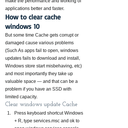
make the performance and working of 
applications better and faster.
How to clear cache 
windows 10
But some time Cache gets corrupt or 
damaged cause various problems 
(Such As apps fail to open, windows 
updates fails to download and install, 
Windows store start misbehaving, etc) 
and most importantly they take up 
valuable space — and that can be a 
problem if you have an SSD with 
limited capacity.
Clear windows update Cache
Press keyboard shortcut Windows 
+ R, type services.msc and ok to 