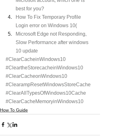
Microsoft account, which one is 
best for you?
How To Fix Temporary Profile 
Login error on Windows 10(
Microsoft Edge not Responding, 
Slow Performance after windows 
10 update
#ClearCacheinWindows10
#CleartheStorecacheinWindows10
#ClearCacheonWindows10
#ClearampResetWindowsStoreCache
#ClearAllTypesOfWindows10Cache
#ClearCacheMemoryinWindows10
How To Guide