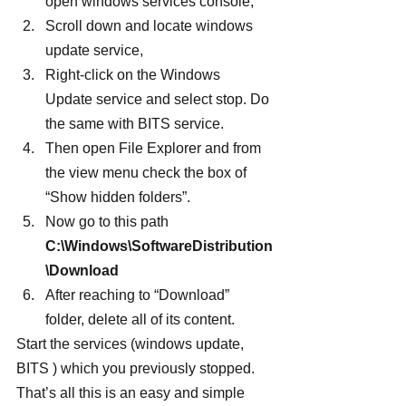
open windows services console,
Scroll down and locate windows 
update service,
Right-click on the Windows 
Update service and select stop. Do 
the same with BITS service.
Then open File Explorer and from 
the view menu check the box of 
“Show hidden folders”.
Now go to this path 
C:\Windows\SoftwareDistribution
\Download
After reaching to “Download” 
folder, delete all of its content.
Start the services (windows update, 
BITS ) which you previously stopped. 
That’s all this is an easy and simple 