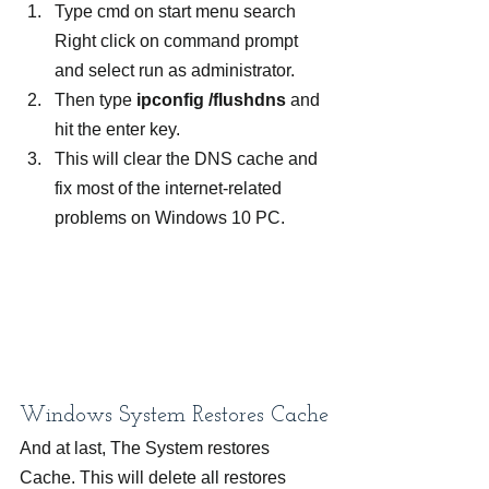
Type cmd on start menu search 
Right click on command prompt 
and select run as administrator.
Then type
 ipconfig /flushdns
 and 
hit the enter key.
This will clear the DNS cache and 
fix most of the internet-related 
problems on Windows 10 PC.
Windows System Restores Cache
And at last, The System restores 
Cache. This will delete all restores 