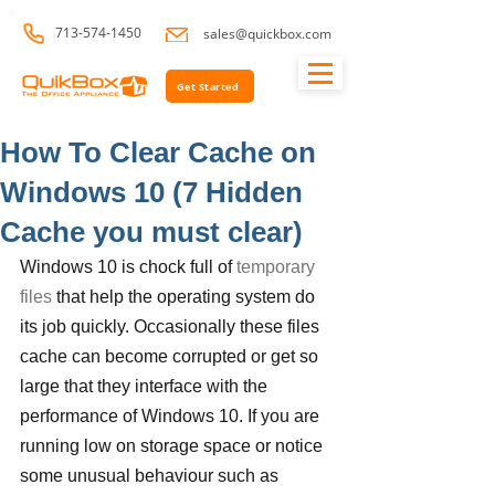
713-574-1450
sales@quickbox.com
Get Started
How To Clear Cache on
Windows 10 (7 Hidden
Cache you must clear)
Windows 10 is chock full of 
temporary 
files
 that help the operating system do 
its job quickly. Occasionally these files 
cache can become corrupted or get so 
large that they interface with the 
performance of Windows 10. If you are 
running low on storage space or notice 
some unusual behaviour such as 