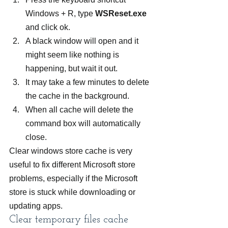
Windows + R, type 
WSReset.exe
and click ok.
A black window will open and it 
might seem like nothing is 
happening, but wait it out.
It may take a few minutes to delete 
the cache in the background.
When all cache will delete the 
command box will automatically 
close.
Clear windows store cache is very 
useful to fix different Microsoft store 
problems, especially if the Microsoft 
store is stuck while downloading or 
updating apps.
Clear temporary files cache