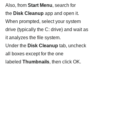
Also, from
 Start Menu
, search for 
the 
Disk Cleanup
 app and open it. 
When prompted, select your system 
drive (typically the C: drive) and wait as 
it analyzes the file system.
Under the 
Disk Cleanup
 tab, uncheck 
all boxes except for the one 
labeled 
Thumbnails
, then click OK.