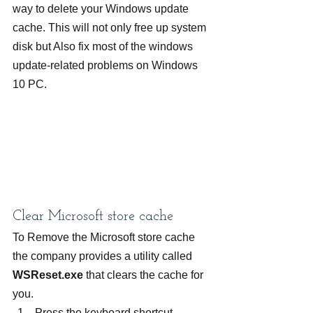
way to delete your Windows update 
cache. This will not only free up system 
disk but Also fix most of the windows 
update-related problems on Windows 
10 PC.
Clear Microsoft store cache
To Remove the Microsoft store cache 
the company provides a utility called 
WSReset.exe
 that clears the cache for 
you.
Press the keyboard shortcut 