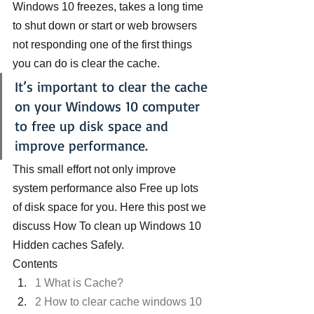
Windows 10 freezes, takes a long time 
to shut down or start or web browsers 
not responding one of the first things 
you can do is clear the cache.
It’s important to clear the cache 
on your Windows 10 computer 
to free up disk space and 
improve performance.
This small effort not only improve 
system performance also Free up lots 
of disk space for you. Here this post we 
discuss How To clean up Windows 10 
Hidden caches Safely.
Contents
1 What is Cache?
2 How to clear cache windows 10