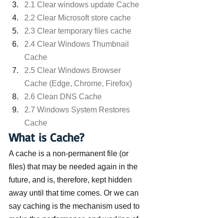
2.1 Clear windows update Cache
2.2 Clear Microsoft store cache
2.3 Clear temporary files cache
2.4 Clear Windows Thumbnail 
Cache
2.5 Clear Windows Browser 
Cache (Edge, Chrome, Firefox)
2.6 Clean DNS Cache
2.7 Windows System Restores 
Cache
What is Cache?
A cache is a non-permanent file (or 
files) that may be needed again in the 
future, and is, therefore, kept hidden 
away until that time comes. Or we can 
say caching is the mechanism used to 