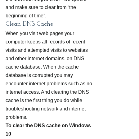
and make sure to clear from “the 
beginning of time”.
Clean DNS Cache
When you visit web pages your 
computer keeps all records of recent 
visits and attempted visits to websites 
and other internet domains. on DNS 
cache database. When the cache 
database is corrupted you may 
encounter internet problems such as no 
internet access. And clearing the DNS 
cache is the first thing you do while 
troubleshooting network and internet 
problems.
To clear the DNS cache on Windows 
10