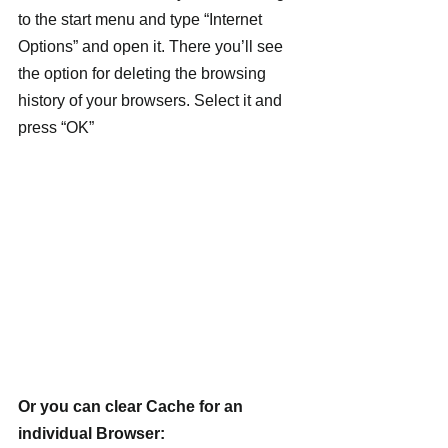
to the start menu and type “Internet 
Options” and open it. There you’ll see 
the option for deleting the browsing 
history of your browsers. Select it and 
press “OK”
Or you can clear Cache for an 
individual Browser: