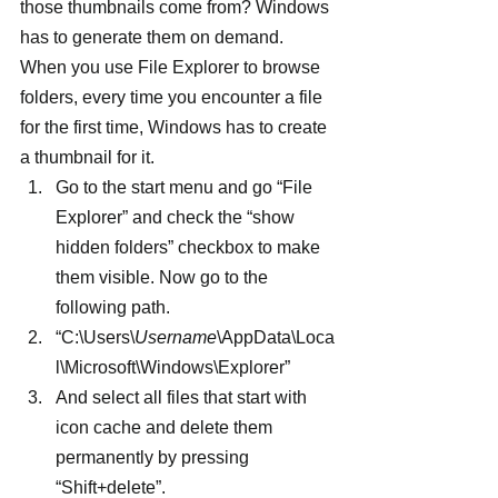
those thumbnails come from? Windows 
has to generate them on demand. 
When you use File Explorer to browse 
folders, every time you encounter a file 
for the first time, Windows has to create 
a thumbnail for it.
Go to the start menu and go “File 
Explorer” and check the “show 
hidden folders” checkbox to make 
them visible. Now go to the 
following path.
“C:\Users\
Username
\AppData\Loca
l\Microsoft\Windows\Explorer”
And select all files that start with 
icon cache and delete them 
permanently by pressing 
“Shift+delete”.