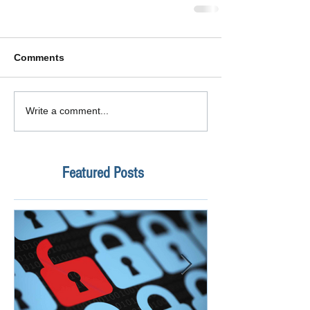
Comments
Write a comment...
Featured Posts