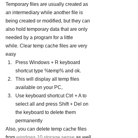
Temporary files are usually created as 
an intermediary while another file is 
being created or modified, but they can 
also hold temporary data that are only 
needed by a program for a little 
while. Clear temp cache files are very 
easy
Press Windows + R keyboard 
shortcut type %temp% and ok.
This will display all temp files 
available on your PC,
Use keyboard shortcut Ctrl + A to 
select all and press Shift + Del on 
the keyboard to delete them 
permanently
Also, you can delete temp cache files 
from 
windows 10 storage sense
 as well.