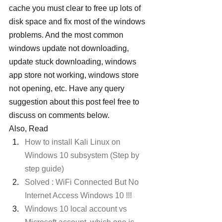
cache you must clear to free up lots of 
disk space and fix most of the windows 
problems. And the most common 
windows update not downloading, 
update stuck downloading, windows 
app store not working, windows store 
not opening, etc. Have any query 
suggestion about this post feel free to 
discuss on comments below.
Also, Read
How to install Kali Linux on 
Windows 10 subsystem (Step by 
step guide)
Solved : WiFi Connected But No 
Internet Access Windows 10 !!! 
Windows 10 local account vs 