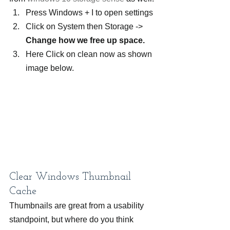
Press Windows + I to open settings
Click on System then Storage -> 
Change how we free up space. 
Here Click on clean now as shown 
image below.
Clear Windows Thumbnail 
Cache
Thumbnails are great from a usability 
standpoint, but where do you think 