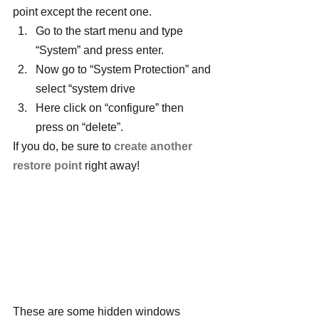
point except the recent one.
Go to the start menu and type 
“System” and press enter.
Now go to “System Protection” and 
select “system drive
Here click on “configure” then 
press on “delete”.
If you do, be sure to 
create another 
restore point
 right away!
These are some hidden windows 