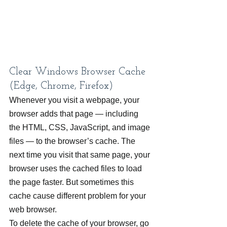
Clear Windows Browser Cache 
(Edge, Chrome, Firefox)
Whenever you visit a webpage, your 
browser adds that page — including 
the HTML, CSS, JavaScript, and image 
files — to the browser’s cache. The 
next time you visit that same page, your 
browser uses the cached files to load 
the page faster. But sometimes this 
cache cause different problem for your 
web browser.
To delete the cache of your browser, go 