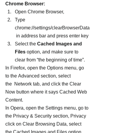
Chrome Browser:
Open Chrome Browser,
Type 
chrome://settings/clearBrowserData
 in address bar and press enter key
Select the 
Cached Images and 
Files
 option, and make sure to 
clear from “the beginning of time”.
In Firefox, open the Options menu, go 
to the Advanced section, select 
the  Network tab, and click the Clear 
Now button where it says Cached Web 
Content.
In Opera, open the Settings menu, go to 
the Privacy & Security section, Privacy 
click on Clear Browsing Data, select 
the Cached Images and Files option, 