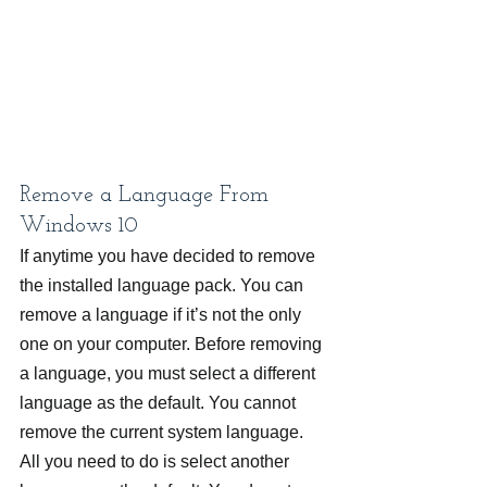
Remove a Language From 
Windows 10
If anytime you have decided to remove 
the installed language pack. You can 
remove a language if it’s not the only 
one on your computer. Before removing 
a language, you must select a different 
language as the default. You cannot 
remove the current system language. 
All you need to do is select another 