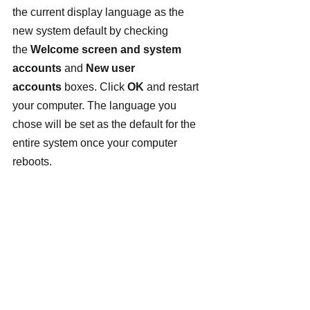
the current display language as the 
new system default by checking 
the 
Welcome screen and system 
accounts
 and 
New user 
accounts
 boxes. Click 
OK
 and restart 
your computer. The language you 
chose will be set as the default for the 
entire system once your computer 
reboots.