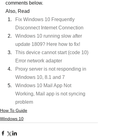
comments below.
Also, Read
Fix Windows 10 Frequently 
Disconnect Internet Connection
Windows 10 running slow after 
update 1809? Here how to fix!
This device cannot start (code 10) 
Error network adapter
Proxy server is not responding in 
Windows 10, 8.1 and 7
Windows 10 Mail App Not 
Working, Mail app is not syncing 
problem
How To Guide
Windows 10