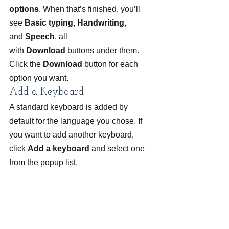
options
. When that’s finished, you’ll 
see 
Basic typing
, 
Handwriting
, 
and 
Speech
, all 
with 
Download
 buttons under them. 
Click the 
Download
 button for each 
option you want.
Add a Keyboard
A standard keyboard is added by 
default for the language you chose. If 
you want to add another keyboard, 
click 
Add a keyboard
 and select one 
from the popup list.