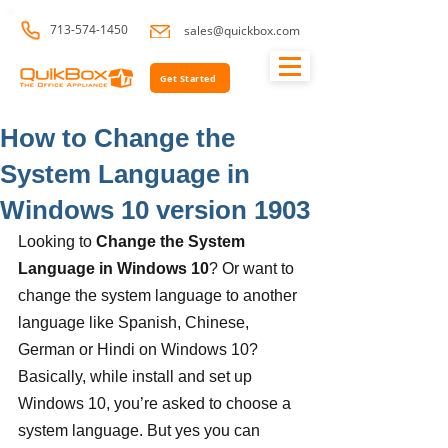
713-574-1450
sales@quickbox.com
Get Started
How to Change the
System Language in
Windows 10 version 1903
Looking to 
Change the System 
Language in Windows 10
? Or want to 
change the system language to another 
language like Spanish, Chinese, 
German or Hindi on Windows 10? 
Basically, while install and set up 
Windows 10, you’re asked to choose a 
system language. But yes you can 