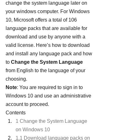
change the system language later on 
your windows computer. For Windows 
10, Microsoft offers a total of 106 
language packs that are available for 
download and use by anyone with a 
valid license. Here’s how to download 
and install any language pack and how 
to 
Change the System Language
from English to the language of your 
choosing.
Note
: You are required to sign in to 
Windows 10 and use an administrative 
account to proceed.
Contents
1 Change the System Language 
on Windows 10
1.1 Download language packs on 