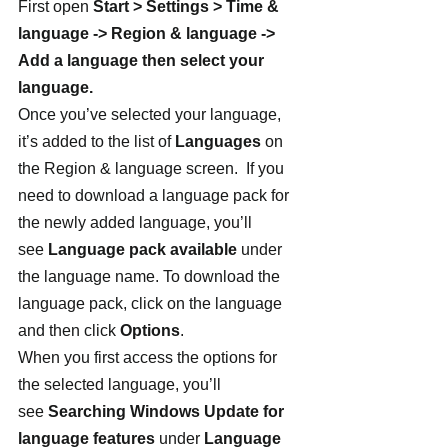
First open 
Start > Settings > Time & 
language -> Region & language -> 
Add a language then select your 
language. 
Once you’ve selected your language, 
it’s added to the list of 
Languages
 on 
the Region & language screen.  If you 
need to download a language pack for 
the newly added language, you’ll 
see 
Language pack available
 under 
the language name. To download the 
language pack, click on the language 
and then click 
Options
.
When you first access the options for 
the selected language, you’ll 
see 
Searching Windows Update for 
language features
 under 
Language 