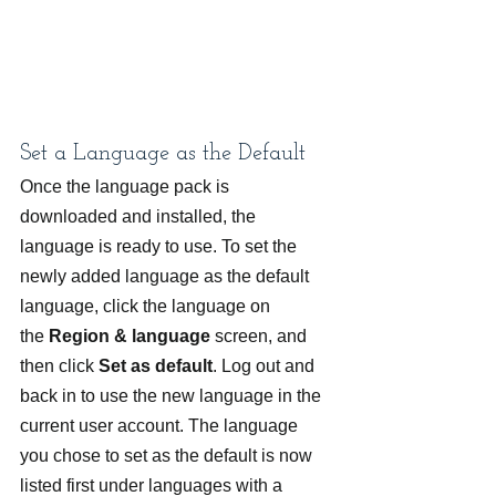
Set a Language as the Default
Once the language pack is 
downloaded and installed, the 
language is ready to use. To set the 
newly added language as the default 
language, click the language on 
the 
Region & language 
screen, and 
then click 
Set as default
. Log out and 
back in to use the new language in the 
current user account. The language 
you chose to set as the default is now 
listed first under languages with a 