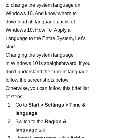
to change the system language on 
Windows 10. And know where to 
download all language packs of 
Windows 10. How To  Apply a 
Language to the Entire System, Let’s 
start
Changing the system language 
in Windows 10 is straightforward. If you 
don’t understand the current language, 
follow the screenshots below. 
Otherwise, you can follow this brief list 
of steps:
Go to 
Start > Settings > Time & 
language
.
Switch to the 
Region & 
language
 tab.