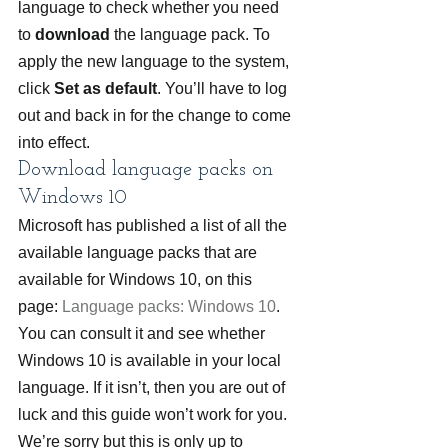
language to check whether you need 
to 
download
 the language pack. To 
apply the new language to the system, 
click 
Set as default
. You’ll have to log 
out and back in for the change to come 
into effect.
Download language packs on 
Windows 10
Microsoft has published a list of all the 
available language packs that are 
available for Windows 10, on this 
page: 
Language packs: Windows 10
. 
You can consult it and see whether 
Windows 10 is available in your local 
language. If it isn’t, then you are out of 
luck and this guide won’t work for you. 
We’re sorry but this is only up to 