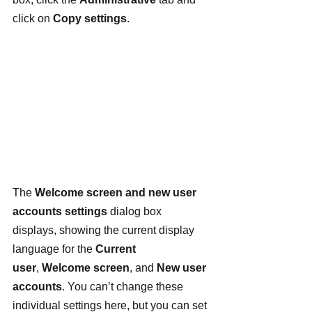
click on 
Copy settings
.
The 
Welcome screen and new user 
accounts settings
 dialog box 
displays, showing the current display 
language for the 
Current 
user
, 
Welcome screen
, and 
New user 
accounts
. You can’t change these 
individual settings here, but you can set 