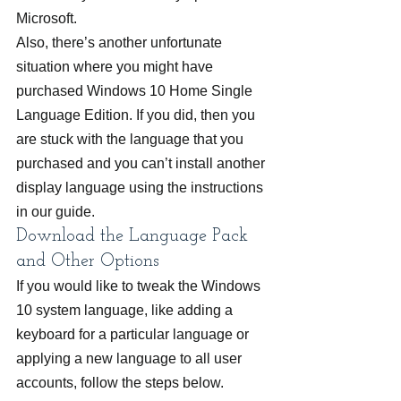
Microsoft.
Also, there’s another unfortunate 
situation where you might have 
purchased Windows 10 Home Single 
Language Edition. If you did, then you 
are stuck with the language that you 
purchased and you can’t install another 
display language using the instructions 
in our guide.
Download the Language Pack 
and Other Options
If you would like to tweak the Windows 
10 system language, like adding a 
keyboard for a particular language or 
applying a new language to all user 
accounts, follow the steps below.