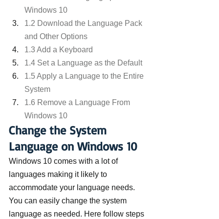
Windows 10
1.2 Download the Language Pack 
and Other Options
1.3 Add a Keyboard
1.4 Set a Language as the Default
1.5 Apply a Language to the Entire 
System
1.6 Remove a Language From 
Windows 10
Change the System 
Language on Windows 10
Windows 10 comes with a lot of 
languages making it likely to 
accommodate your language needs. 
You can easily change the system 
language as needed. Here follow steps 