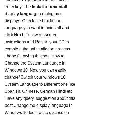
enter key. The 
Install or uninstall 
display languages
 dialog box 
displays. Check the box for the 
language you want to uninstall and 
click 
Next
. Follow on-screen 
instructions and Restart your PC to 
complete the uninstallation process.
I hope following this post How to 
Change the System Language in 
Windows 10, Now you can easily 
change/ Switch your windows 10 
System Language to Different one like 
Spanish, Chinese, German Hindi etc. 
Have any query, suggestion about this 
post Change the display language in 
Windows 10 feel free to discuss on 