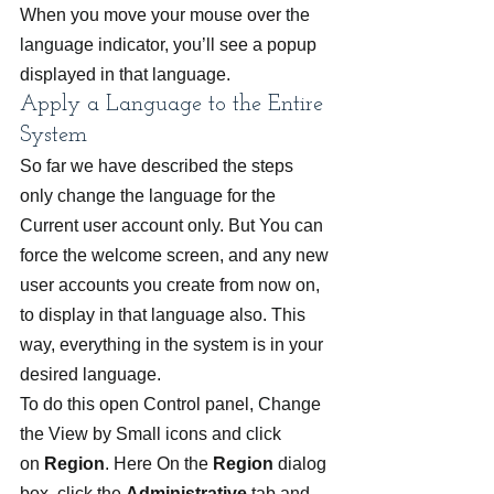
When you move your mouse over the 
language indicator, you’ll see a popup 
displayed in that language.
Apply a Language to the Entire 
System
So far we have described the steps 
only change the language for the 
Current user account only. But You can 
force the welcome screen, and any new 
user accounts you create from now on, 
to display in that language also. This 
way, everything in the system is in your 
desired language.
To do this open Control panel, Change 
the View by Small icons and click 
on 
Region
. Here On the 
Region
 dialog 
box, click the 
Administrative
 tab and 