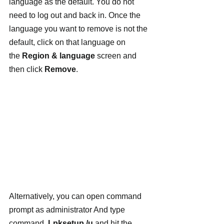
language as the default. You do not 
need to log out and back in. Once the 
language you want to remove is not the 
default, click on that language on 
the 
Region & language
 screen and 
then click 
Remove
.
Alternatively, you can open command 
prompt as administrator And type 
command  
Lpksetup /u
 and hit the 