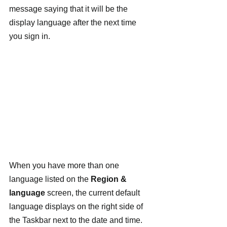
message saying that it will be the 
display language after the next time 
you sign in.
When you have more than one 
language listed on the 
Region & 
language
 screen, the current default 
language displays on the right side of 
the Taskbar next to the date and time. 