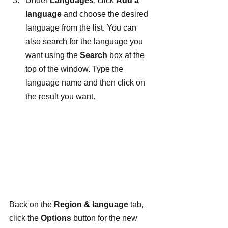
Under 
Languages
, click 
Add a 
language
 and choose the desired 
language from the list. You can 
also search for the language you 
want using the 
Search
 box at the 
top of the window. Type the 
language name and then click on 
the result you want.
Back on the 
Region & language
 tab, 
click the 
Options
 button for the new 