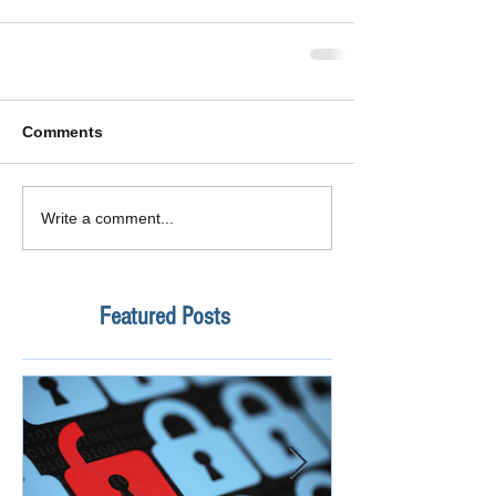
Comments
Write a comment...
Featured Posts