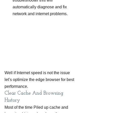
troubleshooter this will 
automatically diagnose and fix 
network and internet problems.
Well if Internet speed is not the issue 
let’s optimize the edge browser for best 
performance.
Clear Cache And Browsing 
History
Most of the time Piled up cache and 