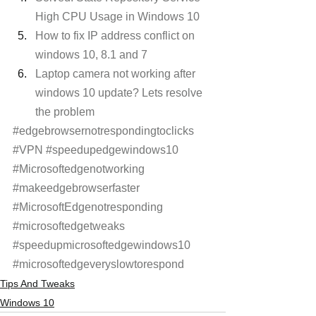
High CPU Usage in Windows 10
How to fix IP address conflict on 
windows 10, 8.1 and 7
Laptop camera not working after 
windows 10 update? Lets resolve 
the problem
#edgebrowsernotrespondingtoclicks
#VPN
#speedupedgewindows10
#Microsoftedgenotworking
#makeedgebrowserfaster
#MicrosoftEdgenotresponding
#microsoftedgetweaks
#speedupmicrosoftedgewindows10
#microsoftedgeveryslowtorespond
Tips And Tweaks
Windows 10