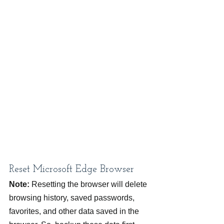
Reset Microsoft Edge Browser
Note:
 Resetting the browser will delete 
browsing history, saved passwords, 
favorites, and other data saved in the 