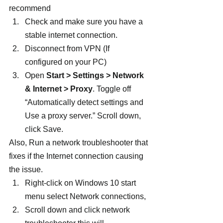
recommend
Check and make sure you have a 
stable internet connection.
Disconnect from VPN (If 
configured on your PC)
Open 
Start > Settings > Network 
& Internet > Proxy
. Toggle off  
“Automatically detect settings and 
Use a proxy server.” Scroll down, 
click Save.
Also, Run a network troubleshooter that 
fixes if the Internet connection causing 
the issue.
Right-click on Windows 10 start 
menu select Network connections,
Scroll down and click network 