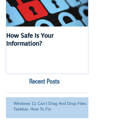
How Safe Is Your
QuikBox 3.x is 
Information?
Launch
Recent Posts
Windows 11 Can't Drag And Drop Files To
Taskbar, How To Fix