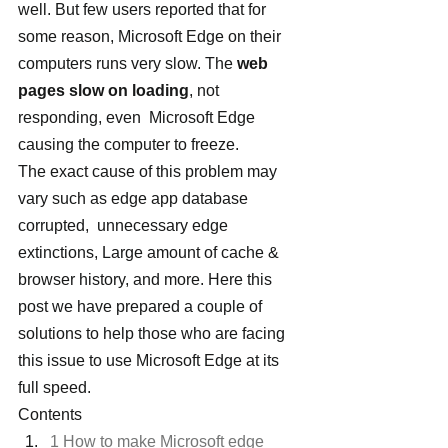
well. But few users reported that for 
some reason, Microsoft Edge on their 
computers runs very slow. The
 web 
pages slow on loading
, not 
responding, even  Microsoft Edge 
causing the computer to freeze.
The exact cause of this problem may 
vary such as edge app database 
corrupted,  unnecessary edge 
extinctions, Large amount of cache & 
browser history, and more. Here this 
post we have prepared a couple of 
solutions to help those who are facing 
this issue to use Microsoft Edge at its 
full speed.
Contents
1 How to make Microsoft edge 