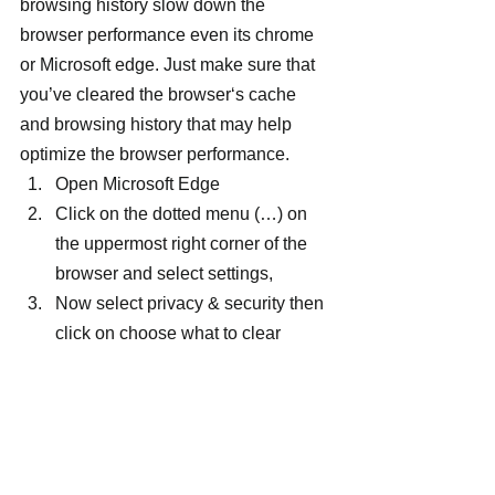
browsing history slow down the 
browser performance even its chrome 
or Microsoft edge. Just make sure that 
you’ve cleared the browser‘s cache 
and browsing history that may help 
optimize the browser performance.
Open Microsoft Edge
Click on the dotted menu (…) on 
the uppermost right corner of the 
browser and select settings,
Now select privacy & security then 
click on choose what to clear