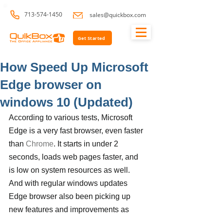
713-574-1450
sales@quickbox.com
Get Started
How Speed Up Microsoft
Edge browser on
windows 10 (Updated)
According to various tests, Microsoft 
Edge is a very fast browser, even faster 
than 
Chrome
. It starts in under 2 
seconds, loads web pages faster, and 
is low on system resources as well. 
And with regular windows updates 
Edge browser also been picking up 
new features and improvements as 