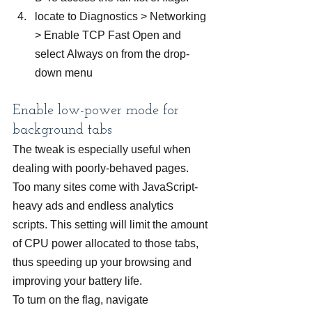
locate to Diagnostics > Networking 
> Enable TCP Fast Open and 
select Always on from the drop-
down menu
Enable low-power mode for 
background tabs
The tweak is especially useful when 
dealing with poorly-behaved pages. 
Too many sites come with JavaScript-
heavy ads and endless analytics 
scripts. This setting will limit the amount 
of CPU power allocated to those tabs, 
thus speeding up your browsing and 
improving your battery life.
To turn on the flag, navigate 