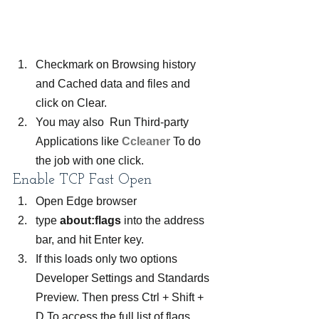
Checkmark on Browsing history 
and Cached data and files and 
click on Clear.
You may also  Run Third-party 
Applications like 
Ccleaner
 To do 
the job with one click.  
Enable TCP Fast Open
Open Edge browser
type 
about:flags 
into the address 
bar, and hit Enter key.
If this loads only two options 
Developer Settings and Standards 
Preview. Then press Ctrl + Shift + 
D To access the full list of flags.