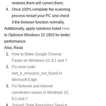
restores them will correct them.
Once 100% complete the scanning 
process restart your PC and check 
if the browser function normally.
Additionally, apply solutions listed 
here
to Optimize Windows 10 1903 for better 
performance.
Also, Read
How to Make Google Chrome 
Faster on Windows 10, 8.1 and 7 
Fix error code: 
inet_e_resource_not_found in 
Microsoft Edge
Fix Network and Internet 
connection issues in Windows 10, 
8.1 and 7
Solved: State Repository Service 