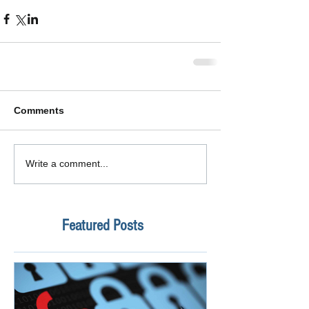
Comments
Write a comment...
Featured Posts