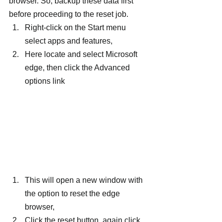
browser. So, backup these data first 
before proceeding to the reset job.
Right-click on the Start menu 
select apps and features,
Here locate and select Microsoft 
edge, then click the Advanced 
options link
This will open a new window with 
the option to reset the edge 
browser,
Click the reset button, again click 