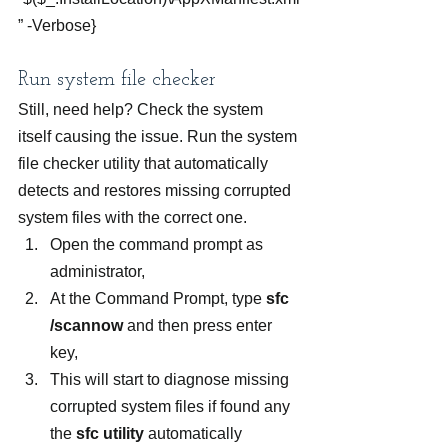
” -Verbose}
Run system file checker
Still, need help? Check the system 
itself causing the issue. Run the system 
file checker utility that automatically 
detects and restores missing corrupted 
system files with the correct one.
Open the command prompt as 
administrator,
At the Command Prompt, type 
sfc 
/scannow
 and then press enter 
key,
This will start to diagnose missing 
corrupted system files if found any 
the 
sfc utility
 automatically 