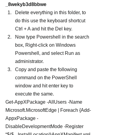
_8wekyb3d8bbwe
Delete everything in this folder, to 
do this use the keyboard shortcut 
Ctrl + A and hit the Del key.
Now type Powershell in the search 
box, Right-click on Windows 
Powershell, and select Run as 
administrator.
Copy and paste the following 
command on the PowerShell 
window and hit enter key to 
execute the same.
Get-AppXPackage -AllUsers -Name 
Microsoft.MicrosoftEdge | Foreach {Add-
AppxPackage -
DisableDevelopmentMode -Register 
“$($_.InstallLocation)\AppXManifest.xml