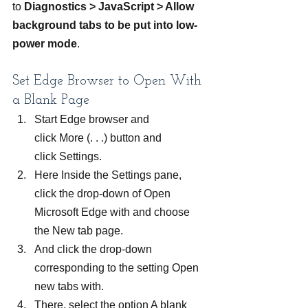
to 
Diagnostics > JavaScript > Allow 
background tabs to be put into low-
power mode
.
Set Edge Browser to Open With 
a Blank Page
Start Edge browser and 
click More (. . .) button and 
click Settings.
Here Inside the Settings pane, 
click the drop-down of Open 
Microsoft Edge with and choose 
the New tab page.
And click the drop-down 
corresponding to the setting Open 
new tabs with.
There, select the option A blank 