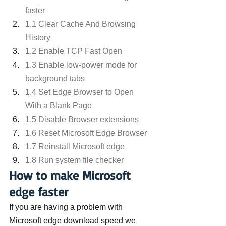
faster
1.1 Clear Cache And Browsing 
History
1.2 Enable TCP Fast Open
1.3 Enable low-power mode for 
background tabs
1.4 Set Edge Browser to Open 
With a Blank Page
1.5 Disable Browser extensions
1.6 Reset Microsoft Edge Browser
1.7 Reinstall Microsoft edge
1.8 Run system file checker
How to make Microsoft 
edge faster
If you are having a problem with 
Microsoft edge download speed we 