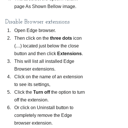
page As Shown Bellow image.
Disable Browser extensions
Open Edge browser.
Then click on the 
three dots
 icon 
(…) located just below the close 
button and then click 
Extensions
.
This will list all installed Edge 
Browser extensions.
Click on the name of an extension 
to see its settings,
Click the 
Turn off
 the option to turn 
off the extension.
Or click on Uninstall button to 
completely remove the Edge 
browser extension.