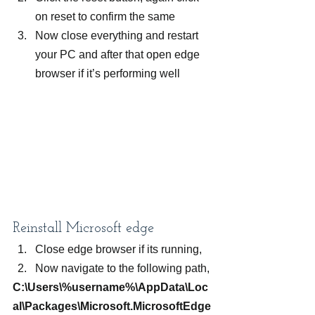
on reset to confirm the same
Now close everything and restart 
your PC and after that open edge 
browser if it’s performing well
Reinstall Microsoft edge
Close edge browser if its running,
Now navigate to the following path,
C:\Users\%username%\AppData\Loc
al\Packages\Microsoft.MicrosoftEdge