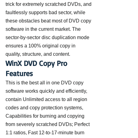
trick for extremely scratched DVDs, and 
faultlessly supports bad sector, while 
these obstacles beat most of DVD copy 
software in the current market. The 
sector-by-sector disc duplication mode 
ensures a 100% original copy in 
quality, structure, and content.
WinX DVD Copy Pro 
Features
This is the best all in one DVD copy 
software works quickly and efficiently, 
contain Unlimited access to all region 
codes and copy protection systems, 
Capabilities for burning and copying 
from severely scratched DVDs; Perfect 
1:1 ratios, Fast 12-to-17-minute burn 