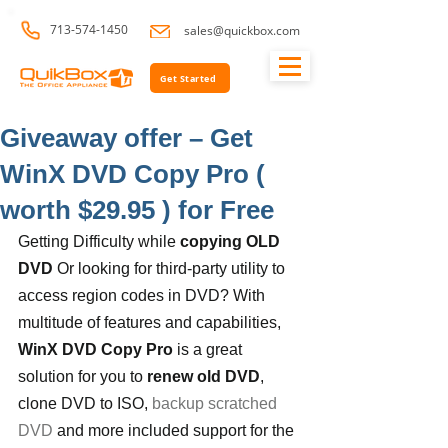
713-574-1450
sales@quickbox.com
Get Started
Giveaway offer – Get
WinX DVD Copy Pro (
worth $29.95 ) for Free
Getting Difficulty while 
copying OLD 
DVD
 Or looking for third-party utility to 
access region codes in DVD? With 
multitude of features and capabilities, 
WinX DVD Copy Pro
 is a great 
solution for you to 
renew old DVD
, 
clone DVD to ISO, 
backup scratched 
DVD
 and more included support for the 