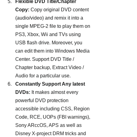
Flexible DVD Title/Chapter 
Copy: 
Copy original DVD content 
(audio/video) and remix it into a 
single MPEG-2 file to play them on 
PS3, Xbox, Wii and TVs using 
USB flash drive. Moreover, you 
can edit them into Windows Media 
Center. Support DVD Title / 
Chapter backup, Extract Video / 
Audio for a particular use.
Constantly Support Any latest 
DVDs: 
It makes almost every 
powerful DVD protection 
accessible including CSS, Region 
Code, RCE, UOPs (FBI warnings), 
Sony ARccOS, APS as well as 
Disney X-project DRM tricks and 