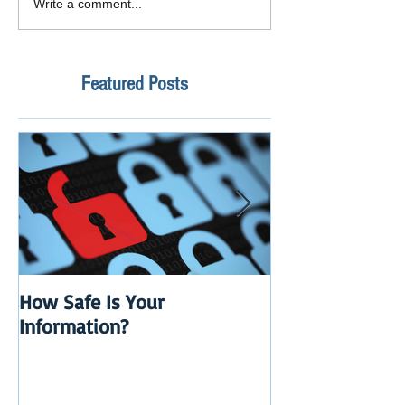
Write a comment...
Featured Posts
How Safe Is Your
QuikBox 3.x is 
Information?
Launch