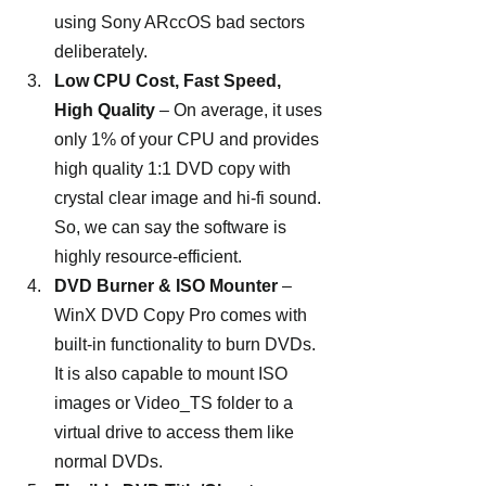
using Sony ARccOS bad sectors 
deliberately.
Low CPU Cost, Fast Speed, 
High Quality 
– On average, it uses 
only 1% of your CPU and provides 
high quality 1:1 DVD copy with 
crystal clear image and hi-fi sound. 
So, we can say the software is 
highly resource-efficient.
DVD Burner & ISO Mounter 
– 
WinX DVD Copy Pro comes with 
built-in functionality to burn DVDs. 
It is also capable to mount ISO 
images or Video_TS folder to a 
virtual drive to access them like 
normal DVDs.