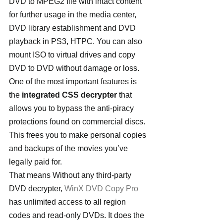
DVD to MPEG2 file with intact content 
for further usage in the media center, 
DVD library establishment and DVD 
playback in PS3, HTPC. You can also 
mount ISO to virtual drives and copy 
DVD to DVD without damage or loss.
One of the most important features is 
the 
integrated CSS decrypter
 that 
allows you to bypass the anti-piracy 
protections found on commercial discs. 
This frees you to make personal copies 
and backups of the movies you’ve 
legally paid for.
That means Without any third-party 
DVD decrypter, 
WinX DVD Copy Pro
has unlimited access to all region 
codes and read-only DVDs. It does the 