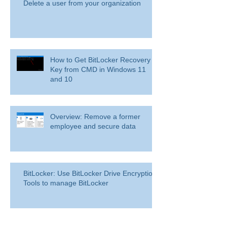
Delete a user from your organization
How to Get BitLocker Recovery
Key from CMD in Windows 11
and 10
Overview: Remove a former
employee and secure data
BitLocker: Use BitLocker Drive Encryption
Tools to manage BitLocker