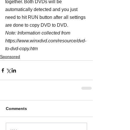
together. Both DVDs will be 
automatically detected and you just 
need to hit RUN button after all settings 
are done to copy DVD to DVD.
Note: Information collected from 
https://www.winxdvd.com/resource/dvd-
to-dvd-copy.htm
Sponsored
Comments