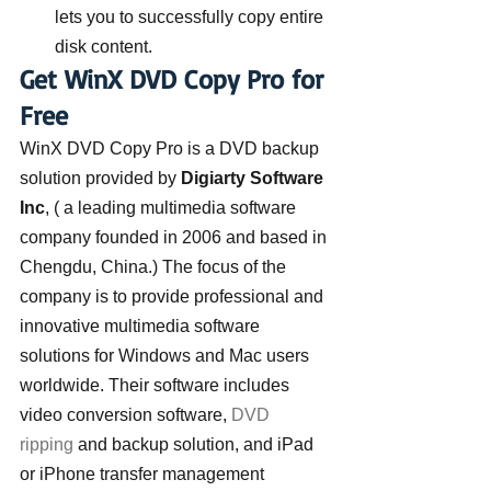
lets you to successfully copy entire 
disk content.
Get WinX DVD Copy Pro for 
Free
WinX DVD Copy Pro is a DVD backup 
solution provided by 
Digiarty Software 
Inc
, ( a leading multimedia software 
company founded in 2006 and based in 
Chengdu, China.) The focus of the 
company is to provide professional and 
innovative multimedia software 
solutions for Windows and Mac users 
worldwide. Their software includes 
video conversion software, 
DVD 
ripping
 and backup solution, and iPad 
or iPhone transfer management 