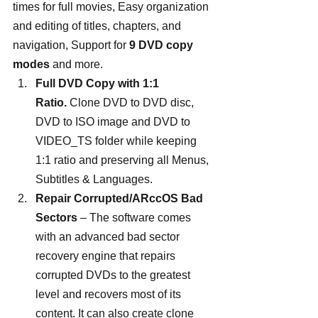
times for full movies, Easy organization 
and editing of titles, chapters, and 
navigation, Support for 
9 DVD copy 
modes
 and more.
Full DVD Copy with 1:1 
Ratio.
 Clone DVD to DVD disc, 
DVD to ISO image and DVD to 
VIDEO_TS folder while keeping 
1:1 ratio and preserving all Menus, 
Subtitles & Languages.
Repair Corrupted/ARccOS Bad 
Sectors 
– The software comes 
with an advanced bad sector 
recovery engine that repairs 
corrupted DVDs to the greatest 
level and recovers most of its 
content. It can also create clone 