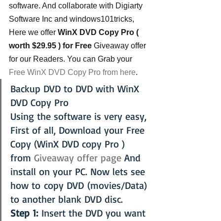
software. And collaborate with Digiarty 
Software Inc and windows101tricks, 
Here we offer 
WinX DVD Copy Pro ( 
worth $29.95 ) for Free
 Giveaway offer 
for our Readers. You can Grab your
Free WinX DVD Copy Pro from here
.
Backup DVD to DVD with WinX 
DVD Copy Pro
Using the software is very easy, 
First of all, Download your Free 
Copy (WinX DVD copy Pro ) 
from 
Giveaway offer page
 And 
install on your PC. Now lets see 
how to copy DVD (movies/Data) 
to another blank DVD disc.
Step 1:
 Insert the DVD you want 