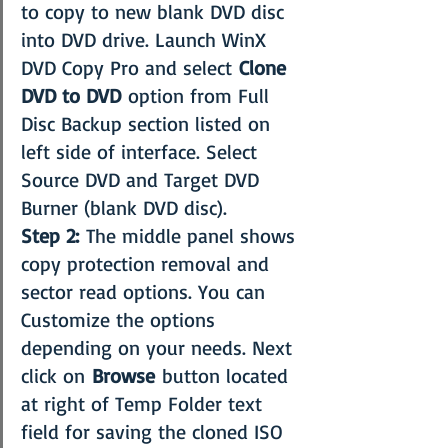
to copy to new blank DVD disc 
into DVD drive. Launch WinX 
DVD Copy Pro and select 
Clone 
DVD to DVD
 option from Full 
Disc Backup section listed on 
left side of interface. Select 
Source DVD and Target DVD 
Burner (blank DVD disc).
Step 2:
 The middle panel shows 
copy protection removal and 
sector read options. You can 
Customize the options 
depending on your needs. Next 
click on 
Browse
 button located 
at right of Temp Folder text 
field for saving the cloned ISO 