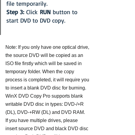
file temporarily.
Step 3:
 Click 
RUN
 button to 
start DVD to DVD copy.
Note: If you only have one optical drive, 
the source DVD will be copied as an 
ISO file firstly which will be saved in 
temporary folder. When the copy 
process is completed, it will require you 
to insert a blank DVD disc for burning. 
WinX DVD Copy Pro supports blank 
writable DVD disc in types: DVD-/+R 
(DL), DVD-+RW (DL) and DVD RAM.
If you have multiple drives, please 
insert source DVD and black DVD disc 