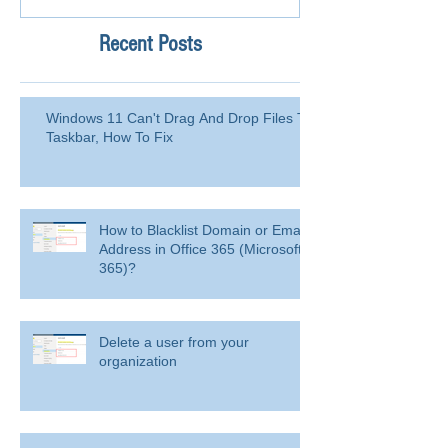
Recent Posts
Windows 11 Can't Drag And Drop Files To
Taskbar, How To Fix
How to Blacklist Domain or Email
Address in Office 365 (Microsoft
365)?
Delete a user from your
organization