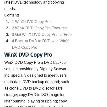
latest DVD technology and copying 
needs.
Contents
1 WinX DVD Copy Pro
2 WinX DVD Copy Pro Features
3 Get WinX DVD Copy Pro for Free
4 Backup DVD to DVD with WinX 
DVD Copy Pro
WinX DVD Copy Pro
WinX DVD Copy Pro a DVD backup 
solution provided by Digiarty Software 
Inc, specially designed to meet users’ 
up-to-date DVD backup demand; such 
as clone DVD to DVD disc for safe 
storage; copy DVD to ISO image for 
later burning, playing or ripping; copy 