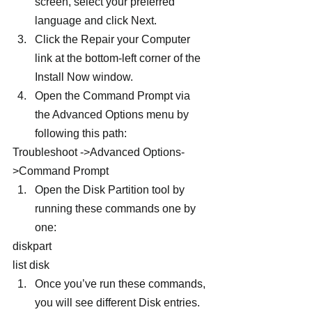
screen, select your preferred 
language and click Next.
Click the Repair your Computer 
link at the bottom-left corner of the 
Install Now window.
Open the Command Prompt via 
the Advanced Options menu by 
following this path:
Troubleshoot ->Advanced Options-
>Command Prompt
Open the Disk Partition tool by 
running these commands one by 
one:
diskpart
list disk
Once you’ve run these commands, 
you will see different Disk entries. 