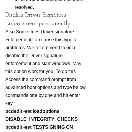
resolved.
Disable Driver Signature 
Enforcement permanently
Also Sometimes Driver signature 
enforcement can cause this type of 
problems. We recommend to once 
disable the Driver signature 
enforcement and start windows. May 
this option work for you. To do this 
Access the command prompt from 
advanced boot options and type below 
commands one by one and hit enter 
key.
bcdedit -set loadoptions 
DISABLE_INTEGRITY_CHECKS
bcdedit -set TESTSIGNING ON