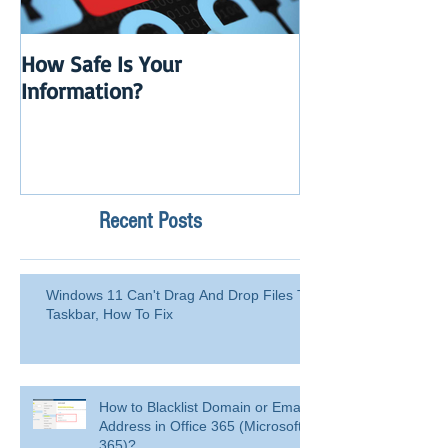
How Safe Is Your
QuikBox 3.x is 
Information?
Launch
Recent Posts
Windows 11 Can't Drag And Drop Files To
Taskbar, How To Fix
How to Blacklist Domain or Email
Address in Office 365 (Microsoft
365)?