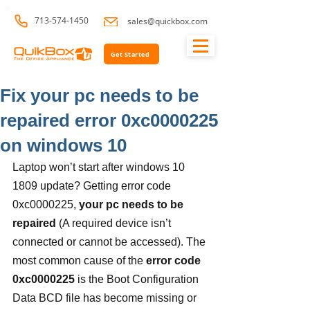
713-574-1450
sales@quickbox.com
Get Started
Fix your pc needs to be
repaired error 0xc0000225
on windows 10
Laptop won’t start after windows 10 
1809 update? Getting error code 
0xc0000225, 
your pc needs to be 
repaired
 (A required device isn’t 
connected or cannot be accessed). The 
most common cause of the 
error code 
0xc0000225
 is the Boot Configuration 
Data BCD file has become missing or 