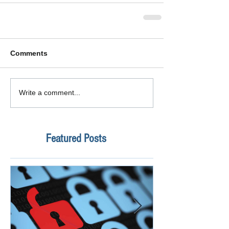
Comments
Write a comment...
Featured Posts