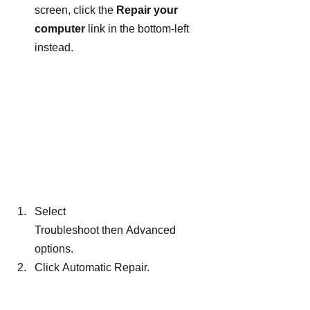
screen, click the 
Repair your 
computer
 link in the bottom-left 
instead.
Select 
Troubleshoot then Advanced 
options.
Click Automatic Repair.