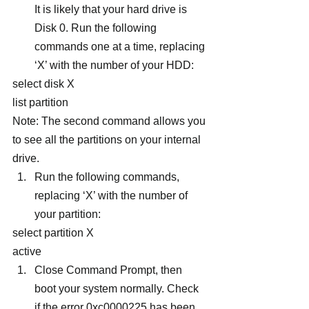
It is likely that your hard drive is 
Disk 0. Run the following 
commands one at a time, replacing 
‘X’ with the number of your HDD:
select disk X
list partition
Note: The second command allows you 
to see all the partitions on your internal 
drive.
Run the following commands, 
replacing ‘X’ with the number of 
your partition:
select partition X
active
Close Command Prompt, then 
boot your system normally. Check 
if the error 0xc0000225 has been 