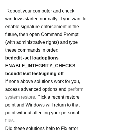
 Reboot your computer and check 
windows started normally. If you want to 
enable signature enforcement in the 
future, then open Command Prompt 
(with administrative rights) and type 
these commands in order:
bcdedit -set loadoptions 
ENABLE_INTEGRITY_CHECKS
bcdedit /set testsigning off
If none above solutions work for you, 
access advanced options and 
perform 
system restore
. Pick a recent restore 
point and Windows will return to that 
point without affecting your personal 
files.
Did these solutions help to Fix error 