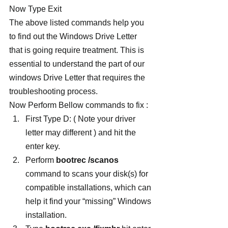
Now Type Exit
The above listed commands help you 
to find out the Windows Drive Letter 
that is going require treatment. This is 
essential to understand the part of our 
windows Drive Letter that requires the 
troubleshooting process.
Now Perform Bellow commands to fix :
First Type D: ( Note your driver 
letter may different ) and hit the 
enter key.
Perform 
bootrec /scanos
command to scans your disk(s) for 
compatible installations, which can 
help it find your “missing” Windows 
installation.