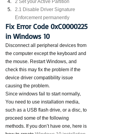
2 Set your Active Partition
2.1 Disable Driver Signature 
Enforcement permanently
Fix Error Code 0xC0000225 
in Windows 10
Disconnect all peripheral devices from 
the computer except the keyboard and 
the mouse. Restart Windows, and 
check this may fix the problem if the 
device driver compatibility issue 
causing the problem.
Since windows fail to start normally,
You need to use installation media, 
such as a USB flash drive, or a disc, to 
proceed some of the following 
methods. If you don’t have one, here is 