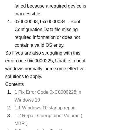
failed because a required device is 
inaccessible
0x0000098, 0xc0000034 – Boot 
Configuration Data file missing 
required information or does not 
contain a valid OS entry.
So If you are also struggling with this 
error code 0xc0000225, Unable to boot 
windows normally. here some effective 
solutions to apply.
Contents
1 Fix Error Code 0xC0000225 in 
Windows 10
1.1 Windows 10 startup repair
1.2 Repair Corrupt boot Volume ( 
MBR )