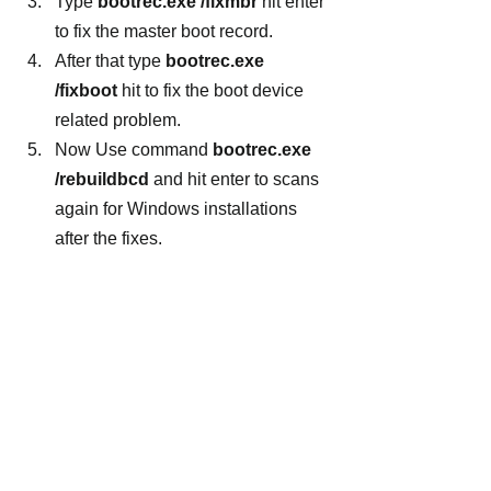
Type
 bootrec.exe /fixmbr
 hit enter 
to fix the master boot record.
After that type 
bootrec.exe 
/fixboot
 hit to fix the boot device 
related problem.
Now Use command 
bootrec.exe 
/rebuildbcd
 and hit enter to scans 
again for Windows installations 
after the fixes.