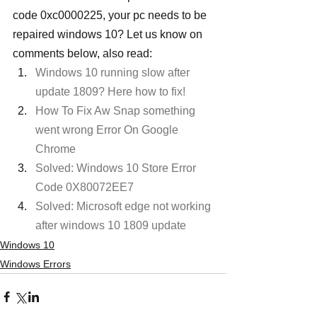
code 0xc0000225, your pc needs to be 
repaired windows 10? Let us know on 
comments below, also read:
Windows 10 running slow after 
update 1809? Here how to fix!
How To Fix Aw Snap something 
went wrong Error On Google 
Chrome
Solved: Windows 10 Store Error 
Code 0X80072EE7
Solved: Microsoft edge not working 
after windows 10 1809 update
Windows 10
Windows Errors