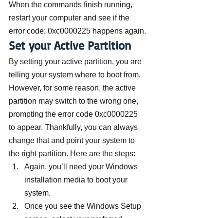
When the commands finish running, 
restart your computer and see if the 
error code: 0xc0000225 happens again.
Set your Active Partition
By setting your active partition, you are 
telling your system where to boot from. 
However, for some reason, the active 
partition may switch to the wrong one, 
prompting the error code 0xc0000225 
to appear. Thankfully, you can always 
change that and point your system to 
the right partition. Here are the steps:
Again, you’ll need your Windows 
installation media to boot your 
system.
Once you see the Windows Setup 