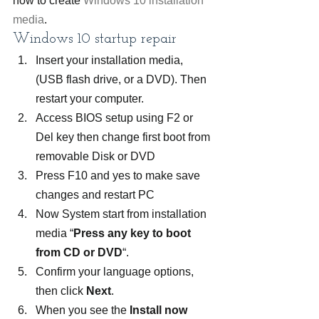
how to create 
Windows 10 installation 
media
.
Windows 10 startup repair
Insert your installation media, 
(USB flash drive, or a DVD). Then 
restart your computer.
Access BIOS setup using F2 or 
Del key then change first boot from 
removable Disk or DVD
Press F10 and yes to make save 
changes and restart PC
Now System start from installation 
media “
Press any key to boot 
from CD or DVD
“.
Confirm your language options, 
then click 
Next
.
When you see the 
Install now 