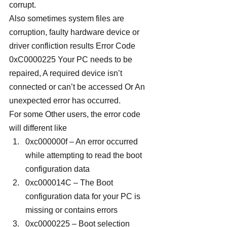
corrupt.
Also sometimes system files are 
corruption, faulty hardware device or 
driver confliction results Error Code 
0xC0000225 Your PC needs to be 
repaired, A required device isn’t 
connected or can’t be accessed Or An 
unexpected error has occurred.
For some Other users, the error code 
will different like
0xc000000f – An error occurred 
while attempting to read the boot 
configuration data
0xc000014C – The Boot 
configuration data for your PC is 
missing or contains errors
0xc0000225 – Boot selection 