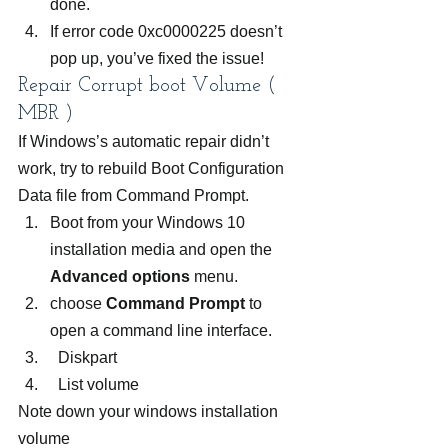
done.
If error code 0xc0000225 doesn’t 
pop up, you’ve fixed the issue!
Repair Corrupt boot Volume ( 
MBR )
If Windows’s automatic repair didn’t 
work, try to rebuild Boot Configuration 
Data file from Command Prompt.
Boot from your Windows 10 
installation media and open the 
Advanced options 
menu.
choose 
Command Prompt
 to 
open a command line interface.
  Diskpart
  List volume
Note down your windows installation 
volume