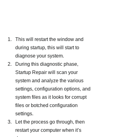
This will restart the window and 
during startup, this will start to 
diagnose your system.
During this diagnostic phase, 
Startup Repair will scan your 
system and analyze the various 
settings, configuration options, and 
system files as it looks for corrupt 
files or botched configuration 
settings.
Let the process go through, then 
restart your computer when it’s 