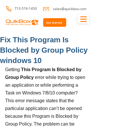
713-574-1450
sales@quickbox.com
Get Started
Fix This Program Is
Blocked by Group Policy
windows 10
Getting 
This Program Is Blocked by 
Group Policy
 error while trying to open 
an application or while performing a 
Task on Windows 7/8/10 computer? 
This error message states that the 
particular application can’t be opened 
because this Program is Blocked by 
Group Policy. The problem can be 