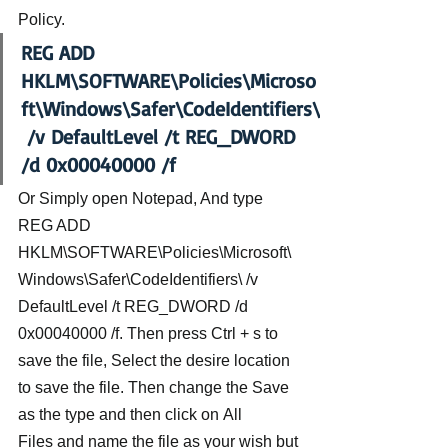
Policy.
REG ADD 
HKLM\SOFTWARE\Policies\Microso
ft\Windows\Safer\CodeIdentifiers\
 /v DefaultLevel /t REG_DWORD 
/d 0x00040000 /f 
Or Simply open Notepad, And type 
REG ADD 
HKLM\SOFTWARE\Policies\Microsoft\
Windows\Safer\CodeIdentifiers\ /v 
DefaultLevel /t REG_DWORD /d 
0x00040000 /f. Then press Ctrl + s to 
save the file, Select the desire location 
to save the file. Then change the Save 
as the type and then click on All 
Files and name the file as your wish but 