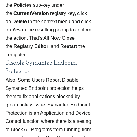
the 
Policies 
sub-key under 
the 
CurrentVersion 
registry key, click 
on 
Delete 
in the context menu and click 
on 
Yes
 in the resulting popup to confirm 
the action. That’s All Now Close 
the 
Registry Editor
, and 
Restart 
the 
computer.
Disable Symantec Endpoint 
Protection
Also, Some Users Report Disable 
Symantec Endpoint protection helps 
them to fix applications blocked by 
group policy issue. Symantec Endpoint 
Protection is an Application and Device 
Control function where there is a setting 
to Block All Programs from running from 