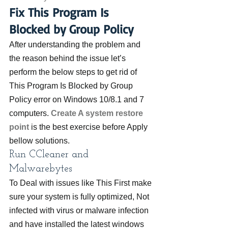
Fix This Program Is 
Blocked by Group Policy
After understanding the problem and 
the reason behind the issue let’s 
perform the below steps to get rid of 
This Program Is Blocked by Group 
Policy error on Windows 10/8.1 and 7 
computers. 
Create A system restore 
point
is the best exercise before Apply 
bellow solutions.
Run CCleaner and 
Malwarebytes
To Deal with issues like This First make 
sure your system is fully optimized, Not 
infected with virus or malware infection 
and have installed the latest windows 