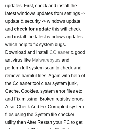
updates. First, check and install the 
latest windows updates from settings -> 
update & security -> windows update 
and 
check for update
 this will check 
and install the latest windows updates 
which help to fix system bugs. 
Download and install 
CCleaner
 & good 
antivirus like 
Malwarebytes
 and 
perform full system scan to check and 
remove harmful files. Again with help of 
the Ccleaner tool clear system junk, 
Cache, Cookies, system error files etc 
and Fix missing, Broken registry errors.
Also, Check And Fix Corrupted system 
files using the System file checker 
utility then After Restart your PC to get 