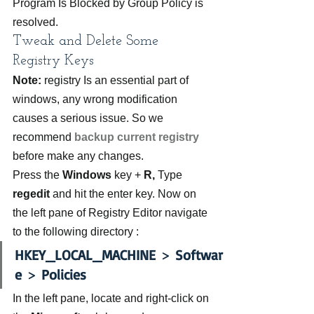
Program Is Blocked by Group Policy is 
resolved.
Tweak and Delete Some 
Registry Keys
Note:
 registry Is an essential part of 
windows, any wrong modification 
causes a serious issue. So we 
recommend 
backup current registry
before make any changes.
Press the 
Windows 
key + 
R, 
Type 
regedit
 and hit the enter key. Now on 
the left pane of Registry Editor navigate 
to the following directory :
HKEY_LOCAL_MACHINE
 > 
Softwar
e
 > 
Policies
In the left pane, locate and right-click on 