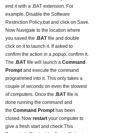
end it with a .BAT extension. For 
example, Disable the Software 
Restriction Policy.bat and click on Save.
Now Navigate to the location where 
you saved the 
.BAT
 file and double 
click on it to launch it. If asked to 
confirm the action in a popup, confirm it.
The 
.BAT
 file will launch a 
Command 
Prompt 
and execute the command 
programmed into it. This only takes a 
couple of seconds on even the slowest 
of computers. Once the 
.BAT
 file is 
done running the command and 
the 
Command Prompt 
has been 
closed. Now 
restart 
your computer to 
give a fresh start and check This 