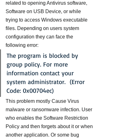
related to opening Antivirus software, 
Software on USB Device, or while 
trying to access Windows executable 
files. Depending on users system 
configuration they can face the 
following error:
The program is blocked by 
group policy. For more 
information contact your 
system administrator.  (Error 
Code: 0x00704ec)
This problem mostly Cause Virus 
malware or ransomware infection. User 
who enables the Software Restriction 
Policy and then forgets about it or when 
another application. Or some bug 