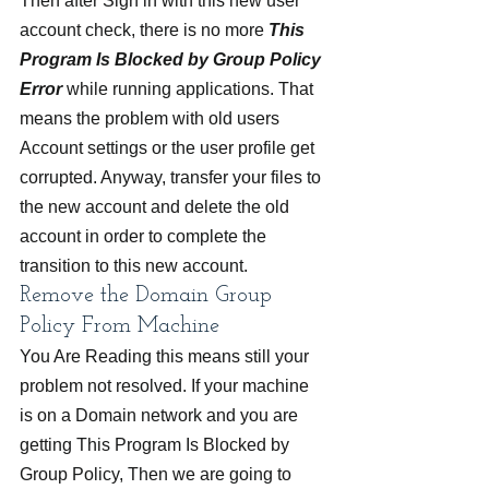
Then after Sign in with this new user 
account check, there is no more 
This 
Program Is Blocked by Group Policy 
Error 
while running applications. That 
means the problem with old users 
Account settings or the user profile get 
corrupted. Anyway, transfer your files to 
the new account and delete the old 
account in order to complete the 
transition to this new account.
Remove the Domain Group 
Policy From Machine
You Are Reading this means still your 
problem not resolved. If your machine 
is on a Domain network and you are 
getting This Program Is Blocked by 
Group Policy, Then we are going to 