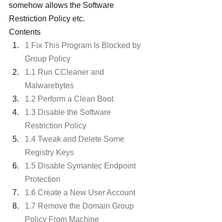
somehow allows the Software 
Restriction Policy etc.
Contents
1 Fix This Program Is Blocked by 
Group Policy
1.1 Run CCleaner and 
Malwarebytes
1.2 Perform a Clean Boot
1.3 Disable the Software 
Restriction Policy
1.4 Tweak and Delete Some 
Registry Keys
1.5 Disable Symantec Endpoint 
Protection
1.6 Create a New User Account
1.7 Remove the Domain Group 
Policy From Machine