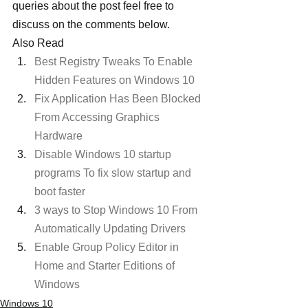
queries about the post feel free to 
discuss on the comments below.
Also Read  
Best Registry Tweaks To Enable 
Hidden Features on Windows 10
Fix Application Has Been Blocked 
From Accessing Graphics 
Hardware
Disable Windows 10 startup 
programs To fix slow startup and 
boot faster
3 ways to Stop Windows 10 From 
Automatically Updating Drivers
Enable Group Policy Editor in 
Home and Starter Editions of 
Windows
Windows 10