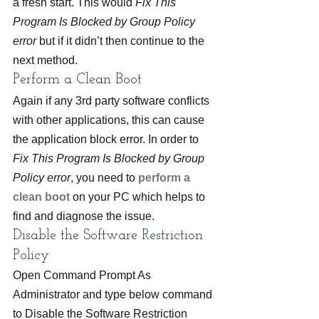
a fresh start. This would 
Fix This 
Program Is Blocked by Group Policy 
error
 but if it didn’t then continue to the 
next method.
Perform a Clean Boot
Again if any 3rd party software conflicts 
with other applications, this can cause 
the application block error. In order to 
Fix This Program Is Blocked by Group 
Policy error
, you need to 
perform a 
clean boot 
on your PC which helps to 
find and diagnose the issue.
Disable the Software Restriction 
Policy
Open Command Prompt As 
Administrator and type below command 
to Disable the Software Restriction 