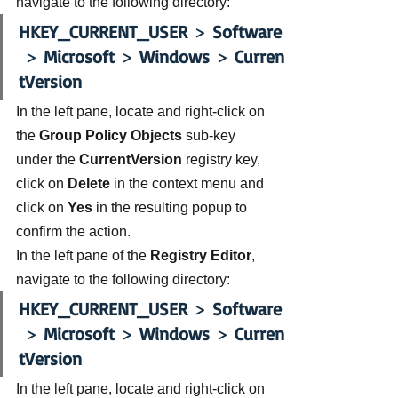
navigate to the following directory:
HKEY_CURRENT_USER
 > 
Software
 > 
Microsoft 
> 
Windows
 > 
Curren
tVersion
In the left pane, locate and right-click on 
the 
Group Policy Objects 
sub-key 
under the 
CurrentVersion 
registry key, 
click on 
Delete 
in the context menu and 
click on 
Yes
 in the resulting popup to 
confirm the action.
In the left pane of the 
Registry Editor
, 
navigate to the following directory:
HKEY_CURRENT_USER
 > 
Software
 > 
Microsoft 
> 
Windows
 > 
Curren
tVersion
In the left pane, locate and right-click on 