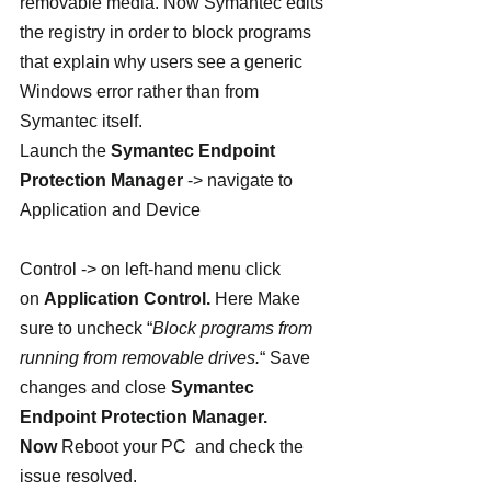
removable media. Now Symantec edits 
the registry in order to block programs 
that explain why users see a generic 
Windows error rather than from 
Symantec itself.
Launch the 
Symantec Endpoint 
Protection Manager
 -> navigate to 
Application and Device
Control -> on left-hand menu click 
on 
Application Control. 
Here Make 
sure to uncheck “
Block programs from 
running from removable drives.
“ Save 
changes and close 
Symantec 
Endpoint Protection Manager. 
Now 
Reboot your PC  and check the 
issue resolved.