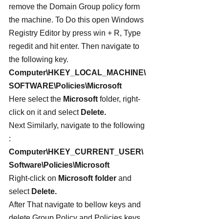
remove the Domain Group policy form 
the machine. To Do this open Windows 
Registry Editor by press win + R, Type 
regedit and hit enter. Then navigate to 
the following key.
Computer\HKEY_LOCAL_MACHINE\
SOFTWARE\Policies\Microsoft
Here select the 
Microsoft
 folder, right-
click on it and select
 Delete.
Next Similarly, navigate to the following 
:
Computer\HKEY_CURRENT_USER\
Software\Policies\Microsoft
Right-click on 
Microsoft folder
 and 
select 
Delete.
After That navigate to bellow keys and 
delete Group Policy and Policies keys.