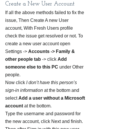
Create a New User Account
If all the above methods failed to fix the 
issue, Then Create A new User 
account, With Fresh Users profile 
check the issue get resolved or not. To 
create a new user account open 
Settings -> 
Accounts -> Family & 
other people tab
 -> click 
Add 
someone else to this PC
 under Other 
people.
Now click
 I don’t have this person’s 
sign-in information
 at the bottom and 
select 
Add a user without a Microsoft 
account
 at the bottom.
Type the username and password for 
the new account, click Next and finish. 