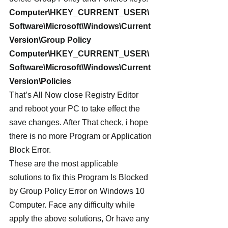
Computer\HKEY_CURRENT_USER\
Software\Microsoft\Windows\Current
Version\Group Policy
Computer\HKEY_CURRENT_USER\
Software\Microsoft\Windows\Current
Version\Policies
That’s All Now close Registry Editor 
and reboot your PC to take effect the 
save changes. After That check, i hope 
there is no more Program or Application 
Block Error.
These are the most applicable 
solutions to fix this Program Is Blocked 
by Group Policy Error on Windows 10 
Computer. Face any difficulty while 
apply the above solutions, Or have any 