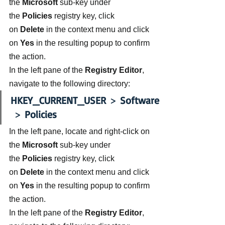
the 
Microsoft 
sub-key under 
the 
Policies 
registry key, click 
on 
Delete 
in the context menu and click 
on 
Yes
 in the resulting popup to confirm 
the action.
In the left pane of the 
Registry Editor
, 
navigate to the following directory:
HKEY_CURRENT_USER
 > 
Software
 > 
Policies
In the left pane, locate and right-click on 
the 
Microsoft 
sub-key under 
the 
Policies 
registry key, click 
on 
Delete 
in the context menu and click 
on 
Yes
 in the resulting popup to confirm 
the action.
In the left pane of the 
Registry Editor
, 