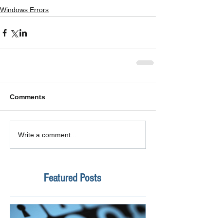
Windows Errors
Comments
Write a comment...
Featured Posts