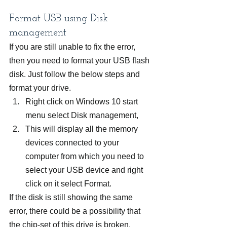
Format USB using Disk 
management
If you are still unable to fix the error, 
then you need to format your USB flash 
disk. Just follow the below steps and 
format your drive.
Right click on Windows 10 start 
menu select Disk management,
This will display all the memory 
devices connected to your 
computer from which you need to 
select your USB device and right 
click on it select Format.
If the disk is still showing the same 
error, there could be a possibility that 
the chip-set of this drive is broken.