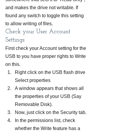
and makes the drive not writable. If 
found any switch to toggle this setting 
to allow writing of files.
Check your User Account 
Settings
First check your Account setting for the 
USB to you have proper rights to Write 
on this.
Right click on the USB flash drive 
Select properties
A window appears that shows all 
the properties of your USB (Say 
Removable Disk).
Now, just click on the Security tab.
In the permissions list, check 
whether the Write feature has a 