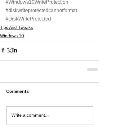
#Windows10WriteProtection
#diskwriteprotectedcannotformat
#DiskWriteProtected
Tips And Tweaks
Windows 10
Comments
Write a comment...