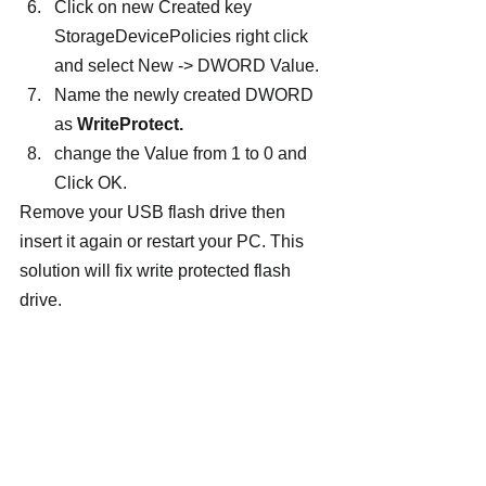
Click on new Created key 
StorageDevicePolicies right click 
and select New -> DWORD Value.
Name the newly created DWORD 
as 
WriteProtect.
change the Value from 1 to 0 and 
Click OK.
Remove your USB flash drive then 
insert it again or restart your PC. This 
solution will fix write protected flash 
drive.