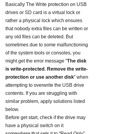
Basically The Write protection on USB 
drives or SD card is a virtual lock or 
rather a physical lock which ensures 
that nobody extra files can be written or 
any old files can be deleted. But 
sometimes due to some malfunctioning 
of the system tools or consoles, you 
might get the error message “
The disk 
is write-protected. Remove the write-
protection or use another disk
” when 
attempting to overwrite the USB drive 
contents. If you are struggling with 
similar problem, apply solutions listed 
below.
Before get start, check if the drive may 
have a physical switch on it 
somewhere that sets it to “Read Only”, 