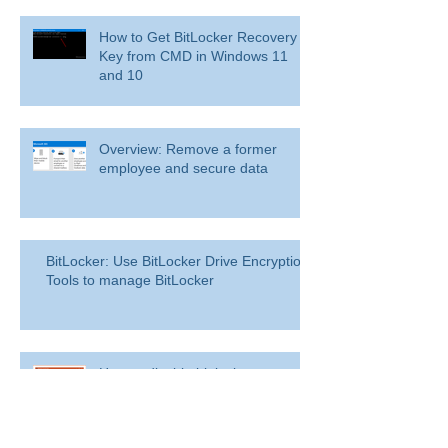
How to Get BitLocker Recovery
Key from CMD in Windows 11
and 10
Overview: Remove a former
employee and secure data
BitLocker: Use BitLocker Drive Encryption
Tools to manage BitLocker
How to disable bit locker
encryption in windows 11