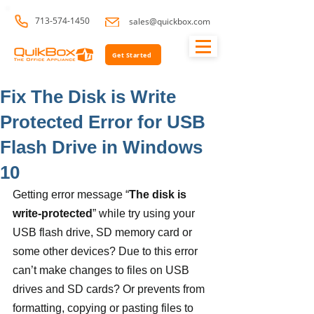
713-574-1450
sales@quickbox.com
Get Started
Fix The Disk is Write
Protected Error for USB
Flash Drive in Windows
10
Getting error message “
The disk is 
write-protected
” while try using your 
USB flash drive, SD memory card or 
some other devices? Due to this error 
can’t make changes to files on USB 
drives and SD cards? Or prevents from 
formatting, copying or pasting files to 