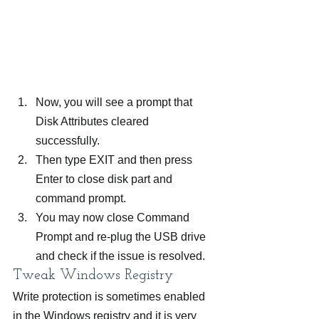
Now, you will see a prompt that 
Disk Attributes cleared 
successfully.
Then type EXIT and then press 
Enter to close disk part and 
command prompt.
You may now close Command 
Prompt and re-plug the USB drive 
and check if the issue is resolved.
Tweak Windows Registry
Write protection is sometimes enabled 
in the Windows registry and it is very 