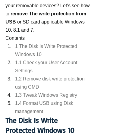
your removable devices? Let’s see how 
to
 remove The write protection from 
USB
 or SD card applicable Windows 
10, 8.1 and 7.
Contents
1 The Disk Is Write Protected 
Windows 10
1.1 Check your User Account 
Settings
1.2 Remove disk write protection 
using CMD
1.3 Tweak Windows Registry
1.4 Format USB using Disk 
management
The Disk Is Write 
Protected Windows 10