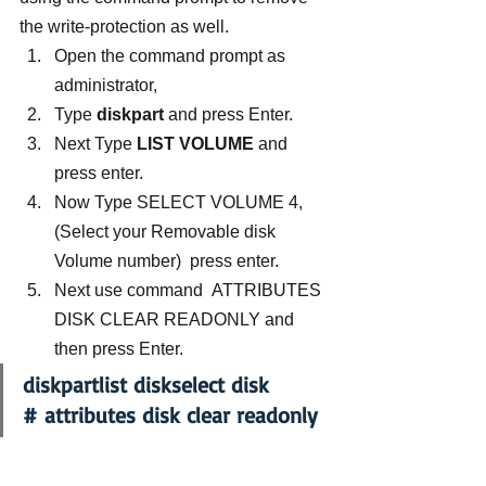
the write-protection as well.
Open the command prompt as 
administrator,
Type 
diskpart
 and press Enter.
Next Type
 LIST VOLUME
 and 
press enter.
Now Type SELECT VOLUME 4, 
(Select your Removable disk 
Volume number)  press enter.
Next use command  ATTRIBUTES 
DISK CLEAR READONLY and 
then press Enter.
diskpartlist diskselect disk 
# attributes disk clear readonly