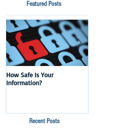
Featured Posts
How Safe Is Your
QuikBox 3.x is 
Information?
Launch
Recent Posts