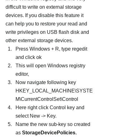
difficult to write on external storage 
devices. If you disable this feature it 
can help you to restore your read and 
write privileges on USB flash disk and 
other external storage devices.  
Press Windows + R, type regedit 
and click ok
This will open Windows registry 
editor,
Now navigate following key 
HKEY_LOCAL_MACHINE\SYSTE
M\CurrentControlSet\Control 
Here right click Control key and 
select New -> Key.
Name the new sub-key so created 
as 
StorageDevicePolicies.