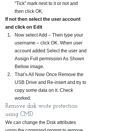
“Tick” mark next to it or not and 
then click OK.
If not then select the user account 
and click on Edit
Now select Add – Then type your 
username – click OK. When user 
account added Select the user and 
Assign Full permission As Shown 
Bellow image.
That’s All Now Once Remove the 
USB Drive and Re-insert and try to 
copy some data on it. Check 
worked.
Remove disk write protection 
using CMD
We can change the Disk attributes 
using the command prompt to remove 