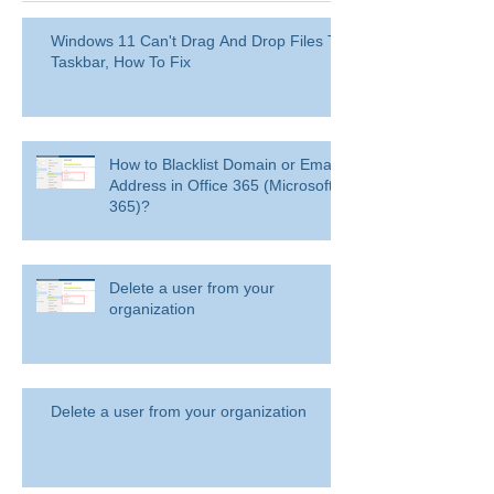
Windows 11 Can't Drag And Drop Files To
Taskbar, How To Fix
How to Blacklist Domain or Email
Address in Office 365 (Microsoft
365)?
Delete a user from your
organization
Delete a user from your organization