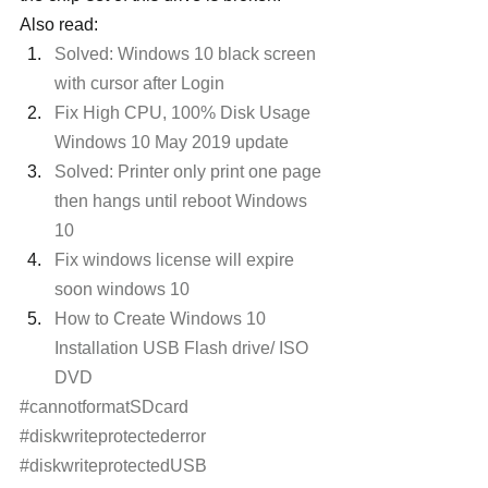
Also read:
Solved: Windows 10 black screen 
with cursor after Login
Fix High CPU, 100% Disk Usage 
Windows 10 May 2019 update 
Solved: Printer only print one page 
then hangs until reboot Windows 
10
Fix windows license will expire 
soon windows 10
How to Create Windows 10 
Installation USB Flash drive/ ISO 
DVD
#cannotformatSDcard
#diskwriteprotectederror
#diskwriteprotectedUSB