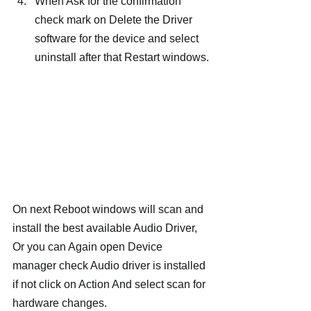
When Ask for the confirmation 
check mark on Delete the Driver 
software for the device and select 
uninstall after that Restart windows.
On next Reboot windows will scan and 
install the best available Audio Driver, 
Or you can Again open Device 
manager check Audio driver is installed 
if not click on Action And select scan for 
hardware changes.