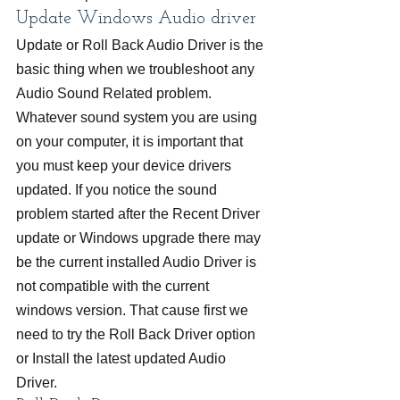
Update Windows Audio driver
Update or Roll Back Audio Driver is the 
basic thing when we troubleshoot any 
Audio Sound Related problem. 
Whatever sound system you are using 
on your computer, it is important that 
you must keep your device drivers 
updated. If you notice the sound 
problem started after the Recent Driver 
update or Windows upgrade there may 
be the current installed Audio Driver is 
not compatible with the current 
windows version. That cause first we 
need to try the Roll Back Driver option 
or Install the latest updated Audio 
Driver.