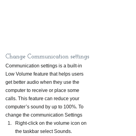
Change Communication settings
Communication settings is a built-in 
Low Volume feature that helps users 
get better audio when they use the 
computer to receive or place some 
calls. This feature can reduce your 
computer’s sound by up to 100%. To 
change the communication Settings
Right-click on the volume icon on 
the taskbar select Sounds.