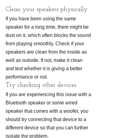
Clean your speakers physically
If you have been using the same 
speaker for a long time, there might be 
dust on it, which often blocks the sound 
from playing smoothly. Check if your 
speakers are clean from the inside as 
well as outside. If not, make it clean 
and test whether it is giving a better 
performance or not.
Try checking other devices
If you are experiencing this issue with a 
Bluetooth speaker or some wired 
speaker that comes with a woofer, you 
should try connecting that device to a 
different device so that you can further 
isolate the problem.