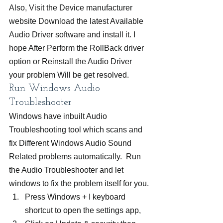
Also, Visit the Device manufacturer 
website Download the latest Available 
Audio Driver software and install it. I 
hope After Perform the RollBack driver 
option or Reinstall the Audio Driver 
your problem Will be get resolved.
Run Windows Audio 
Troubleshooter
Windows have inbuilt Audio 
Troubleshooting tool which scans and 
fix Different Windows Audio Sound 
Related problems automatically.  Run 
the Audio Troubleshooter and let 
windows to fix the problem itself for you.
Press Windows + I keyboard 
shortcut to open the settings app,