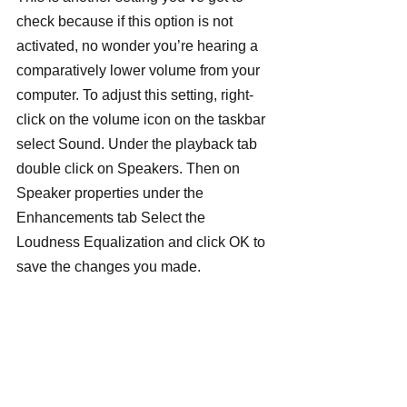
check because if this option is not 
activated, no wonder you’re hearing a 
comparatively lower volume from your 
computer. To adjust this setting, right-
click on the volume icon on the taskbar 
select Sound. Under the playback tab 
double click on Speakers. Then on 
Speaker properties under the 
Enhancements tab Select the 
Loudness Equalization and click OK to 
save the changes you made.