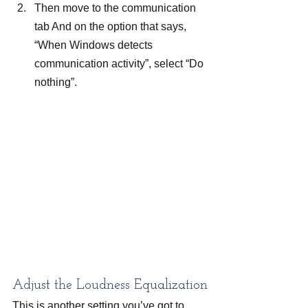
Then move to the communication 
tab And on the option that says, 
“When Windows detects 
communication activity”, select “Do 
nothing”.
Adjust the Loudness Equalization
This is another setting you’ve got to 