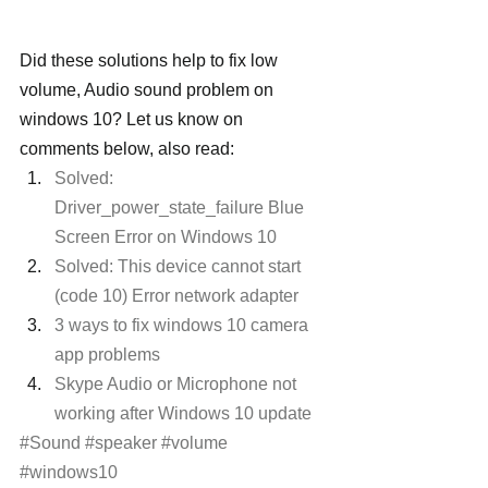
Did these solutions help to fix low 
volume, Audio sound problem on 
windows 10? Let us know on 
comments below, also read:
Solved: 
Driver_power_state_failure Blue 
Screen Error on Windows 10
Solved: This device cannot start 
(code 10) Error network adapter
3 ways to fix windows 10 camera 
app problems
Skype Audio or Microphone not 
working after Windows 10 update 
#Sound
#speaker
#volume
#windows10