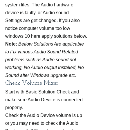
system files. The Audio hardware 
device is faulty, or Audio sound 
Settings are get changed. If you also 
notice computer volume too low 
windows 10 here apply solutions below.
Note:
Bellow Solutions Are applicable 
to Fix various Audio Sound Related 
problems such as Audio sound not 
working, No Audio output installed, No 
Sound after Windows upgrade etc.
Check Volume Mixer
Start with Basic Solution Check and 
make sure Audio Device is connected 
properly.
Check the Audio Device volume is up 
or you may need to check the Audio 