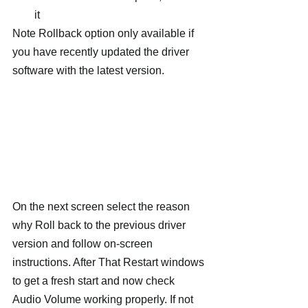
it
Note Rollback option only available if 
you have recently updated the driver 
software with the latest version.
On the next screen select the reason 
why Roll back to the previous driver 
version and follow on-screen 
instructions. After That Restart windows 
to get a fresh start and now check 
Audio Volume working properly. If not 