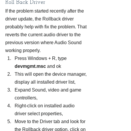
Roll Back Driver
If the problem started recently after the 
driver update, the Rollback driver 
probably help with fix the problem. That 
reverts the current audio driver to the 
previous version where Audio Sound 
working properly.
Press Windows + R, type 
devmgmt.msc
 and ok
This will open the device manager, 
display all installed driver list,
Expand Sound, video and game 
controllers,
Right-click on installed audio 
driver select properties,
Move to the Driver tab and look for 
the Rollback driver option, click on 