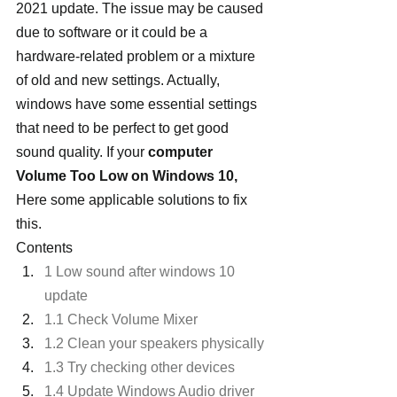
2021 update. The issue may be caused 
due to software or it could be a 
hardware-related problem or a mixture 
of old and new settings. Actually, 
windows have some essential settings 
that need to be perfect to get good 
sound quality. If your 
computer 
Volume Too Low on Windows 10, 
Here some applicable solutions to fix 
this.
Contents
1 Low sound after windows 10 
update
1.1 Check Volume Mixer
1.2 Clean your speakers physically
1.3 Try checking other devices
1.4 Update Windows Audio driver