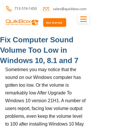
713-574-1450
sales@quickbox.com
Get Started
Fix Computer Sound
Volume Too Low in
Windows 10, 8.1 and 7
Sometimes you may notice that the 
sound on our Windows computer has 
gotten too low. Or the volume is 
remarkably low After Upgrade To 
Windows 10 version 21H1. A number of 
users report, facing low volume output 
problems, even keep the volume level 
to 100 after installing Windows 10 May 