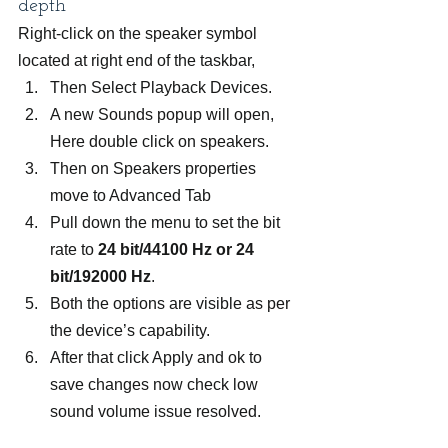
depth
Right-click on the speaker symbol 
located at right end of the taskbar,
Then Select Playback Devices.
A new Sounds popup will open, 
Here double click on speakers.
Then on Speakers properties 
move to Advanced Tab
Pull down the menu to set the bit 
rate to 
24 bit/44100 Hz or 24 
bit/192000 Hz
.
Both the options are visible as per 
the device’s capability.
After that click Apply and ok to 
save changes now check low 
sound volume issue resolved.