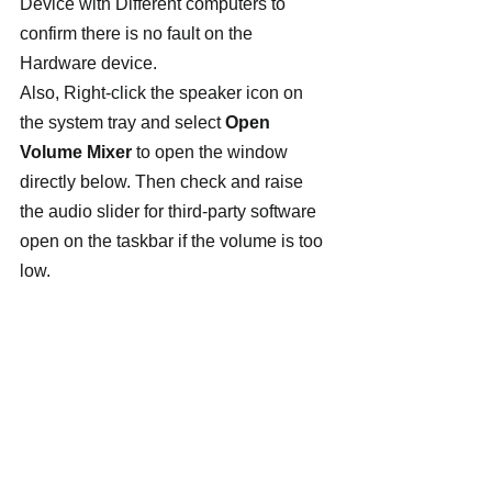
Device with Different computers to 
confirm there is no fault on the 
Hardware device.
Also, Right-click the speaker icon on 
the system tray and select 
Open 
Volume Mixer
 to open the window 
directly below. Then check and raise 
the audio slider for third-party software 
open on the taskbar if the volume is too 
low.