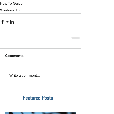
How To Guide
Windows 10
Comments
Write a comment...
Featured Posts