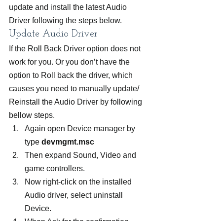
update and install the latest Audio 
Driver following the steps below.
Update Audio Driver
If the Roll Back Driver option does not 
work for you. Or you don’t have the 
option to Roll back the driver, which 
causes you need to manually update/ 
Reinstall the Audio Driver by following 
bellow steps.
Again open Device manager by 
type
 devmgmt.msc
Then expand Sound, Video and 
game controllers.
Now right-click on the installed 
Audio driver, select uninstall 
Device.