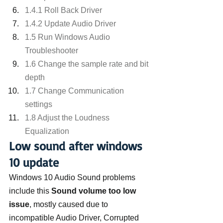
1.4.1 Roll Back Driver
1.4.2 Update Audio Driver
1.5 Run Windows Audio 
Troubleshooter
1.6 Change the sample rate and bit 
depth
1.7 Change Communication 
settings
1.8 Adjust the Loudness 
Equalization
Low sound after windows 
10 update
Windows 10 Audio Sound problems 
include this 
Sound volume too low 
issue
, mostly caused due to 
incompatible Audio Driver, Corrupted 