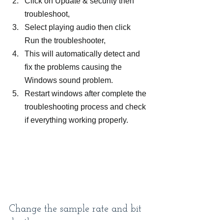
Click on Update & security then 
troubleshoot,
Select playing audio then click 
Run the troubleshooter,
This will automatically detect and 
fix the problems causing the 
Windows sound problem.
Restart windows after complete the 
troubleshooting process and check 
if everything working properly.
Change the sample rate and bit 