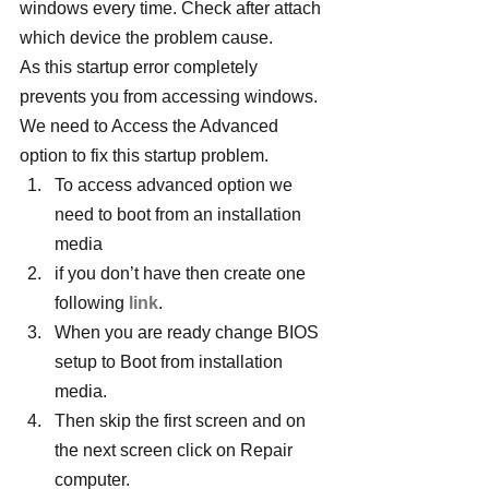
windows every time. Check after attach 
which device the problem cause.
As this startup error completely 
prevents you from accessing windows. 
We need to Access the Advanced 
option to fix this startup problem.
To access advanced option we 
need to boot from an installation 
media
if you don’t have then create one 
following 
link
.
When you are ready change BIOS 
setup to Boot from installation 
media.
Then skip the first screen and on 
the next screen click on Repair 
computer.