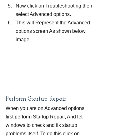
Now click on Troubleshooting then 
select Advanced options.
This will Represent the Advanced 
options screen As shown below 
image.
Perform Startup Repair
When you are on Advanced options 
first perform Startup Repair, And let 
windows to check and fix startup 
problems itself. To do this click on 