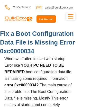
713-574-1450
sales@quickbox.com
Get Started
Fix a Boot Configuration
Data File is Missing Error
0xc0000034
Windows Failed to start with startup 
Error like 
YOUR PC NEED TO BE 
REPAIRED 
boot configuration data file 
is missing some required information 
error 0xc0000034? 
The main cause of 
this problem is The Boot Configuration 
Data file is missing. Mostly This error 
occurs at startup and completely 