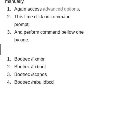
manually.
Again access 
advanced options
,
This time click on command 
prompt,
And perform command bellow one 
by one.
Bootrec /fixmbr
Bootrec /fixboot
Bootrec /scanos
Bootrec /rebuildbcd