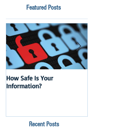
Featured Posts
How Safe Is Your
QuikBox 3.x is 
Information?
Launch
Recent Posts