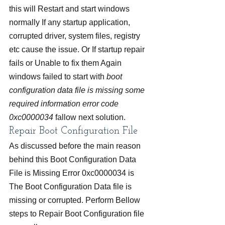
this will Restart and start windows 
normally If any startup application, 
corrupted driver, system files, registry 
etc cause the issue. Or If startup repair 
fails or Unable to fix them Again 
windows failed to start with 
boot 
configuration data file is missing some 
required information error code 
0xc0000034
 fallow next solution.
Repair Boot Configuration File
As discussed before the main reason 
behind this Boot Configuration Data 
File is Missing Error 0xc0000034 is 
The Boot Configuration Data file is 
missing or corrupted. Perform Bellow 
steps to Repair Boot Configuration file 