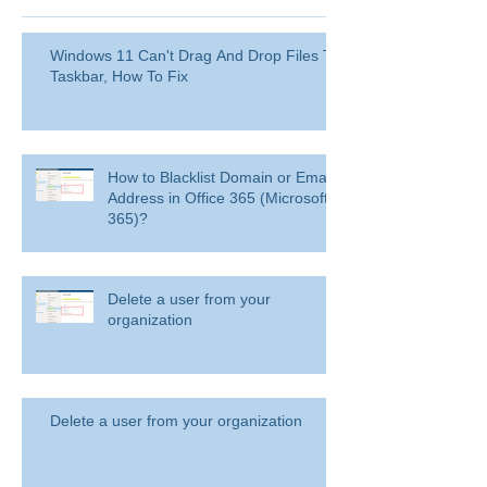
Windows 11 Can't Drag And Drop Files To
Taskbar, How To Fix
How to Blacklist Domain or Email
Address in Office 365 (Microsoft
365)?
Delete a user from your
organization
Delete a user from your organization