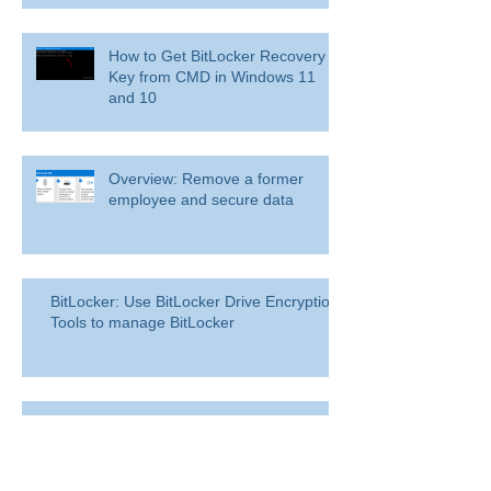
How to Get BitLocker Recovery
Key from CMD in Windows 11
and 10
Overview: Remove a former
employee and secure data
BitLocker: Use BitLocker Drive Encryption
Tools to manage BitLocker
How to disable bit locker
encryption in windows 11