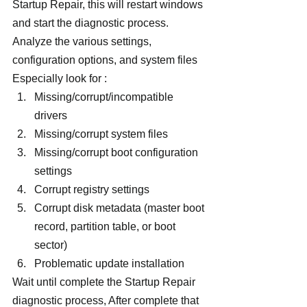
Startup Repair, this will restart windows 
and start the diagnostic process. 
Analyze the various settings, 
configuration options, and system files 
Especially look for :
Missing/corrupt/incompatible 
drivers
Missing/corrupt system files
Missing/corrupt boot configuration 
settings
Corrupt registry settings
Corrupt disk metadata (master boot 
record, partition table, or boot 
sector)
Problematic update installation
Wait until complete the Startup Repair 
diagnostic process, After complete that 