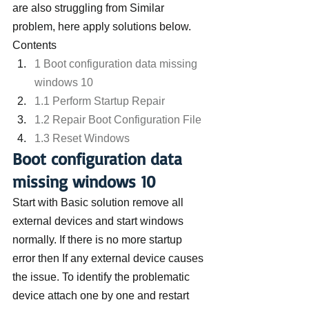
are also struggling from Similar 
problem, here apply solutions below.
Contents
1 Boot configuration data missing 
windows 10
1.1 Perform Startup Repair
1.2 Repair Boot Configuration File
1.3 Reset Windows
Boot configuration data 
missing windows 10
Start with Basic solution remove all 
external devices and start windows 
normally. If there is no more startup 
error then If any external device causes 
the issue. To identify the problematic 
device attach one by one and restart 