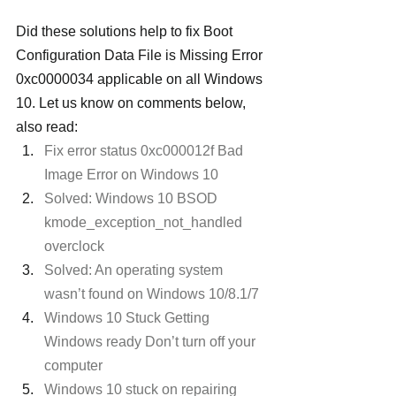
Did these solutions help to fix Boot 
Configuration Data File is Missing Error 
0xc0000034 applicable on all Windows 
10. Let us know on comments below, 
also read:
Fix error status 0xc000012f Bad 
Image Error on Windows 10
Solved: Windows 10 BSOD 
kmode_exception_not_handled 
overclock
Solved: An operating system 
wasn’t found on Windows 10/8.1/7
Windows 10 Stuck Getting 
Windows ready Don’t turn off your 
computer
Windows 10 stuck on repairing 