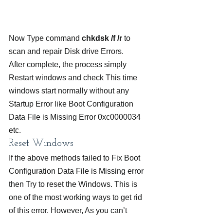
Now Type command 
chkdsk /f /r
 to 
scan and repair Disk drive Errors.
After complete, the process simply 
Restart windows and check This time 
windows start normally without any 
Startup Error like Boot Configuration 
Data File is Missing Error 0xc0000034 
etc.
Reset Windows
If the above methods failed to Fix Boot 
Configuration Data File is Missing error 
then Try to reset the Windows. This is 
one of the most working ways to get rid 
of this error. However, As you can’t 