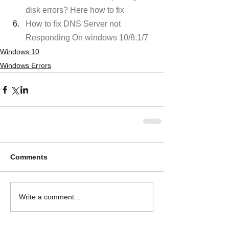
disk errors? Here how to fix
How to fix DNS Server not 
Responding On windows 10/8.1/7
Windows 10
Windows Errors
Comments
Write a comment...