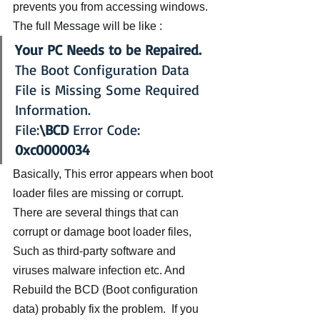
prevents you from accessing windows. 
The full Message will be like :
Your PC Needs to be Repaired.
The Boot Configuration Data 
File is Missing Some Required 
Information.
File:
\BCD 
Error Code: 
0xc0000034
Basically, This error appears when boot 
loader files are missing or corrupt. 
There are several things that can 
corrupt or damage boot loader files, 
Such as third-party software and 
viruses malware infection etc. And 
Rebuild the BCD (Boot configuration 
data) probably fix the problem.  If you 