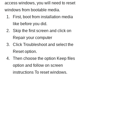
access windows, you will need to reset 
windows from bootable media.
First, boot from installation media 
like before you did.
Skip the first screen and click on 
Repair your computer
Click Troubleshoot and select the 
Reset option.
Then choose the option Keep files 
option and follow on screen 
instructions To reset windows.