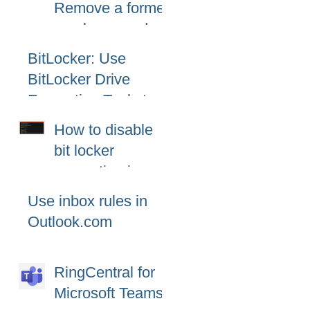
Remove a former
10
employee and
secure data
BitLocker: Use
BitLocker Drive
Encryption Tools to
manage BitLocker
How to disable
bit locker
encryption in
windows 11
Use inbox rules in
Outlook.com
RingCentral for
Microsoft Teams