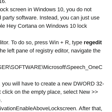
16.
lock screen in Windows 10, you do not 
rd party software. Instead, you can just use 
able Hey Cortana on Windows 10 lock 
itor. To do so, press Win + R, type 
regedit
e left pane of registry editor, navigate the 
R\SOFTWARE\Microsoft\Speech_OneC
e, you will have to create a new DWORD 32-
ght click on the empty place, select New >> 
.
ivationEnableAboveLockscreen. After that, 