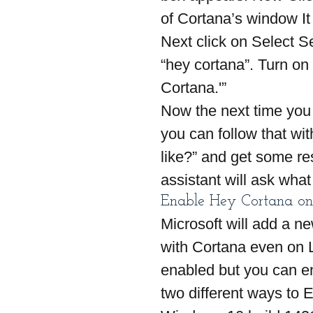
of Cortana’s window It
Next click on Select Se
“hey cortana”. Turn on
Cortana.'”
Now the next time you
you can follow that w
like?” and get some res
assistant will ask what
Enable Hey Cortana on
Microsoft will add a ne
with Cortana even on L
enabled but you can en
two different ways to 