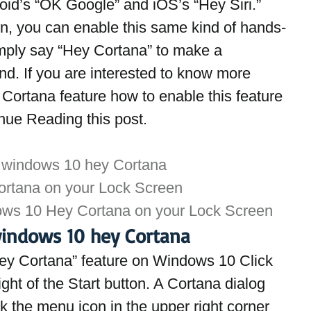
roid’s “OK Google” and iOS’s “Hey Siri.” 
on, you can enable this same kind of hands-
mply say “Hey Cortana” to make a 
. If you are interested to know more 
ortana feature how to enable this feature 
nue Reading this post.
 windows 10 hey Cortana
ortana on your Lock Screen
ows 10 Hey Cortana on your Lock Screen
indows 10 hey Cortana
“Hey Cortana” feature on Windows 10 Click 
ight of the Start button. A Cortana dialog 
 the menu icon in the upper right corner 