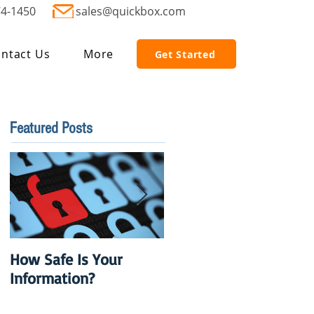
74-1450
sales@quickbox.com
ntact Us
More
Get Started
Featured Posts
How Safe Is Your
QuikBox 3.x is Ready
Information?
to Launch