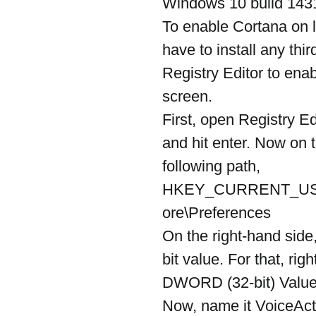
Windows 10 build 143
To enable Cortana on 
have to install any thi
Registry Editor to en
screen.
First, open Registry Ed
and hit enter. Now on th
following path,
HKEY_CURRENT_USE
ore\Preferences
On the right-hand sid
bit value. For that, ri
DWORD (32-bit) Value
Now, name it VoiceAct