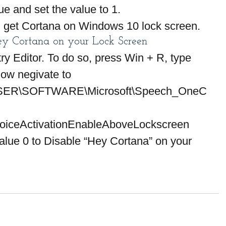
ue and set the value to 1.
an get Cortana on Windows 10 lock screen.
y Cortana on your Lock Screen
ry Editor. To do so, press Win + R, type 
Now negivate to
R\SOFTWARE\Microsoft\Speech_OneC
VoiceActivationEnableAboveLockscreen 
ue 0 to Disable “Hey Cortana” on your 