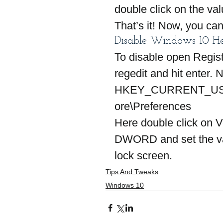
double click on the val
That’s it! Now, you c
Disable Windows 10 He
To disable open Regist
regedit and hit enter. 
HKEY_CURRENT_USE
ore\Preferences
Here double click on 
DWORD and set the val
lock screen.
Tips And Tweaks
Windows 10