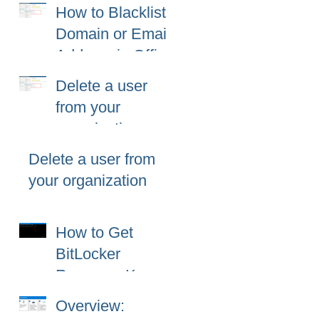
Fix
How to Blacklist
Domain or Email
Address in Office
365 (Microsoft
Delete a user
365)?
from your
organization
Delete a user from
your organization
How to Get
BitLocker
Recovery Key
from CMD in
Overview:
Windows 11 and