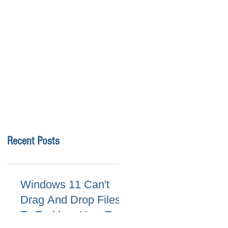
Recent Posts
Windows 11 Can't
Drag And Drop Files
To Taskbar, How To