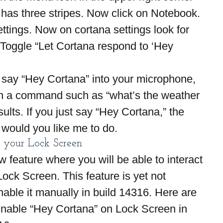
 has three stripes. Now click on Notebook.
ttings. Now on cortana settings look for 
 Toggle “Let Cortana respond to ‘Hey 
 say “Hey Cortana” into your microphone, 
ith a command such as “what’s the weather 
ults. If you just say “Hey Cortana,” the 
 would you like me to do.
 your Lock Screen
w feature where you will be able to interact 
ock Screen. This feature is yet not 
able it manually in build 14316. Here are 
Enable “Hey Cortana” on Lock Screen in 