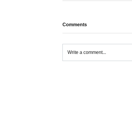
Comments
Write a comment...