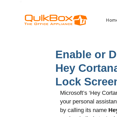
Hom
Enable or 
Hey Cortana
Lock Scree
Microsoft’s ‘Hey Cortan
your personal assistan
by calling its name 
He