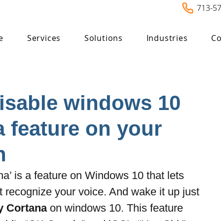
713-5
e
Services
Solutions
Industries
Co
Disable windows 10
 feature on your
n
a’ is a feature on Windows 10 that lets 
t recognize your voice. And wake it up just 
y Cortana
 on windows 10. This feature 