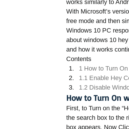
works similarly to And
With Microsoft’s versi
free mode and then si
Windows 10 PC respond
about windows 10 hey C
and how it works conti
Contents
1 How to Turn On
1.1 Enable Hey C
1.2 Disable Wind
How to Turn On w
First, to Turn on the 
the search box to the r
box appears. Now Click