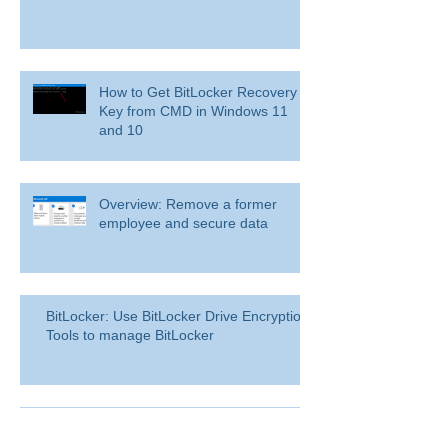
How to Get BitLocker Recovery
Key from CMD in Windows 11
and 10
Overview: Remove a former
employee and secure data
BitLocker: Use BitLocker Drive Encryption
Tools to manage BitLocker
How to disable bit locker
encryption in windows 11