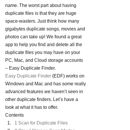
name. The worst part about having 
duplicate files is that they are huge 
space-wasters. Just think how many 
gigabytes duplicate songs, movies and 
photos can take up! We found a great 
app to help you find and delete all the 
duplicate files you may have on your 
PC, Mac, and Cloud storage accounts 
– Easy Duplicate Finder.
Easy Duplicate Finder
 (EDF) works on 
Windows and Mac and has some really 
advanced features we haven’t seen in 
other duplicate finders. Let’s have a 
look at what it has to offer.
Contents
1 Scan for Duplicate Files