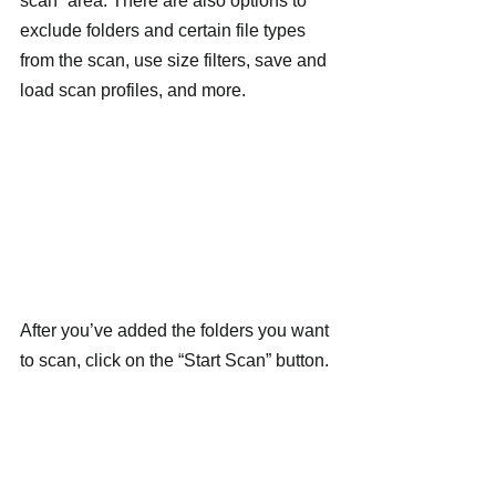
scan” area. There are also options to 
exclude folders and certain file types 
from the scan, use size filters, save and 
load scan profiles, and more.
After you’ve added the folders you want 
to scan, click on the “Start Scan” button.