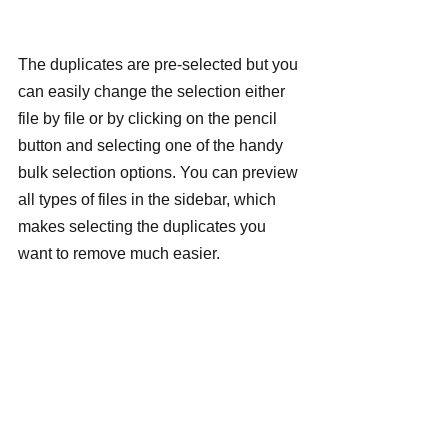
The duplicates are pre-selected but you 
can easily change the selection either 
file by file or by clicking on the pencil 
button and selecting one of the handy 
bulk selection options. You can preview 
all types of files in the sidebar, which 
makes selecting the duplicates you 
want to remove much easier.