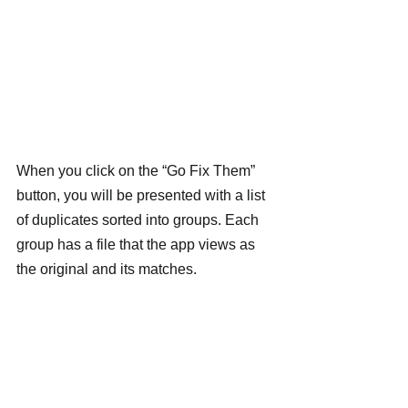
When you click on the “Go Fix Them” 
button, you will be presented with a list 
of duplicates sorted into groups. Each 
group has a file that the app views as 
the original and its matches.