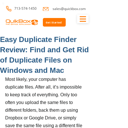
713-574-1450
sales@quickbox.com
Get Started
Easy Duplicate Finder
Review: Find and Get Rid
of Duplicate Files on
Windows and Mac
Most likely, your computer has 
duplicate files. After all, it’s impossible 
to keep track of everything. Only too 
often you upload the same files to 
different folders, back them up using 
Dropbox or Google Drive, or simply 
save the same file using a different file 