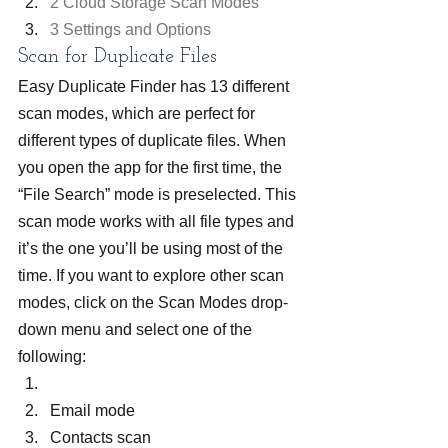
2 Cloud Storage Scan Modes
3 Settings and Options
Scan for Duplicate Files
Easy Duplicate Finder has 13 different 
scan modes, which are perfect for 
different types of duplicate files. When 
you open the app for the first time, the 
“File Search” mode is preselected. This 
scan mode works with all file types and 
it’s the one you’ll be using most of the 
time. If you want to explore other scan 
modes, click on the Scan Modes drop-
down menu and select one of the 
following:
Email mode
Contacts scan