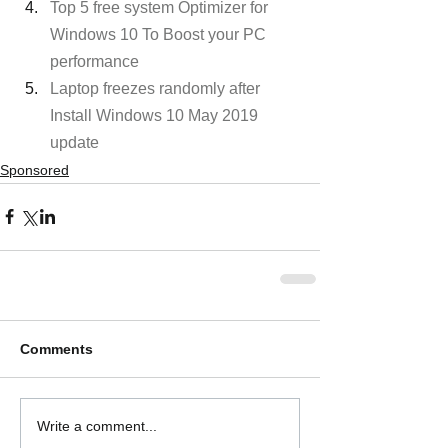
Top 5 free system Optimizer for 
Windows 10 To Boost your PC 
performance
Laptop freezes randomly after 
Install Windows 10 May 2019 
update
Sponsored
Comments
Write a comment...