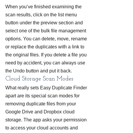
When you’ve finished examining the 
scan results, click on the list menu 
button under the preview section and 
select one of the bulk file management 
options. You can delete, move, rename 
or replace the duplicates with a link to 
the original files. If you delete a file you 
need by accident, you can always use 
the Undo button and put it back.
Cloud Storage Scan Modes
What really sets Easy Duplicate Finder 
apart are its special scan modes for 
removing duplicate files from your 
Google Drive and Dropbox cloud 
storage. The app asks your permission 
to access your cloud accounts and 