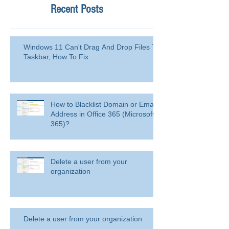
Recent Posts
Windows 11 Can't Drag And Drop Files To
Taskbar, How To Fix
How to Blacklist Domain or Email
Address in Office 365 (Microsoft
365)?
Delete a user from your
organization
Delete a user from your organization