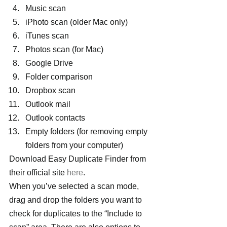
Music scan
iPhoto scan (older Mac only)
iTunes scan
Photos scan (for Mac)
Google Drive
Folder comparison
Dropbox scan
Outlook mail
Outlook contacts
Empty folders (for removing empty 
folders from your computer)
Download Easy Duplicate Finder from 
their official site
 here
.
When you’ve selected a scan mode, 
drag and drop the folders you want to 
check for duplicates to the “Include to 