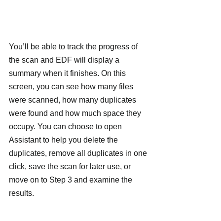
You’ll be able to track the progress of 
the scan and EDF will display a 
summary when it finishes. On this 
screen, you can see how many files 
were scanned, how many duplicates 
were found and how much space they 
occupy. You can choose to open 
Assistant to help you delete the 
duplicates, remove all duplicates in one 
click, save the scan for later use, or 
move on to Step 3 and examine the 
results.