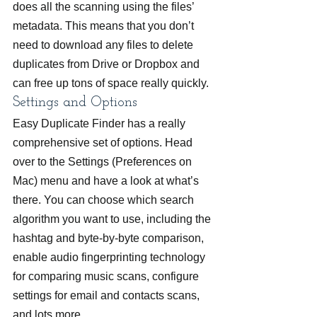
does all the scanning using the files’ 
metadata. This means that you don’t 
need to download any files to delete 
duplicates from Drive or Dropbox and 
can free up tons of space really quickly.
Settings and Options
Easy Duplicate Finder has a really 
comprehensive set of options. Head 
over to the Settings (Preferences on 
Mac) menu and have a look at what’s 
there. You can choose which search 
algorithm you want to use, including the 
hashtag and byte-by-byte comparison, 
enable audio fingerprinting technology 
for comparing music scans, configure 
settings for email and contacts scans, 
and lots more.