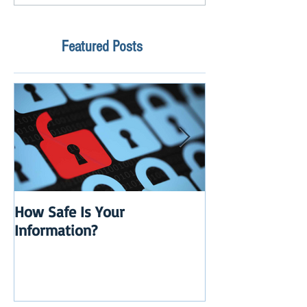
Featured Posts
How Safe Is Your
QuikBox 3.x is 
Information?
Launch