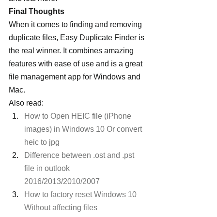
Final Thoughts
When it comes to finding and removing 
duplicate files, Easy Duplicate Finder is 
the real winner. It combines amazing 
features with ease of use and is a great 
file management app for Windows and 
Mac.
Also read:
How to Open HEIC file (iPhone 
images) in Windows 10 Or convert 
heic to jpg
Difference between .ost and .pst 
file in outlook 
2016/2013/2010/2007
How to factory reset Windows 10 
Without affecting files