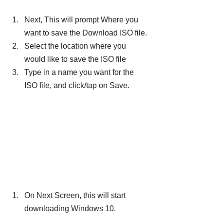
Next, This will prompt Where you 
want to save the Download ISO file.
Select the location where you 
would like to save the ISO file
Type in a name you want for the 
ISO file, and click/tap on Save.
On Next Screen, this will start 
downloading Windows 10.