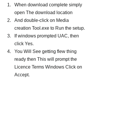
When download complete simply 
open The download location
And double-click on Media 
creation Tool.exe to Run the setup.
If windows prompted UAC, then 
click Yes.
You Will See getting flew thing 
ready then This will prompt the 
Licence Terms Windows Click on 
Accept.