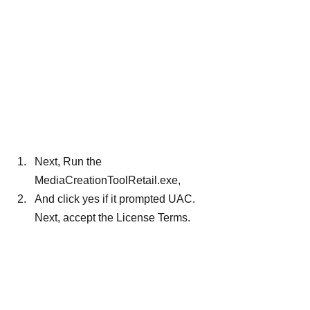
Next, Run the 
MediaCreationToolRetail.exe,
And click yes if it prompted UAC. 
Next, accept the License Terms.