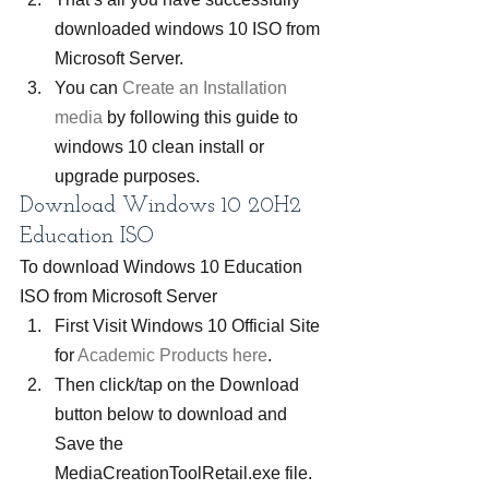
downloaded windows 10 ISO from 
Microsoft Server.
You can 
Create an Installation 
media
 by following this guide to 
windows 10 clean install or 
upgrade purposes.
Download Windows 10 20H2 
Education ISO
To download Windows 10 Education 
ISO from Microsoft Server
First Visit Windows 10 Official Site 
for 
Academic Products here
.
Then click/tap on the Download 
button below to download and 
Save the 
MediaCreationToolRetail.exe file.