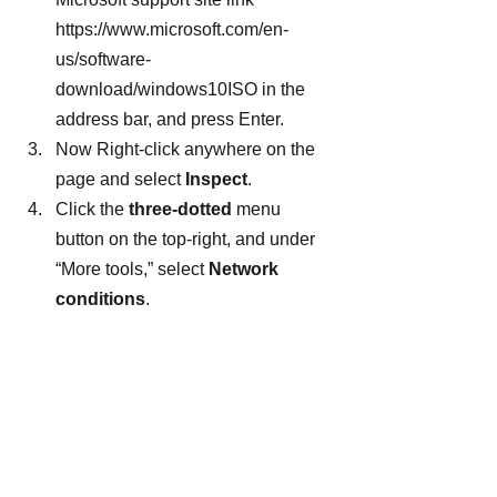
https://www.microsoft.com/en-
us/software-
download/windows10ISO in the 
address bar, and press Enter.
Now Right-click anywhere on the 
page and select 
Inspect
.
Click the 
three-dotted
 menu 
button on the top-right, and under 
“More tools,” select 
Network 
conditions
.