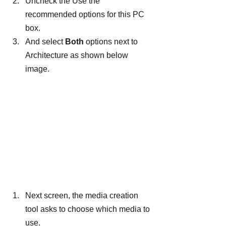
Uncheck the Use the 
recommended options for this PC 
box.
And select
 Both
 options next to 
Architecture as shown below 
image.
Next screen, the media creation 
tool asks to choose which media to 
use.