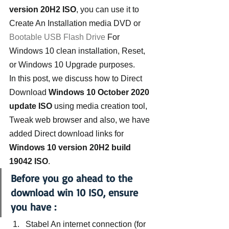
version 20H2 ISO
, you can use it to 
Create An Installation media DVD or 
Bootable USB Flash Drive
 For 
Windows 10 clean installation, Reset, 
or Windows 10 Upgrade purposes.
In this post, we discuss how to Direct 
Download
 Windows 10 October 2020 
update ISO
 using media creation tool, 
Tweak web browser and also, we have 
added Direct download links for 
Windows 10 version 20H2 build 
19042 ISO
.
Before you go ahead to the 
download win 10 ISO, ensure 
you have :
Stabel An internet connection (for 