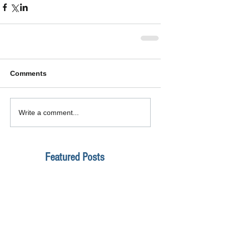
Comments
Write a comment...
Featured Posts