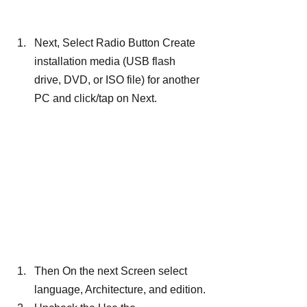
Next, Select Radio Button Create 
installation media (USB flash 
drive, DVD, or ISO file) for another 
PC and click/tap on Next.
Then On the next Screen select 
language, Architecture, and edition.