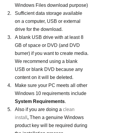
Windows Files download purpose)
Sufficient data storage available 
on a computer, USB or external 
drive for the download.
A blank USB drive with at least 8 
GB of space or DVD (and DVD 
burner) if you want to create media. 
We recommend using a blank 
USB or blank DVD because any 
content on it will be deleted.
Make sure your PC meets all other 
Windows 10 requirements include 
System Requirements
.
Also if you are doing a 
clean 
install
,
 Then a genuine Windows 
product key will be required during 