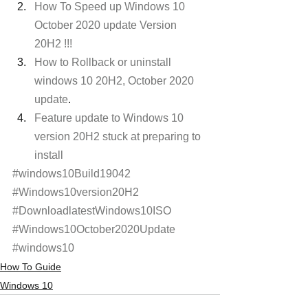
How To Speed up Windows 10 
October 2020 update Version 
20H2 !!!
How to Rollback or uninstall 
windows 10 20H2, October 2020 
update
.
Feature update to Windows 10 
version 20H2 stuck at preparing to 
install
#windows10Build19042
#Windows10version20H2
#DownloadlatestWindows10ISO
#Windows10October2020Update
#windows10
How To Guide
Windows 10