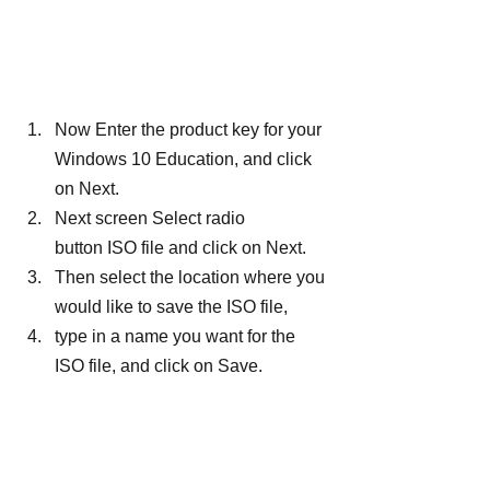
Now Enter the product key for your 
Windows 10 Education, and click 
on Next.
Next screen Select radio 
button ISO file and click on Next.
Then select the location where you 
would like to save the ISO file,
type in a name you want for the 
ISO file, and click on Save.