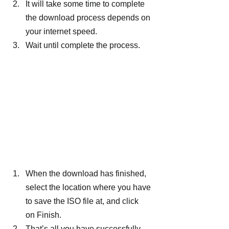
It will take some time to complete 
the download process depends on 
your internet speed.
Wait until complete the process.
When the download has finished, 
select the location where you have 
to save the ISO file at, and click 
on Finish.
That’s all you have successfully 