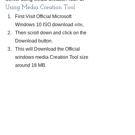
Using Media Creation Tool
First Visit Official Microsoft 
Windows 10 ISO download
 site, 
Then scroll down and click on the 
Download button.
This will Download the Official 
windows media Creation Tool size 
around 18 MB.