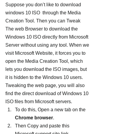
Suppose you don’t like to download 
windows 10 ISO  through the Media 
Creation Tool. Then you can Tweak 
The web Browser to download the 
Windows 10 ISO directly from Microsoft 
Server without using any tool. When we 
visit Microsoft Website, it forces you to 
open the Media Creation Tool, which 
lets you download the ISO images, but 
it is hidden to the Windows 10 users. 
Tweaking the web page, you will also 
find the direct download of Windows 10 
ISO files from Microsoft servers.
To do this, Open a new tab on the 
Chrome browser
.
Then Copy and paste this 
Microsoft support site link 