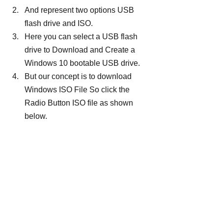
And represent two options USB 
flash drive and ISO.
Here you can select a USB flash 
drive to Download and Create a 
Windows 10 bootable USB drive.
But our concept is to download 
Windows ISO File So click the 
Radio Button ISO file as shown 
below.