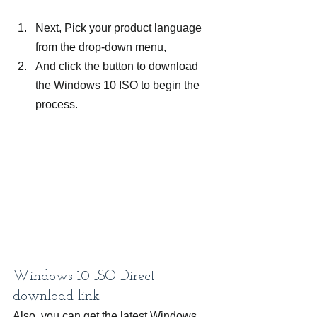
Next, Pick your product language 
from the drop-down menu,
And click the button to download 
the Windows 10 ISO to begin the 
process.
Windows 10 ISO Direct 
download link
Also, you can get the latest Windows 