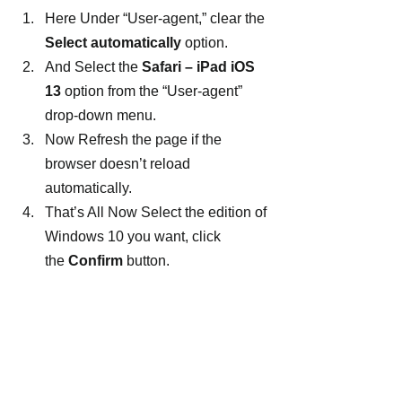
Here Under “User-agent,” clear the 
Select automatically
 option.
And Select the 
Safari – iPad iOS 
13
 option from the “User-agent” 
drop-down menu.
Now Refresh the page if the 
browser doesn’t reload 
automatically.
That’s All Now Select the edition of 
Windows 10 you want, click 
the 
Confirm
 button.