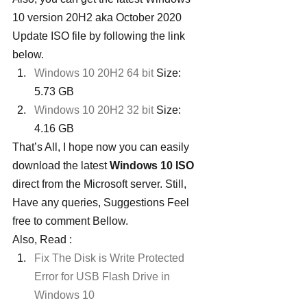
10 version 20H2 aka October 2020 
Update ISO file by following the link 
below.
Windows 10 20H2 64 bit
 Size: 
5.73 GB
Windows 10 20H2 32 bit
 Size: 
4.16 GB
That’s All, I hope now you can easily 
download the latest 
Windows 10 ISO
direct from the Microsoft server. Still, 
Have any queries, Suggestions Feel 
free to comment Bellow.
Also, Read :
Fix The Disk is Write Protected 
Error for USB Flash Drive in 
Windows 10