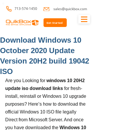
713-574-1450
sales@quickbox.com
Get Started
Download Windows 10
October 2020 Update
Version 20H2 build 19042
ISO
Are you Looking for 
windows 10 20H2 
update iso download links
 for fresh-
install, reinstall or Windows 10 upgrade 
purposes? Here’s how to download the 
official Windows 10 ISO file legally 
Direct from Microsoft Server. And once 
you have downloaded the 
Windows 10 