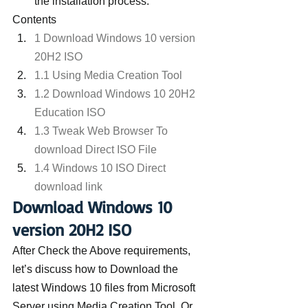
the installation process.
Contents
1 Download Windows 10 version 
20H2 ISO
1.1 Using Media Creation Tool
1.2 Download Windows 10 20H2 
Education ISO
1.3 Tweak Web Browser To 
download Direct ISO File
1.4 Windows 10 ISO Direct 
download link
Download Windows 10 
version 20H2 ISO
After Check the Above requirements, 
let’s discuss how to Download the 
latest Windows 10 files from Microsoft 
Server using Media Creation Tool. Or