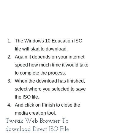
The Windows 10 Education ISO 
file will start to download.
Again it depends on your internet 
speed how much time it would take 
to complete the process.
When the download has finished, 
select where you selected to save 
the ISO file,
And click on Finish to close the 
media creation tool.
Tweak Web Browser To 
download Direct ISO File