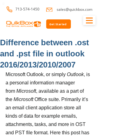
713-574-1450
sales@quickbox.com
Get Started
Difference between .ost
and .pst file in outlook
2016/2013/2010/2007
Microsoft Outlook, or simply 
Outlook
, is 
a personal information manager 
from 
Microsoft
, available as a part of 
the 
Microsoft
 Office suite. Primarily it’s 
an email client application store all 
kinds of data for example emails, 
attachments, tasks, and more in OST 
and PST file format. Here this post has 