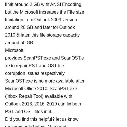
limit around 2 GB with ANSI Encoding 
but the Microsoft increases the File size 
limitation from Outlook 2003 version 
around 20 GB and later for Outlook 
2010 & later, this file storage capacity 
around 50 GB.
Microsoft 
provides ScanPST.exe and ScanOST.e
xe to repair PST and OST file 
corruption issues respectively. 
ScanOST.exe is no more available after 
Microsoft Office 2010. ScanPST.exe 
(Inbox Repair Tool) available with 
Outlook 2013, 2016, 2019 can fix both 
PST and OST files in it.
Did you find this helpful? let us know 
on comments below, Also read: