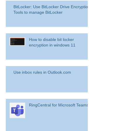
BitLocker: Use BitLocker Drive Encryption
Tools to manage BitLocker
How to disable bit locker
encryption in windows 11
Use inbox rules in Outlook.com
RingCentral for Microsoft Teams