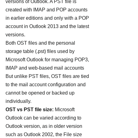
versions of Outlook. A PST file is 
created with IMAP and POP accounts 
in earlier editions and only with a POP 
account in Outlook 2013 and the latest 
versions.
Both OST files and the personal 
storage table (.pst) files used by 
Microsoft Outlook for managing POP3, 
IMAP and web-based mail accounts 
But unlike PST files, OST files are tied 
to the mail account configuration and 
cannot be opened or backed up 
individually.
OST vs PST file size:
 Microsoft 
Outlook can be varied according to 
Outlook version, as in older version 
such as Outlook 2002, the File size 