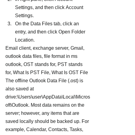
Settings, and then click Account 
Settings.
On the Data Files tab, click an 
entry, and then click Open Folder 
Location.
Email client, exchange server, Gmail, 
outlook data files, file format in ms 
outlook, OST stands for, PST stands 
for, What Is PST File, What Is OST File
The offline Outlook Data File (.ost) is 
also saved at 
drive:\Users\user\AppData\Local\Micros
oft\Outlook. Most data remains on the 
server; however, any items that are 
saved locally should be backed up. For 
example, Calendar, Contacts, Tasks, 