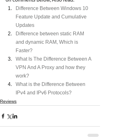
Difference Between Windows 10 
Feature Update and Cumulative 
Updates
Difference between static RAM 
and dynamic RAM, Which is 
Faster? 
What Is The Difference Between A 
VPN And A Proxy and how they 
work?
What is the Difference Between 
IPv4 and IPv6 Protocols?
Reviews