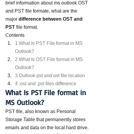
brief information about ms outlook OST 
and PST file formate, what are the 
major 
difference between OST and 
PST
 file format.
Contents
1 What Is PST File format in MS 
Outlook?
2 What Is OST File format in MS 
Outlook?
3 Outlook pst and ost file location
4 .ost and .pst files difference
What Is PST File format in 
MS Outlook?
PST file, also known as Personal 
Storage Table that permanently stores 
emails and data on the local hard drive. 