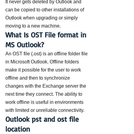
It never gets deleted by Outlook and 
can be copied to other installations of 
Outlook when upgrading or simply 
moving to a new machine.
What Is OST File format in 
MS Outlook?
An OST file (.ost) is an offline folder file 
in Microsoft Outlook. Offline folders 
make it possible for the user to work 
offline and then to synchronize 
changes with the Exchange server the 
next time they connect. The ability to 
work offline is useful in environments 
with limited or unreliable connectivity.
Outlook pst and ost file 
location