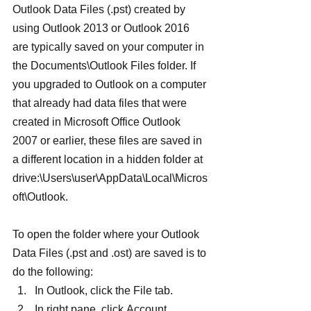
Outlook Data Files (.pst) created by 
using Outlook 2013 or Outlook 2016 
are typically saved on your computer in 
the Documents\Outlook Files folder. If 
you upgraded to Outlook on a computer 
that already had data files that were 
created in Microsoft Office Outlook 
2007 or earlier, these files are saved in 
a different location in a hidden folder at 
drive:\Users\user\AppData\Local\Micros
oft\Outlook.
To open the folder where your Outlook 
Data Files (.pst and .ost) are saved is to 
do the following:
In Outlook, click the File tab.
In right pane, click Account 