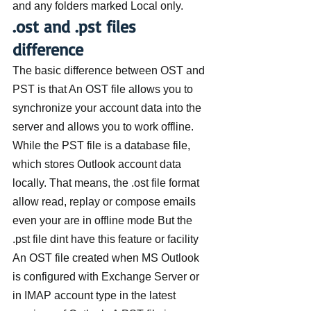
and any folders marked Local only.
.ost and .pst files 
difference
The basic difference between OST and 
PST is that An OST file allows you to 
synchronize your account data into the 
server and allows you to work offline. 
While the PST file is a database file, 
which stores Outlook account data 
locally. That means, the .ost file format 
allow read, replay or compose emails 
even your are in offline mode But the 
.pst file dint have this feature or facility
An OST file created when MS Outlook 
is configured with Exchange Server or 
in IMAP account type in the latest 