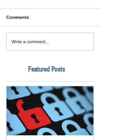
Comments
Write a comment...
Featured Posts