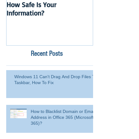
How Safe Is Your
QuikBox 3.x is 
Information?
Launch
Recent Posts
Windows 11 Can't Drag And Drop Files To
Taskbar, How To Fix
How to Blacklist Domain or Email
Address in Office 365 (Microsoft
365)?