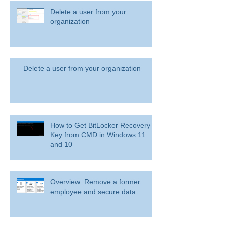
Delete a user from your
organization
Delete a user from your organization
How to Get BitLocker Recovery
Key from CMD in Windows 11
and 10
Overview: Remove a former
employee and secure data