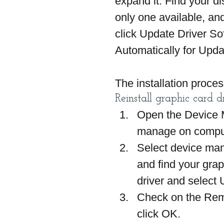
expand it. Find your dis
only one available, and
click Update Driver So
Automatically for Upda
The installation proces
Reinstall graphic card d
Open the Device Ma
manage on compu
Select device man
and find your graph
driver and select U
Check on the Remo
click OK.