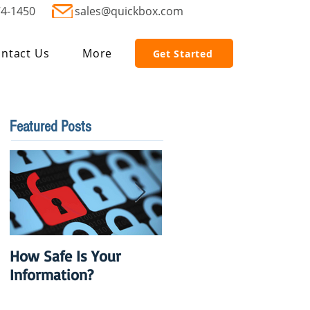
74-1450
sales@quickbox.com
ntact Us
More
Get Started
Featured Posts
How Safe Is Your
QuikBox 3.x is Ready
Information?
to Launch