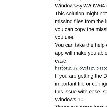
WindowsSysWOW64 (for 
This solution might no
missing files from the i
you can copy the missin
you use.
You can take the help o
app will make you able 
ease.
Perform A System Resto
If you are getting the 
important file or config
this issue with ease.
Windows 10.