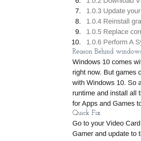
1.0.2 Download Vi
1.0.3 Update your 
1.0.4 Reinstall gr
1.0.5 Replace corru
1.0.6 Perform A S
Reason Behind windows 
Windows 10 comes with 
right now. But games d
with Windows 10. So all
runtime and install all
for Apps and Games to
Quick Fix 
Go to your Video Card 
Gamer and update to th