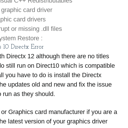
sual C++ Redistributables
graphic card driver
aphic card drivers
pt or missing .dll files
ystem Restore :
10 Directx Error
Directx 12 although there are no titles 
o still run on Direct10 which is compatible 
 you have to do is install the Directx 
 the updates old and new and fix the issue 
 run as they should.
or Graphics card manufacturer if you are a 
e latest version of your graphics driver 