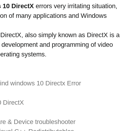
 10 DirectX
 errors very irritating situation, 
ution of many applications and Windows 
irectX, also simply known as DirectX is a 
he development and programming of video 
erating systems.
ind windows 10 Directx Error
0 DirectX
re & Device troubleshooter