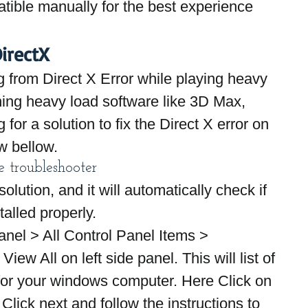
ible manually for the best experience 
irectX
ng from Direct X Error while playing heavy 
ing heavy load software like 3D Max, 
for a solution to fix the Direct X error on 
w bellow.
 troubleshooter
solution, and it will automatically check if 
alled properly.
anel > All Control Panel Items > 
iew All on left side panel. This will list of 
for your windows computer. Here Click on 
lick next and follow the instructions to 