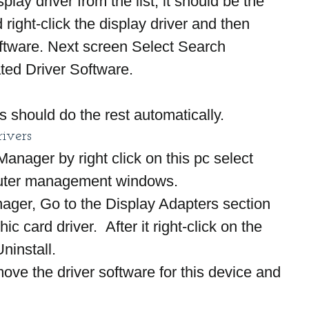
play driver from the list, it should be the 
 right-click the display driver and then 
ftware. Next screen Select Search 
ted Driver Software.
s should do the rest automatically.
rivers
nager by right click on this pc select 
ter management windows.
ager, Go to the Display Adapters section 
ic card driver.  After it right-click on the 
ninstall.
ve the driver software for this device and 