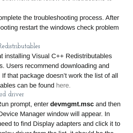
mplete the troubleshooting process. After 
ooting restart the windows check problem 
distributables
t installing Visual C++ Redistributables 
ors. Users recommend downloading and 
 If that package doesn’t work the list of all 
tables can be found 
here.
rd driver
Run prompt, enter 
devmgmt.msc
 and then 
Device Manager window will appear. In 
ed to find Display adapters and click it to 