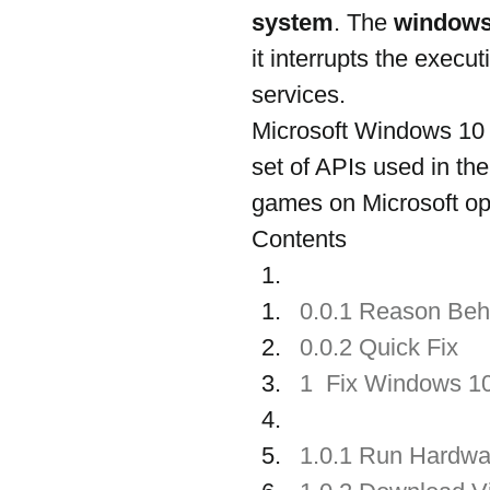
system
. The 
windows
it interrupts the exec
services.
Microsoft Windows 10 D
set of APIs used in t
games on Microsoft op
Contents
0.0.1 Reason Beh
0.0.2 Quick Fix 
1  Fix Windows 1
1.0.1 Run Hardwa