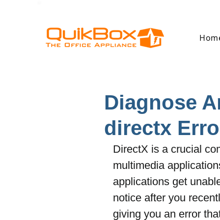
Hom
Diagnose A
directx Erro
DirectX is a crucial 
multimedia applications
applications get unabl
notice after you rece
giving you an error tha