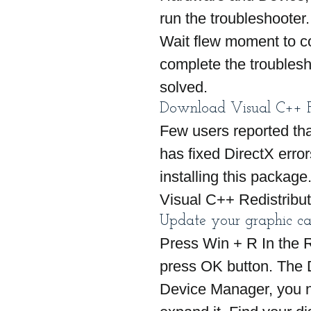
run the troubleshooter.
Wait flew moment to co
complete the troublesh
solved.
Download Visual C++ Re
Few users reported tha
has fixed DirectX err
installing this package.
Visual C++ Redistribu
Update your graphic ca
Press Win + R In the 
press OK button. The 
Device Manager, you ne