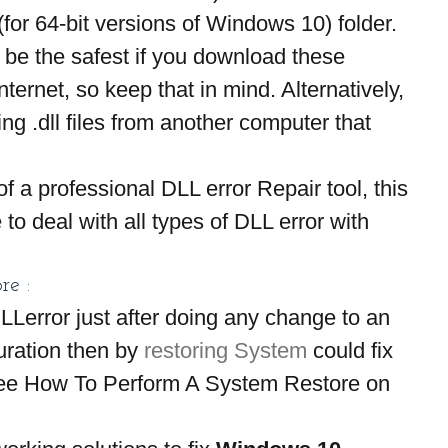
64-bit versions of Windows 10) folder. 
t be the safest if you download these 
nternet, so keep that in mind. Alternatively, 
g .dll files from another computer that 
f a professional DLL error Repair tool, this 
to deal with all types of DLL error with 
re :
DLLerror just after doing any change to an 
uration then by 
restoring System
 could fix 
 see How To Perform A System Restore on 