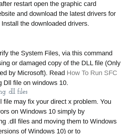
ter restart open the graphic card 
site and download the latest drivers for 
 Install the downloaded drivers.
ify the System Files, via this command 
ing or damaged copy of the DLL file (Only 
ided by Microsoft). Read 
How To Run SFC 
 Dll file on windows 10.
 .dll files
file may fix your direct x problem. You 
rrors on Windows 10 simply by 
g .dll files and moving them to Windows 
ersions of Windows 10) or to 