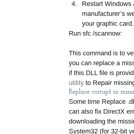
Restart Windows af
manufacturer’s web
your graphic card.
Run sfc /scannow: 
This command is to ver
you can replace a miss
if this DLL file is prov
utility 
to Repair missing
Replace corrupt or missing
Some time Replace .dll 
can also fix DirectX e
downloading the missin
System32 (for 32-bit v