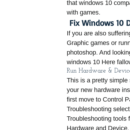
that windows 10 compat
with games.
 Fix Windows 10 D
If you are also sufferi
Graphic games or runn
photoshop. And looking 
windows 10 Here fallo
Run Hardware & Device
This is a pretty simple 
your new hardware inst
first move to Control P
Troubleshooting select V
Troubleshooting tools 
Hardware and Device, C