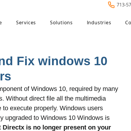
713-5
e
Services
Solutions
Industries
Co
nd Fix windows 10
rs
component of Windows 10, required by many 
. Without direct file all the multimedia 
e to execute properly. Windows users 
ntly upgraded to Windows 10 Windows is 
t
 Directx is no longer present on your 