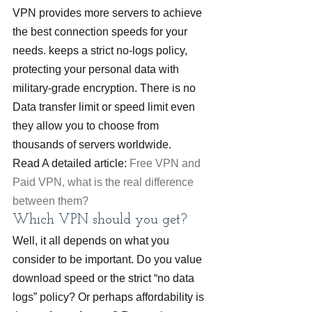
VPN provides more servers to achieve 
the best connection speeds for your 
needs. keeps a strict no-logs policy, 
protecting your personal data with 
military-grade encryption. There is no 
Data transfer limit or speed limit even 
they allow you to choose from 
thousands of servers worldwide.
Read A detailed article: 
Free VPN and 
Paid VPN, what is the real difference 
between them?
Which VPN should you get?
Well, it all depends on what you 
consider to be important. Do you value 
download speed or the strict “no data 
logs” policy? Or perhaps affordability is 