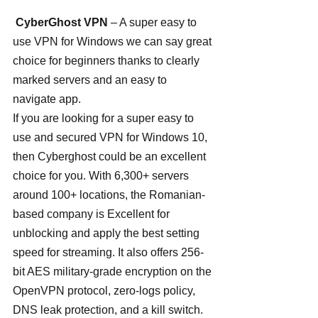
CyberGhost VPN
 – A super easy to 
use VPN for Windows we can say great 
choice for beginners thanks to clearly 
marked servers and an easy to 
navigate app.
If you are looking for a super easy to 
use and secured VPN for Windows 10, 
then Cyberghost could be an excellent 
choice for you. With 6,300+ servers 
around 100+ locations, the Romanian-
based company is Excellent for 
unblocking and apply the best setting 
speed for streaming. It also offers 256-
bit AES military-grade encryption on the 
OpenVPN protocol, zero-logs policy, 
DNS leak protection, and a kill switch. 