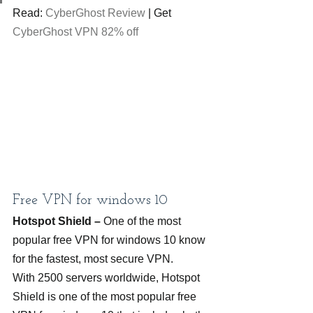
Read: 
CyberGhost Review
 | Get 
CyberGhost VPN 82% off
Free VPN for windows 10
Hotspot Shield – 
One of the most 
popular free VPN for windows 10 know 
for the fastest, most secure VPN.
With 2500 servers worldwide, Hotspot 
Shield is one of the most popular free 