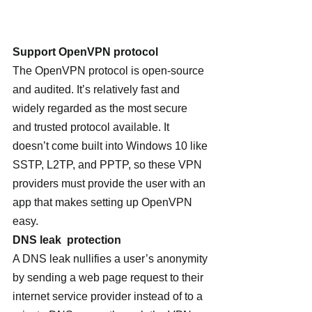
Support OpenVPN protocol 
The OpenVPN protocol is open-source 
and audited. It’s relatively fast and 
widely regarded as the most secure 
and trusted protocol available. It 
doesn’t come built into Windows 10 like 
SSTP, L2TP, and PPTP, so these VPN 
providers must provide the user with an 
app that makes setting up OpenVPN 
easy.
DNS leak  protection
A DNS leak nullifies a user’s anonymity 
by sending a web page request to their 
internet service provider instead of to a 