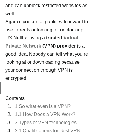
and can unblock restricted websites as 
well.
Again if you are at public wifi or want to 
use torrents or looking for unblocking 
US Netflix, using a 
trusted 
Virtual 
Private Network
 (VPN) provider
 is a 
good idea. Nobody can tell what you’re 
looking at or downloading because 
your connection through VPN is 
encrypted.
Contents
1 So what even is a VPN?
1.1 How Does a VPN Work?
2 Types of VPN technologies
2.1 Qualifications for Best VPN 