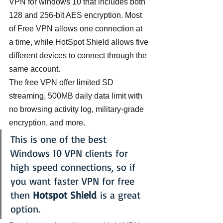
VPN for windows 10 that includes both 
128 and 256-bit AES encryption. Most 
of Free VPN allows one connection at 
a time, while HotSpot Shield allows five 
different devices to connect through the 
same account.
The free VPN offer limited SD 
streaming, 500MB daily data limit with 
no browsing activity log, military-grade 
encryption, and more.
This is one of the best 
Windows 10 VPN clients for 
high speed connections, so if 
you want faster VPN for free 
then 
Hotspot Shield
 is a great 
option.