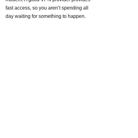
fast access, so you aren’t spending all 
day waiting for something to happen.