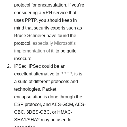
protocol for encapsulation. If you’re 
considering a VPN service that 
uses PPTP, you should keep in 
mind that security experts such as 
Bruce Schneier have found the 
protocol, 
especially Microsoft’s 
implementation of it
, to be quite 
insecure.
IPSec: IPSec could be an 
excellent alternative to PPTP, is is 
a suite of different protocols and 
technologies. Packet 
encapsulation is done through the 
ESP protocol, and AES-GCM, AES-
CBC, 3DES-CBC, or HMAC-
SHA1/SHA2 may be used for 