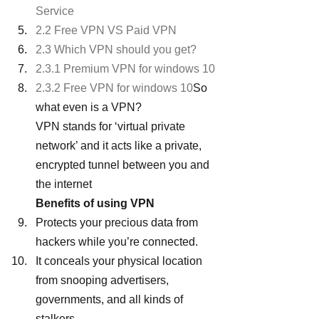
Service
2.2 Free VPN VS Paid VPN
2.3 Which VPN should you get?
2.3.1 Premium VPN for windows 10
2.3.2 Free VPN for windows 10
So 
what even is a VPN?
VPN stands for ‘virtual private 
network’ and it acts like a private, 
encrypted tunnel between you and 
the internet
Benefits of using VPN
Protects your precious data from 
hackers while you’re connected.
It conceals your physical location 
from snooping advertisers, 
governments, and all kinds of 
stalkers.