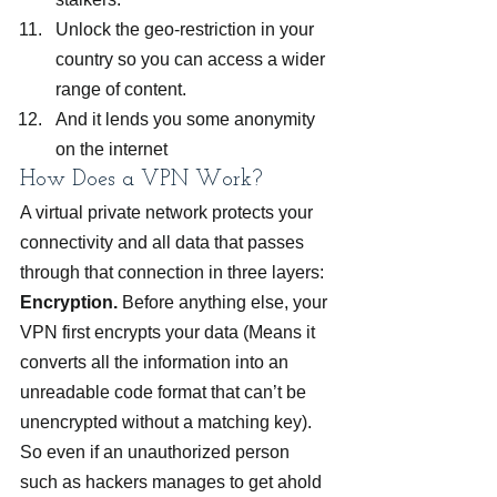
Unlock the geo-restriction in your 
country so you can access a wider 
range of content.
And it lends you some anonymity 
on the internet
How Does a VPN Work?
A virtual private network protects your 
connectivity and all data that passes 
through that connection in three layers:
Encryption.
 Before anything else, your 
VPN first encrypts your data (Means it 
converts all the information into an 
unreadable code format that can’t be 
unencrypted without a matching key). 
So even if an unauthorized person 
such as hackers manages to get ahold 