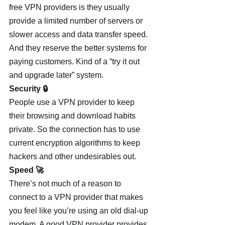
free VPN providers is they usually 
provide a limited number of servers or 
slower access and data transfer speed. 
And they reserve the better systems for 
paying customers. Kind of a “try it out 
and upgrade later” system.
Security 🔒
People use a VPN provider to keep 
their browsing and download habits 
private. So the connection has to use 
current encryption algorithms to keep 
hackers and other undesirables out.
Speed 🚀
There’s not much of a reason to 
connect to a VPN provider that makes 
you feel like you’re using an old dial-up 
modem. A good VPN provider provides 