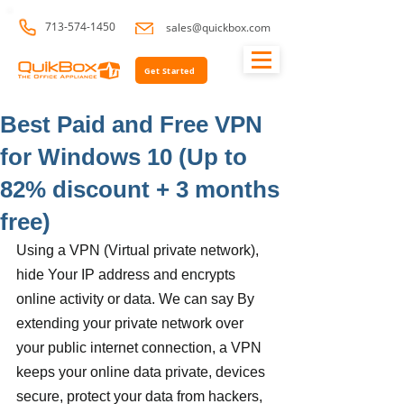
713-574-1450
sales@quickbox.com
Get Started
Best Paid and Free VPN
for Windows 10 (Up to
82% discount + 3 months
free)
Using a VPN (Virtual private network), 
hide Your IP address and encrypts 
online activity or data. We can say By 
extending your private network over 
your public internet connection, a VPN 
keeps your online data private, devices 
secure, protect your data from hackers, 