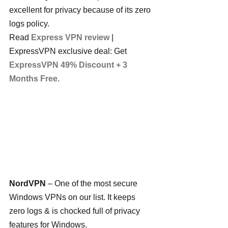
excellent for privacy because of its zero 
logs policy.
Read 
Express VPN review
 | 
ExpressVPN exclusive deal: Get 
ExpressVPN 49% Discount + 3 
Months Free.
NordVPN
 – One of the most secure 
Windows VPNs on our list. It keeps 
zero logs & is chocked full of privacy 
features for Windows.