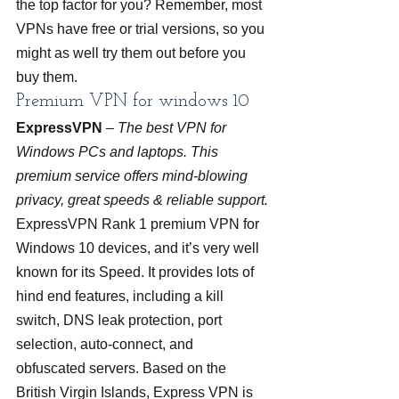
the top factor for you? Remember, most 
VPNs have free or trial versions, so you 
might as well try them out before you 
buy them.
Premium VPN for windows 10
ExpressVPN
 – 
The best VPN for 
Windows PCs and laptops. This 
premium service offers mind-blowing 
privacy, great speeds & reliable support.
ExpressVPN Rank 1 premium VPN for 
Windows 10 devices, and it’s very well 
known for its Speed. It provides lots of 
hind end features, including a kill 
switch, DNS leak protection, port 
selection, auto-connect, and 
obfuscated servers. Based on the 
British Virgin Islands, Express VPN is 