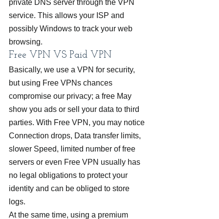
private DNS server through the VPN 
service. This allows your ISP and 
possibly Windows to track your web 
browsing.
Free VPN VS Paid VPN
Basically, we use a VPN for security, 
but using Free VPNs chances 
compromise our privacy; a free May 
show you ads or sell your data to third 
parties. With Free VPN, you may notice 
Connection drops, Data transfer limits, 
slower Speed, limited number of free 
servers or even Free VPN usually has 
no legal obligations to protect your 
identity and can be obliged to store 
logs.
At the same time, using a premium 