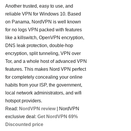
Another trusted, easy to use, and 
reliable VPN for Windows 10. Based 
on Panama, NordVPN is well known 
for no logs VPN packed with features 
like a killswitch, OpenVPN encryption, 
DNS leak protection, double-hop 
encryption, split tunneling, VPN over 
Tor, and a whole host of advanced VPN 
features. This makes Nord VPN perfect 
for completely concealing your online 
habits from your ISP, the government, 
local network administrators, and wifi 
hotspot providers.
Read: 
NordVPN review
 | NordVPN 
exclusive deal: 
Get NordVPN 69% 
Discounted price