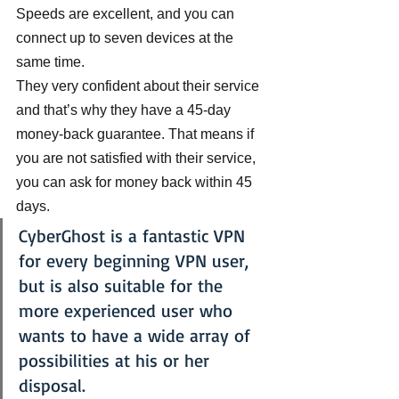
Speeds are excellent, and you can 
connect up to seven devices at the 
same time.
They very confident about their service 
and that’s why they have a 45-day 
money-back guarantee. That means if 
you are not satisfied with their service, 
you can ask for money back within 45 
days.
CyberGhost is a fantastic VPN 
for every beginning VPN user, 
but is also suitable for the 
more experienced user who 
wants to have a wide array of 
possibilities at his or her 
disposal.