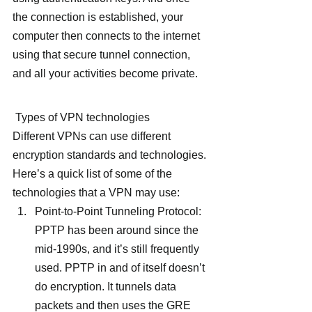
the connection is established, your 
computer then connects to the internet 
using that secure tunnel connection, 
and all your activities become private.
 Types of VPN technologies
Different VPNs can use different 
encryption standards and technologies. 
Here’s a quick list of some of the 
technologies that a VPN may use:
Point-to-Point Tunneling Protocol: 
PPTP has been around since the 
mid-1990s, and it’s still frequently 
used. PPTP in and of itself doesn’t 
do encryption. It tunnels data 
packets and then uses the GRE 