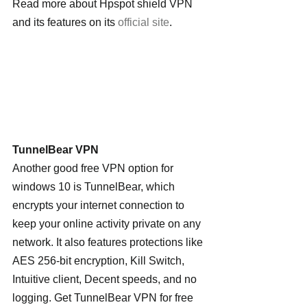
Read more about Hpspot shield VPN 
and its features on its 
official site
.
TunnelBear VPN
Another good free VPN option for 
windows 10 is TunnelBear, which 
encrypts your internet connection to 
keep your online activity private on any 
network. It also features protections like 
AES 256-bit encryption, Kill Switch, 
Intuitive client, Decent speeds, and no 
logging. Get TunnelBear VPN for free 