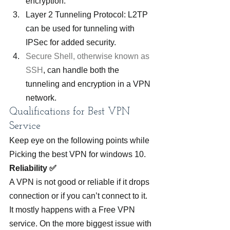
encryption.
Layer 2 Tunneling Protocol: L2TP 
can be used for tunneling with 
IPSec for added security.
Secure Shell, otherwise known as 
SSH
, can handle both the 
tunneling and encryption in a VPN 
network.
Qualifications for Best VPN 
Service
Keep eye on the following points while 
Picking the best VPN for windows 10.
Reliability ✅
A VPN is not good or reliable if it drops 
connection or if you can’t connect to it. 
It mostly happens with a Free VPN 
service. On the more biggest issue with 