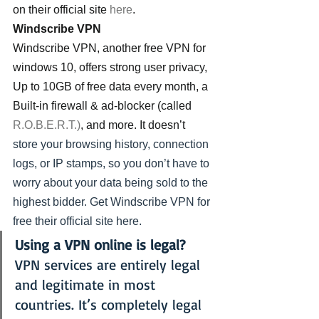
on their official site 
here
.
Windscribe VPN
Windscribe VPN, another free VPN for 
windows 10, offers strong user privacy, 
Up to 10GB of free data every month, a 
Built-in firewall & ad-blocker (called 
R.O.B.E.R.T.)
, and more. It doesn’t 
store your browsing history, connection 
logs, or IP stamps, so you don’t have to 
worry about your data being sold to the 
highest bidder. Get Windscribe VPN for 
free their official site 
here.
Using a VPN online is legal?
VPN services are entirely legal 
and legitimate in most 
countries. It’s completely legal 