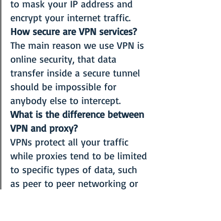
to mask your IP address and 
encrypt your internet traffic.
How secure are VPN services?
The main reason we use VPN is 
online security, that data 
transfer inside a secure tunnel 
should be impossible for 
anybody else to intercept.
What is the difference between 
VPN and proxy?
VPNs protect all your traffic 
while proxies tend to be limited 
to specific types of data, such 
as peer to peer networking or 
web browsing. Read more 
details 
here
What about Free 