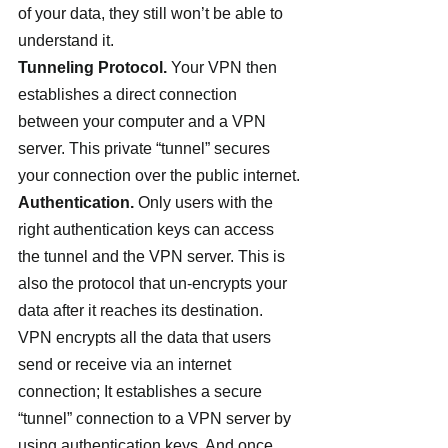
of your data, they still won’t be able to 
understand it.
Tunneling Protocol.
 Your VPN then 
establishes a direct connection 
between your computer and a VPN 
server. This private “tunnel” secures 
your connection over the public internet.
Authentication.
 Only users with the 
right authentication keys can access 
the tunnel and the VPN server. This is 
also the protocol that un-encrypts your 
data after it reaches its destination.
VPN encrypts all the data that users 
send or receive via an internet 
connection; It establishes a secure 
“tunnel” connection to a VPN server by 
using authentication keys. And once 