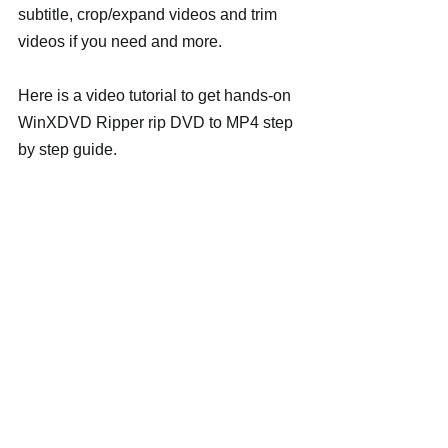
subtitle, crop/expand videos and trim 
videos if you need and more.
Here is a video tutorial to get hands-on 
WinXDVD Ripper rip DVD to MP4 step 
by step guide.