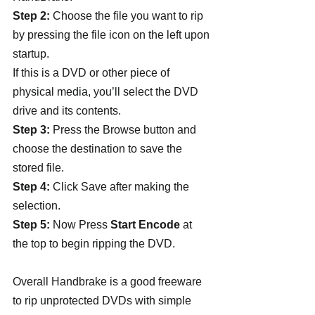
Step 2:
 Choose the file you want to rip 
by pressing the file icon on the left upon 
startup.
If this is a DVD or other piece of 
physical media, you’ll select the DVD 
drive and its contents.
Step 3:
 Press the Browse button and 
choose the destination to save the 
stored file.
Step 4:
 Click Save after making the 
selection.
Step 5:
 Now Press 
Start Encode
 at 
the top to begin ripping the DVD.
Overall Handbrake is a good freeware 
to rip unprotected DVDs with simple 