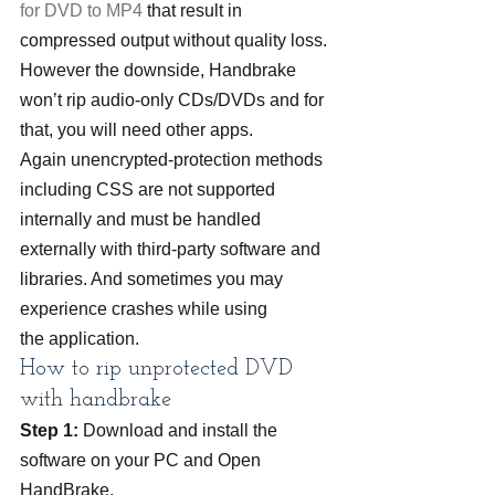
for DVD to MP4
 that result in 
compressed output without quality loss.
However the downside, Handbrake 
won’t rip audio-only CDs/DVDs and for 
that, you will need other apps. 
Again unencrypted-protection methods 
including CSS are not supported 
internally and must be handled 
externally with third-party software and 
libraries. And sometimes you may 
experience crashes while using 
the application.
How to rip unprotected DVD 
with handbrake
Step 1:
 Download and install the 
software on your PC and Open 
HandBrake.