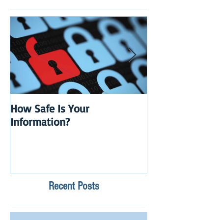
How Safe Is Your
QuikBox 3.x is 
Information?
Launch
Recent Posts