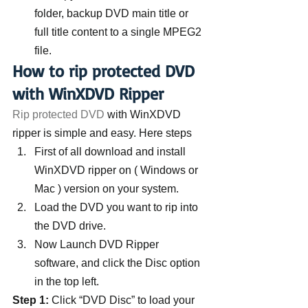
folder, backup DVD main title or 
full title content to a single MPEG2 
file.
How to rip protected DVD 
with WinXDVD Ripper
Rip protected DVD
 with WinXDVD 
ripper is simple and easy. Here steps
First of all download and install 
WinXDVD ripper on ( Windows or 
Mac ) version on your system.
Load the DVD you want to rip into 
the DVD drive.
Now Launch DVD Ripper 
software, and click the Disc option 
in the top left.
Step 1:
 Click “DVD Disc” to load your 