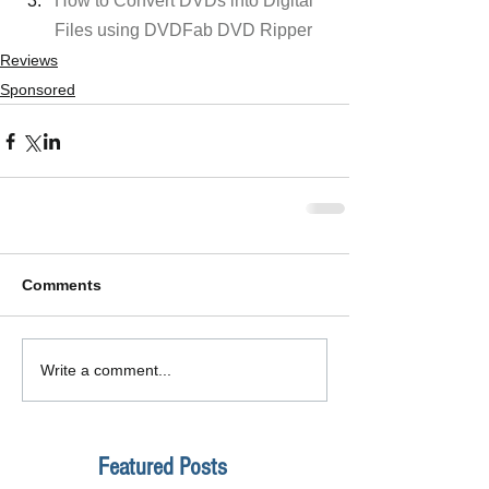
How to Convert DVDs into Digital 
Files using DVDFab DVD Ripper
Reviews
Sponsored
Comments
Write a comment...
Featured Posts