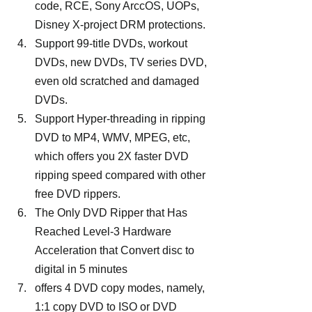
code, RCE, Sony ArccOS, UOPs, 
Disney X-project DRM protections.
Support 99-title DVDs, workout 
DVDs, new DVDs, TV series DVD, 
even old scratched and damaged 
DVDs.
Support Hyper-threading in ripping 
DVD to MP4, WMV, MPEG, etc, 
which offers you 2X faster DVD 
ripping speed compared with other 
free DVD rippers.
The Only DVD Ripper that Has 
Reached Level-3 Hardware 
Acceleration that Convert disc to 
digital in 5 minutes
offers 4 DVD copy modes, namely, 
1:1 copy DVD to ISO or DVD 