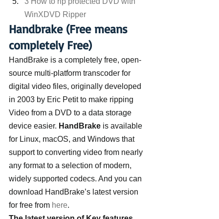
3 How to rip protected DVD with 
WinXDVD Ripper
Handbrake (Free means 
completely Free)
HandBrake is a completely free, open-
source multi-platform transcoder for 
digital video files, originally developed 
in 2003 by Eric Petit to make ripping 
Video from a DVD to a data storage 
device easier. 
HandBrake
 is available 
for Linux, macOS, and Windows that 
support to converting video from nearly 
any format to a selection of modern, 
widely supported codecs. And you can 
download HandBrake’s latest version 
for free from 
here
.
The latest version of Key features 