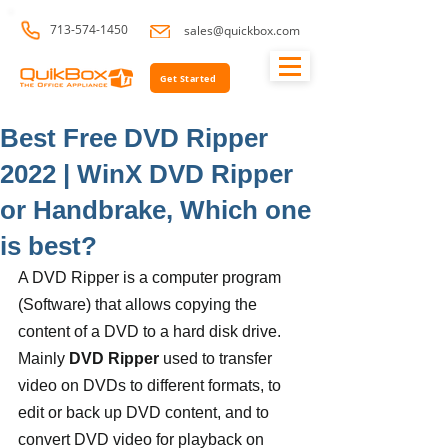
713-574-1450
sales@quickbox.com
Get Started
Best Free DVD Ripper
2022 | WinX DVD Ripper
or Handbrake, Which one
is best?
A DVD Ripper is a computer program 
(Software) that allows copying the 
content of a DVD to a hard disk drive. 
Mainly 
DVD Ripper
 used to transfer 
video on DVDs to different formats, to 
edit or back up DVD content, and to 
convert DVD video for playback on 