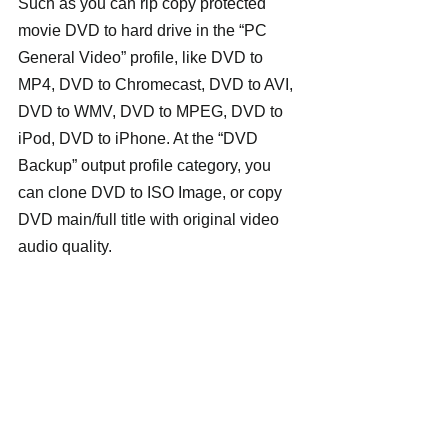
Such as you can rip copy protected 
movie DVD to hard drive in the “PC 
General Video” profile, like DVD to 
MP4, DVD to Chromecast, DVD to AVI, 
DVD to WMV, DVD to MPEG, DVD to 
iPod, DVD to iPhone. At the “DVD 
Backup” output profile category, you 
can clone DVD to ISO Image, or copy 
DVD main/full title with original video 
audio quality.