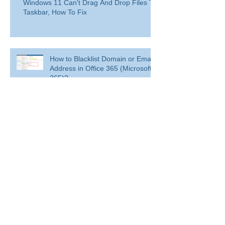
Windows 11 Can't Drag And Drop Files To
Taskbar, How To Fix
How to Blacklist Domain or Email
Address in Office 365 (Microsoft
365)?
Delete a user from your
organization
Delete a user from your organization