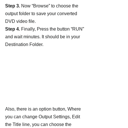
Step 3.
 Now “Browse” to choose the 
output folder to save your converted 
DVD video file.
Step 4.
 Finally, Press the button “RUN” 
and wait minutes. It should be in your 
Destination Folder.
Also, there is an option button, Where 
you can change Output Settings, Edit 
the Title line, you can choose the 