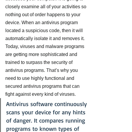
closely examine all of your activities so 
nothing out of order happens to your 
device. When an antivirus program 
located a suspicious code, then it will 
automatically isolate it and removes it.
Today, viruses and malware programs 
are getting more sophisticated and 
trained to surpass the security of 
antivirus programs. That’s why you 
need to use highly functional and 
secured antivirus programs that can 
fight against every kind of viruses.
Antivirus software continuously 
scans your device for any hints 
of danger. It compares running 
programs to known types of 