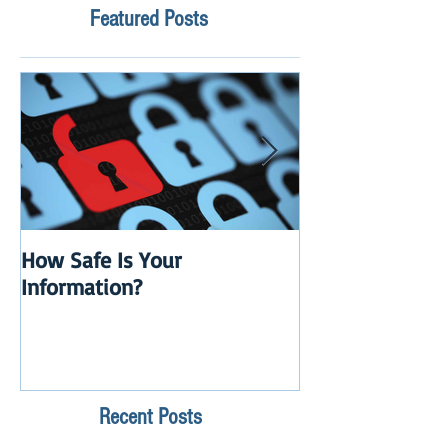
Featured Posts
How Safe Is Your
QuikBox 3.x is 
Information?
Launch
Recent Posts