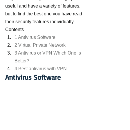
useful and have a variety of features, 
but to find the best one you have read 
their security features individually.
Contents
1 Antivirus Software
2 Virtual Private Network
3 Antivirus or VPN Which One Is 
Better?
4 Best antivirus with VPN
Antivirus Software