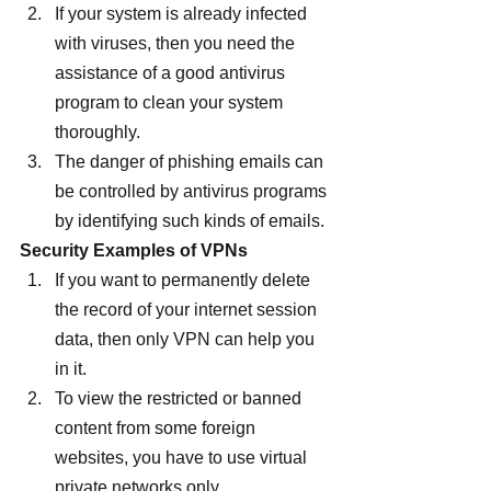
If your system is already infected 
with viruses, then you need the 
assistance of a good antivirus 
program to clean your system 
thoroughly.
The danger of phishing emails can 
be controlled by antivirus programs 
by identifying such kinds of emails.
Security Examples of VPNs
If you want to permanently delete 
the record of your internet session 
data, then only VPN can help you 
in it.
To view the restricted or banned 
content from some foreign 
websites, you have to use virtual 
private networks only.