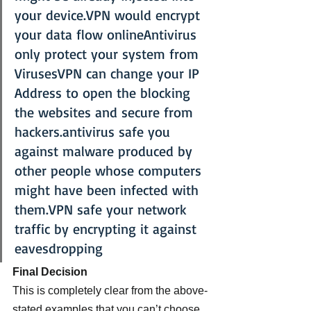
your device.VPN would encrypt 
your data flow onlineAntivirus 
only protect your system from 
VirusesVPN can change your IP 
Address to open the blocking 
the websites and secure from 
hackers.antivirus safe you 
against malware produced by 
other people whose computers 
might have been infected with 
them.VPN safe your network 
traffic by encrypting it against 
eavesdropping
Final Decision 
This is completely clear from the above-
stated examples that you can’t choose 