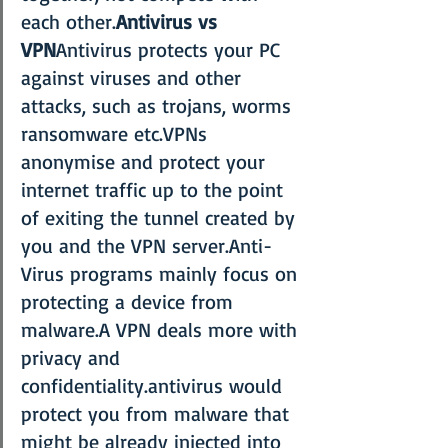
each other.
Antivirus vs 
VPN
Antivirus protects your PC 
against viruses and other 
attacks, such as trojans, worms 
ransomware etc.VPNs 
anonymise and protect your 
internet traffic up to the point 
of exiting the tunnel created by 
you and the VPN server.Anti-
Virus programs mainly focus on 
protecting a device from 
malware.A VPN deals more with 
privacy and 
confidentiality.antivirus would 
protect you from malware that 
might be already injected into 