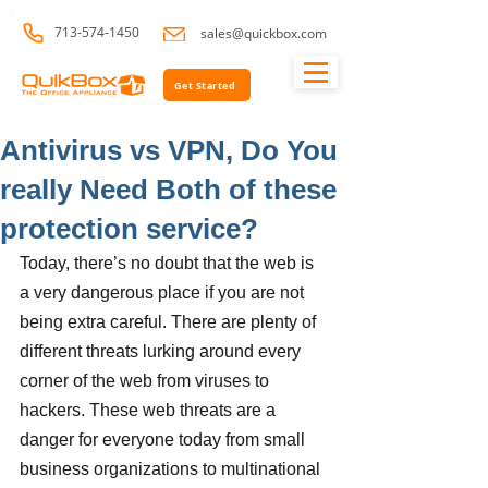
713-574-1450
sales@quickbox.com
Get Started
Antivirus vs VPN, Do You
really Need Both of these
protection service?
Today, there’s no doubt that the web is 
a very dangerous place if you are not 
being extra careful. There are plenty of 
different threats lurking around every 
corner of the web from viruses to 
hackers. These web threats are a 
danger for everyone today from small 
business organizations to multinational 