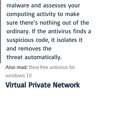
malware and assesses your 
computing activity to make 
sure there’s nothing out of the 
ordinary. If the antivirus finds a 
suspicious code, it isolates it 
and removes the 
threat automatically.
Also read: 
Best free antivirus for 
windows 10
Virtual Private Network