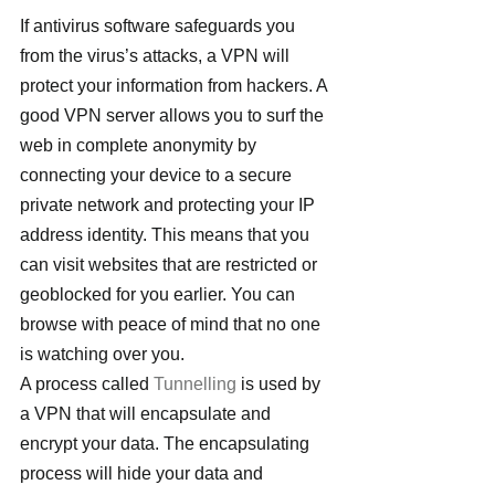
If antivirus software safeguards you 
from the virus’s attacks, a VPN will 
protect your information from hackers. A 
good VPN server allows you to surf the 
web in complete anonymity by 
connecting your device to a secure 
private network and protecting your IP 
address identity. This means that you 
can visit websites that are restricted or 
geoblocked for you earlier. You can 
browse with peace of mind that no one 
is watching over you.
A process called 
Tunnelling
 is used by 
a VPN that will encapsulate and 
encrypt your data. The encapsulating 
process will hide your data and 