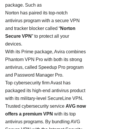
package. Such as
Norton has paired its top-notch 
antivirus program with a secure VPN 
and tracker blocker called “
Norton 
Secure VPN
” to protect all your 
devices.
With its Prime package, Avira combines 
Phantom VPN Pro with both its strong 
antivirus, called Speedup Pro program 
and Password Manager Pro.
Top cybersecurity firm Avast has 
packaged its high-end antivirus product 
with its military-level SecureLine VPN.
Trusted cybersecurity service 
AVG now 
offers a premium VPN
 with its top 
antivirus programs. By bundling AVG 