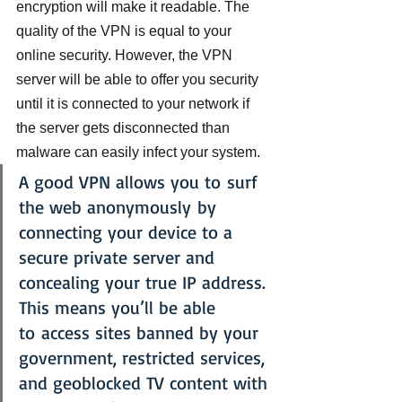
encryption will make it readable. The 
quality of the VPN is equal to your 
online security. However, the VPN 
server will be able to offer you security 
until it is connected to your network if 
the server gets disconnected than 
malware can easily infect your system.
A good VPN allows you to surf 
the web anonymously by 
connecting your device to a 
secure private server and 
concealing your true IP address. 
This means you’ll be able 
to access sites banned by your 
government, restricted services, 
and geoblocked TV content with 