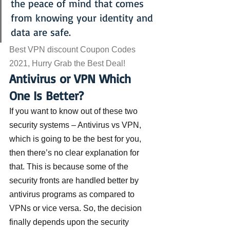
the peace of mind that comes 
from knowing your identity and 
data are safe.
Best VPN discount Coupon Codes 
2021, Hurry Grab the Best Deal!
Antivirus or VPN Which 
One Is Better?
If you want to know out of these two 
security systems – Antivirus vs VPN, 
which is going to be the best for you, 
then there’s no clear explanation for 
that. This is because some of the 
security fronts are handled better by 
antivirus programs as compared to 
VPNs or vice versa. So, the decision 
finally depends upon the security 