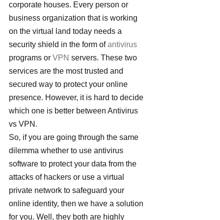
corporate houses. Every person or 
business organization that is working 
on the virtual land today needs a 
security shield in the form of 
antivirus 
programs or 
VPN
 servers. These two 
services are the most trusted and 
secured way to protect your online 
presence. However, it is hard to decide 
which one is better between Antivirus 
vs VPN.
So, if you are going through the same 
dilemma whether to use antivirus 
software to protect your data from the 
attacks of hackers or use a virtual 
private network to safeguard your 
online identity, then we have a solution 
for you. Well, they both are highly 