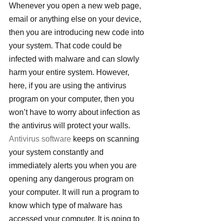
Whenever you open a new web page, 
email or anything else on your device, 
then you are introducing new code into 
your system. That code could be 
infected with malware and can slowly 
harm your entire system. However, 
here, if you are using the antivirus 
program on your computer, then you 
won’t have to worry about infection as 
the antivirus will protect your walls.
Antivirus software
 keeps on scanning 
your system constantly and 
immediately alerts you when you are 
opening any dangerous program on 
your computer. It will run a program to 
know which type of malware has 
accessed your computer. It is going to 