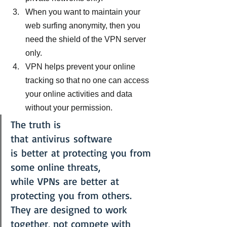
When you want to maintain your 
web surfing anonymity, then you 
need the shield of the VPN server 
only.
VPN helps prevent your online 
tracking so that no one can access 
your online activities and data 
without your permission.
The truth is 
that antivirus software 
is better at protecting you from 
some online threats, 
while VPNs are better at 
protecting you from others. 
They are designed to work 
together, not compete with 