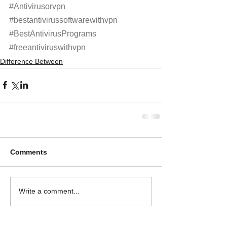
#Antivirusorvpn
#bestantivirussoftwarewithvpn
#BestAntivirusPrograms
#freeantiviruswithvpn
Difference Between
Comments
Write a comment...