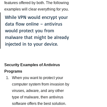
features offered by both. The following 
examples will clear everything for you.
While VPN would encrypt your 
data flow online – antivirus 
would protect you from 
malware that might be already 
injected in to your device.
Security Examples of Antivirus 
Programs 
When you want to protect your 
computer system from invasion by 
viruses, adware, and any other 
type of malware, then antivirus 
software offers the best solution.