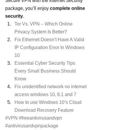
Secure VPN with the Internet Security 
package, you’ll enjoy 
complete online 
security
.
Tor Vs. VPN – Which Online 
Privacy System Is Better?
Fix Ethernet Doesn’t Have A Valid 
IP Configuration Error In Windows 
10
Essential Cyber Security Tips 
Every Small Business Should 
Know
Fix unidentified network no internet 
access windows 10, 8.1 and 7
How to use Windows 10’s Cloud 
Download Recovery Feature
#VPN
#freeantivirusandvpn
#antivirusandvpnpackage