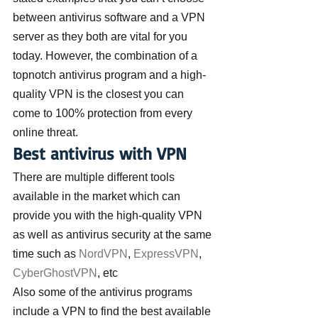
between antivirus software and a VPN 
server as they both are vital for you 
today. However, the combination of a 
topnotch antivirus program and a high-
quality VPN is the closest you can 
come to 100% protection from every 
online threat.
Best antivirus with VPN
There are multiple different tools 
available in the market which can 
provide you with the high-quality VPN 
as well as antivirus security at the same 
time such as 
NordVPN
, 
ExpressVPN
, 
CyberGhostVPN
, etc
Also some of the antivirus programs 
include a VPN to find the best available 