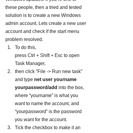
these people, then a tried and tested 
solution is to create a new Windows 
admin account. Lets create a new user 
account and check if the start menu 
problem resolved.
To do this, 
press Ctrl + Shift + Esc to open 
Task Manager,
then click “File -> Run new task” 
and type 
net user yourname 
yourpassword/add
 into the box, 
where “yourname” is what you 
want to name the account, and 
“yourpassword” is the password 
you want for the account.
Tick the checkbox to make it an 