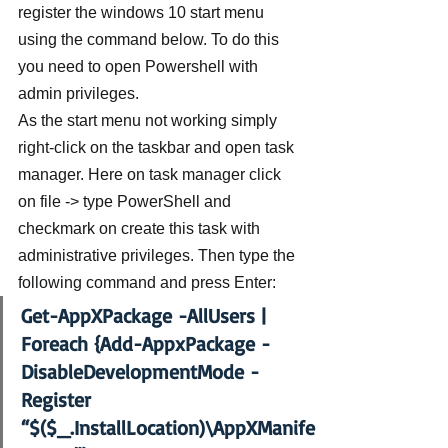
register the windows 10 start menu 
using the command below. To do this 
you need to open Powershell with 
admin privileges.
As the start menu not working simply 
right-click on the taskbar and open task 
manager. Here on task manager click 
on file -> type PowerShell and 
checkmark on create this task with 
administrative privileges. Then type the 
following command and press Enter:
Get-AppXPackage -AllUsers | 
Foreach {Add-AppxPackage -
DisableDevelopmentMode -
Register 
“$($_.InstallLocation)\AppXManife