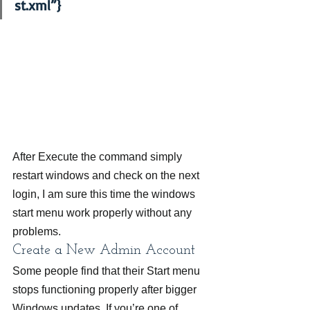
st.xml”}
After Execute the command simply 
restart windows and check on the next 
login, I am sure this time the windows 
start menu work properly without any 
problems.
Create a New Admin Account
Some people find that their Start menu 
stops functioning properly after bigger 
Windows updates. If you’re one of 