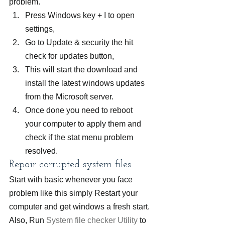
problem.
Press Windows key + I to open 
settings,
Go to Update & security the hit 
check for updates button,
This will start the download and 
install the latest windows updates 
from the Microsoft server.
Once done you need to reboot 
your computer to apply them and 
check if the stat menu problem 
resolved.
Repair corrupted system files
Start with basic whenever you face 
problem like this simply Restart your 
computer and get windows a fresh start. 
Also, Run 
System file checker Utility
 to 