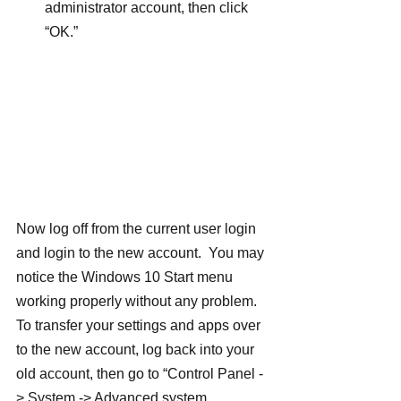
administrator account, then click 
“OK.”
Now log off from the current user login 
and login to the new account.  You may 
notice the Windows 10 Start menu 
working properly without any problem.
To transfer your settings and apps over 
to the new account, log back into your 
old account, then go to “Control Panel -
> System -> Advanced system 