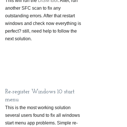
This will run the 
DISM tool
. After, run 
another SFC scan to fix any 
outstanding errors. After that restart 
windows and check now everything is 
perfect? still, need help to follow the 
next solution.
Re-register Windows 10 start 
menu
This is the most working solution 
several users found to fix all windows 
start menu app problems. Simple re-