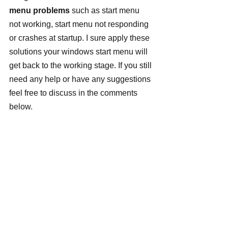
menu problems
 such as start menu 
not working, start menu not responding 
or crashes at startup. I sure apply these 
solutions your windows start menu will 
get back to the working stage. If you still 
need any help or have any suggestions 
feel free to discuss in the comments 
below.