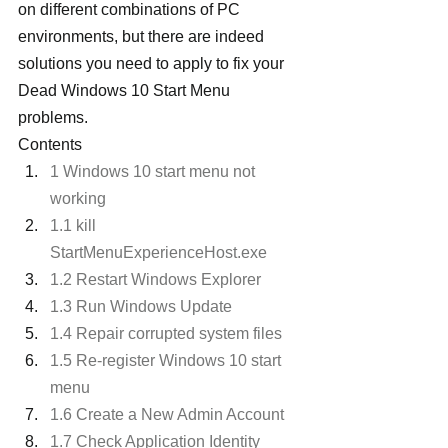
on different combinations of PC 
environments, but there are indeed 
solutions you need to apply to fix your 
Dead Windows 10 Start Menu 
problems.
Contents
1 Windows 10 start menu not 
working
1.1 kill 
StartMenuExperienceHost.exe
1.2 Restart Windows Explorer
1.3 Run Windows Update
1.4 Repair corrupted system files
1.5 Re-register Windows 10 start 
menu
1.6 Create a New Admin Account
1.7 Check Application Identity 