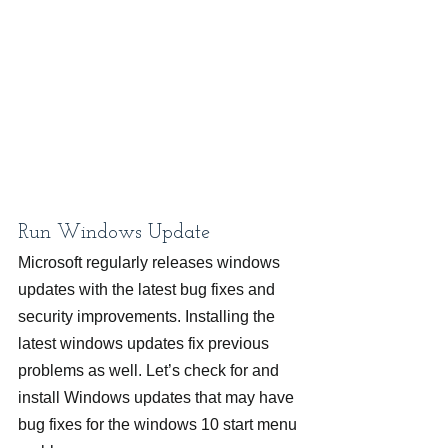
Run Windows Update
Microsoft regularly releases windows 
updates with the latest bug fixes and 
security improvements. Installing the 
latest windows updates fix previous 
problems as well. Let’s check for and 
install Windows updates that may have 
bug fixes for the windows 10 start menu 