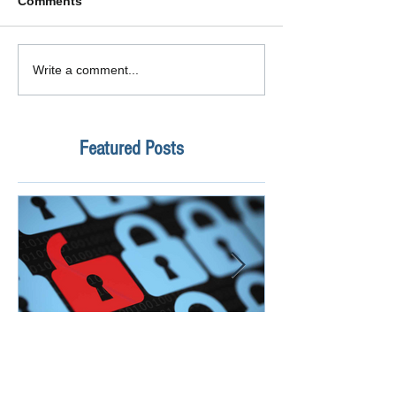
Comments
Write a comment...
Featured Posts
How Safe Is Your
QuikBox 3.x is 
Information?
Launch