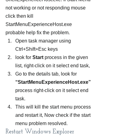
not working or not responding mouse 
click then kill 
StartMenuExperienceHost.exe 
probable help fix the problem.
Open task manager using 
Ctrl+Shift+Esc keys
look for 
Start
 process in the given 
list, right-click on it select end task,
Go to the details tab, look for 
“StartMenuExperienceHost.exe”
process right-click on it select end 
task.
This will kill the start menu process 
and restart it, Now check if the start 
menu problem resolved.
Restart Windows Explorer