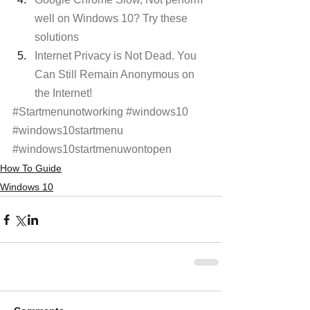
well on Windows 10? Try these 
solutions
Internet Privacy is Not Dead. You 
Can Still Remain Anonymous on 
the Internet!
#Startmenunotworking
#windows10
#windows10startmenu
#windows10startmenuwontopen
How To Guide
Windows 10