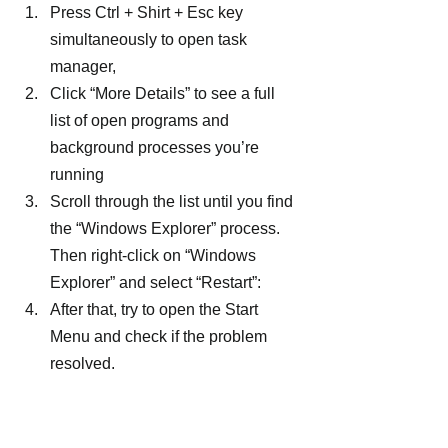
Press Ctrl + Shirt + Esc key 
simultaneously to open task 
manager,
Click “More Details” to see a full 
list of open programs and 
background processes you’re 
running
Scroll through the list until you find 
the “Windows Explorer” process. 
Then right-click on “Windows 
Explorer” and select “Restart”:
After that, try to open the Start 
Menu and check if the problem 
resolved.