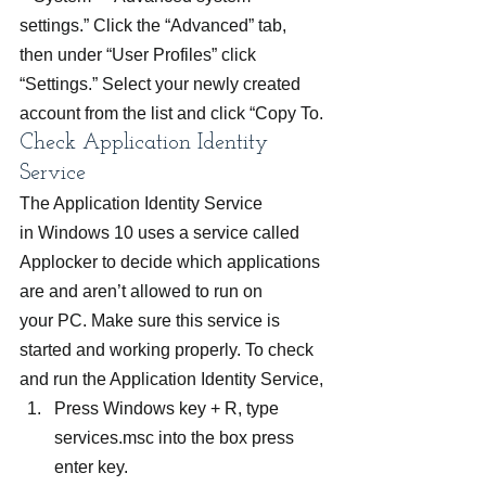
settings.” Click the “Advanced” tab, 
then under “User Profiles” click 
“Settings.” Select your newly created 
account from the list and click “Copy To.
Check Application Identity 
Service
The Application Identity Service 
in Windows 10 uses a service called 
Applocker to decide which applications 
are and aren’t allowed to run on 
your PC. Make sure this service is 
started and working properly. To check 
and run the Application Identity Service,
Press Windows key + R, type 
services.msc into the box press 
enter key.