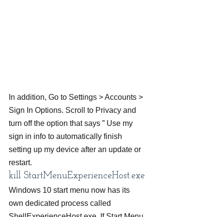
In addition, Go to Settings > Accounts > 
Sign In Options. Scroll to Privacy and 
turn off the option that says ” Use my 
sign in info to automatically finish 
setting up my device after an update or 
restart.
kill StartMenuExperienceHost.exe
Windows 10 start menu now has its 
own dedicated process called 
ShellExperienceHost.exe. If Start Menu 