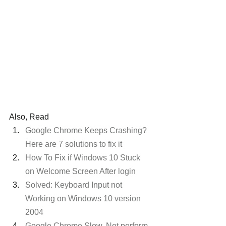
Also, Read
Google Chrome Keeps Crashing? 
Here are 7 solutions to fix it
How To Fix if Windows 10 Stuck 
on Welcome Screen After login
Solved: Keyboard Input not 
Working on Windows 10 version 
2004
Google Chrome Slow, Not perform 