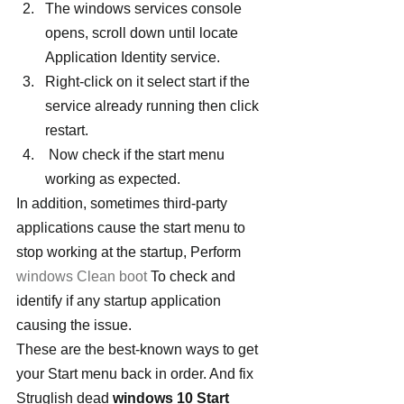
The windows services console 
opens, scroll down until locate 
Application Identity service.
Right-click on it select start if the 
service already running then click 
restart.
 Now check if the start menu 
working as expected.
In addition, sometimes third-party 
applications cause the start menu to 
stop working at the startup, Perform 
windows Clean boot
 To check and 
identify if any startup application 
causing the issue.
These are the best-known ways to get 
your Start menu back in order. And fix 
Struglish dead 
windows 10 Start 