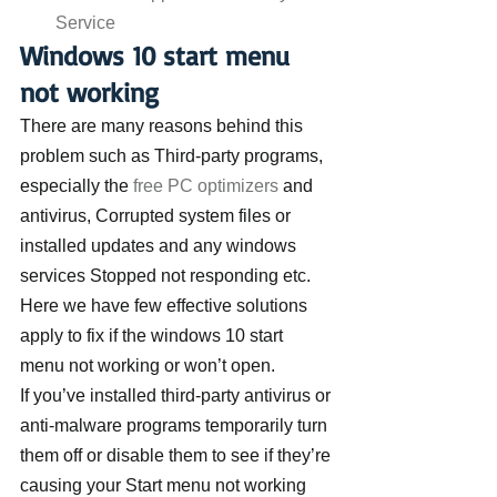
Service
Windows 10 start menu 
not working
There are many reasons behind this 
problem such as Third-party programs, 
especially the 
free PC optimizers
 and 
antivirus, Corrupted system files or 
installed updates and any windows 
services Stopped not responding etc. 
Here we have few effective solutions 
apply to fix if the windows 10 start 
menu not working or won’t open.
If you’ve installed third-party antivirus or 
anti-malware programs temporarily turn 
them off or disable them to see if they’re 
causing your Start menu not working 