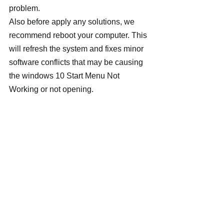
problem.
Also before apply any solutions, we 
recommend reboot your computer. This 
will refresh the system and fixes minor 
software conflicts that may be causing 
the windows 10 Start Menu Not 
Working or not opening.