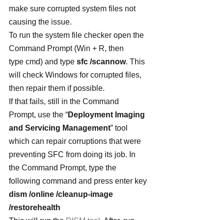
make sure corrupted system files not 
causing the issue.
To run the system file checker open the 
Command Prompt (Win + R, then 
type cmd) and type 
sfc /scannow
. This 
will check Windows for corrupted files, 
then repair them if possible.
If that fails, still in the Command 
Prompt, use the “
Deployment Imaging 
and Servicing Management
” tool 
which can repair corruptions that were 
preventing SFC from doing its job. In 
the Command Prompt, type the 
following command and press enter key
dism /online /cleanup-image 
/restorehealth