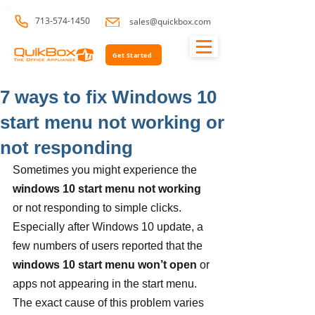
713-574-1450
sales@quickbox.com
Get Started
7 ways to fix Windows 10
start menu not working or
not responding
Sometimes you might experience the 
windows 10 start menu not working
or not responding to simple clicks. 
Especially after Windows 10 update, a 
few numbers of users reported that the 
windows 10 start menu won’t open
 or 
apps not appearing in the start menu. 
The exact cause of this problem varies 