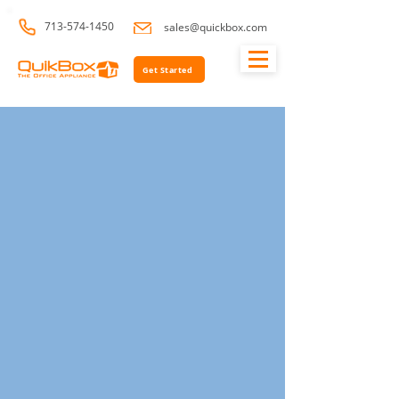
713-574-1450
sales@quickbox.com
Get Started