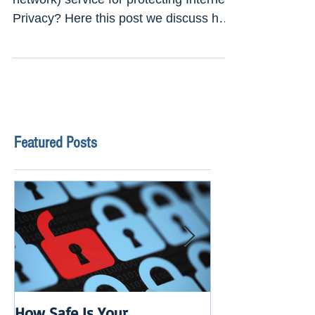
Looking for Best VPN (virtual private
network) service for protecting Internet
Privacy? Here this post we discuss how
to choose a Best...
Featured Posts