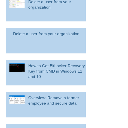
Delete a user from your
organization
Delete a user from your organization
How to Get BitLocker Recovery
Key from CMD in Windows 11
and 10
Overview: Remove a former
employee and secure data