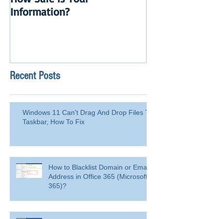
How Safe Is Your
QuikBox 3.x is 
Information?
Launch
Recent Posts
Windows 11 Can't Drag And Drop Files To
Taskbar, How To Fix
How to Blacklist Domain or Email
Address in Office 365 (Microsoft
365)?