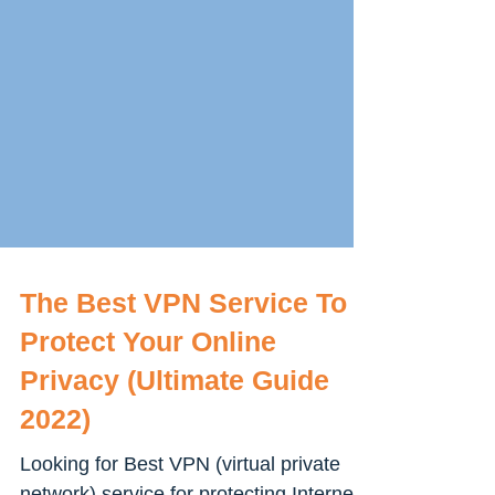
The Best VPN Service To
Protect Your Online
Privacy (Ultimate Guide
2022)