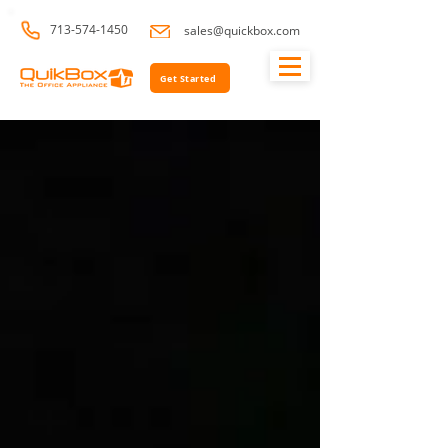
713-574-1450
sales@quickbox.com
Get Started