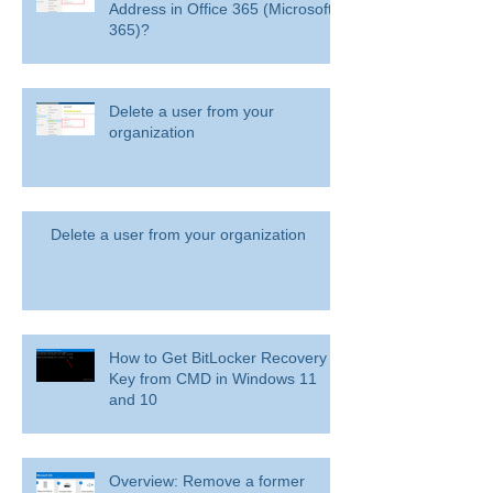
How to Blacklist Domain or Email
Address in Office 365 (Microsoft
365)?
Delete a user from your
organization
Delete a user from your organization
How to Get BitLocker Recovery
Key from CMD in Windows 11
and 10