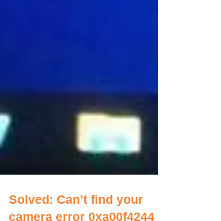
Solved: Can’t find your