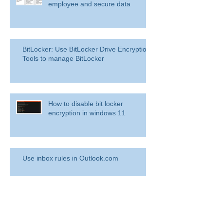
Overview: Remove a former
employee and secure data
BitLocker: Use BitLocker Drive Encryption
Tools to manage BitLocker
How to disable bit locker
encryption in windows 11
Use inbox rules in Outlook.com