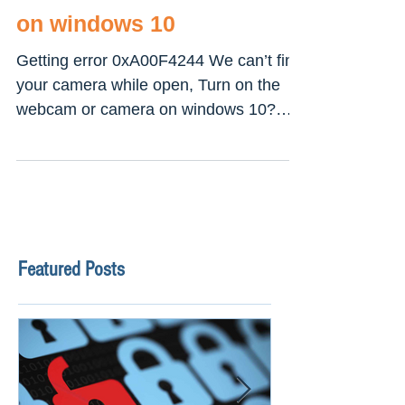
camera error 0xa00f4244
on windows 10
Getting error 0xA00F4244 We can’t find
your camera while open, Turn on the
webcam or camera on windows 10?
This mostly causes because...
Featured Posts