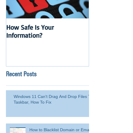
How Safe Is Your
QuikBox 3.x is 
Information?
Launch
Recent Posts
Windows 11 Can't Drag And Drop Files To
Taskbar, How To Fix