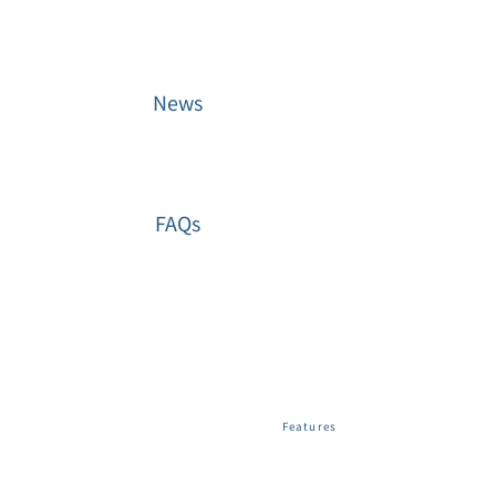
News
FAQs
Web File
Share
User Tools
Features