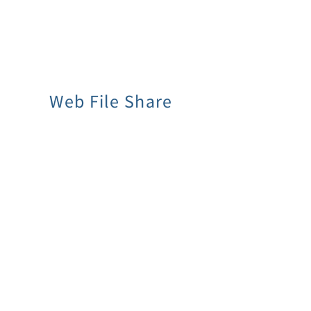
Web File Share