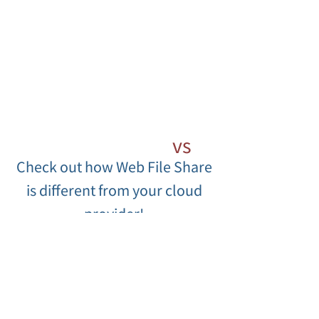
Web File Share
vs
Check out how Web File Share
Cloud Competition
is different from your cloud
provider!
Web File Share
Competition