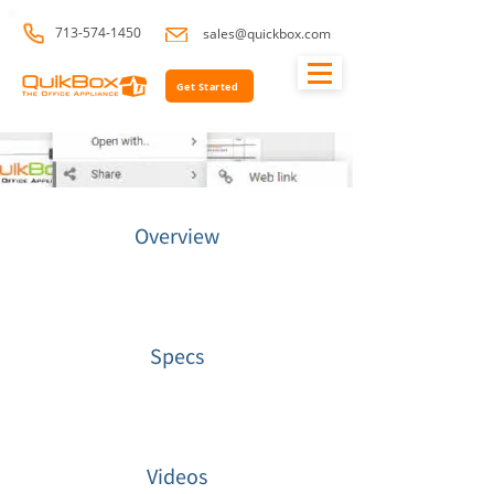
713-574-1450
sales@quickbox.com
Get Started
Overview
Specs
Videos