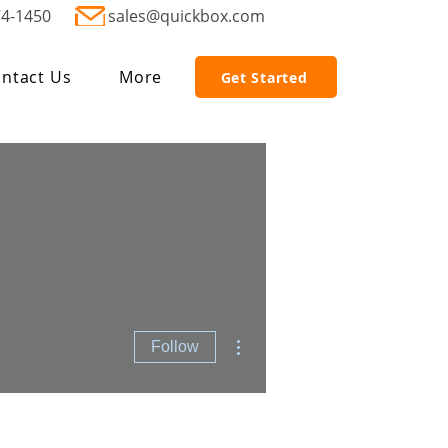
74-1450
sales@quickbox.com
ntact Us
More
Get Started
More actions
Follow