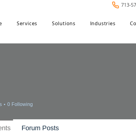
713-5
e
Services
Solutions
Industries
Co
s
0
Following
nts
Forum Posts