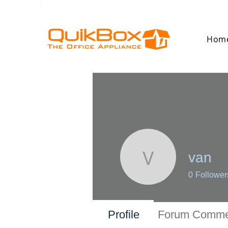
Hom
van
van
0
Follower
Profile
Forum Comme