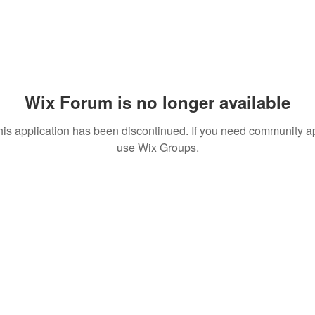
Wix Forum is no longer available
his application has been discontinued. If you need community a
use Wix Groups.