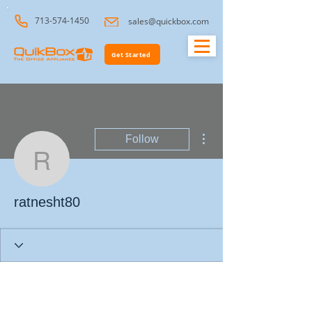
713-574-1450
sales@quickbox.com
Get Started
More actions
Follow
ratnesht80
ratnesht80