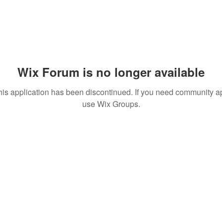
Wix Forum is no longer available
his application has been discontinued. If you need community a
use Wix Groups.