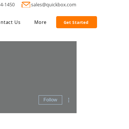
74-1450
sales@quickbox.com
ntact Us
More
Get Started
More actions
Follow