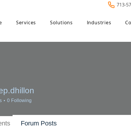
713-5
e
Services
Solutions
Industries
Co
p.dhillon
hillon
s
0
Following
nts
Forum Posts