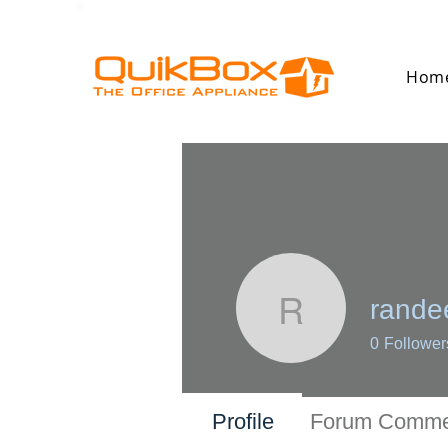
Hom
randee
randeep.d
0
Follower
Profile
Forum Comme