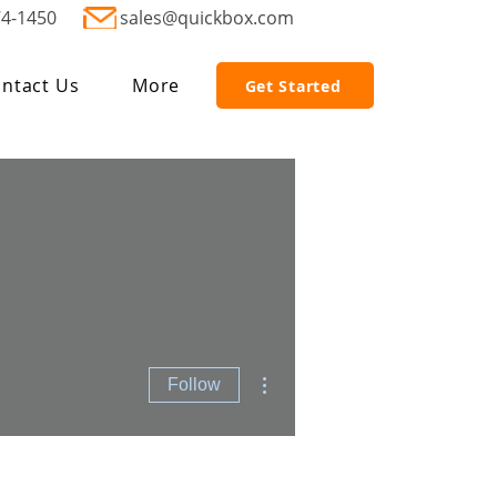
74-1450
sales@quickbox.com
ntact Us
More
Get Started
More actions
Follow