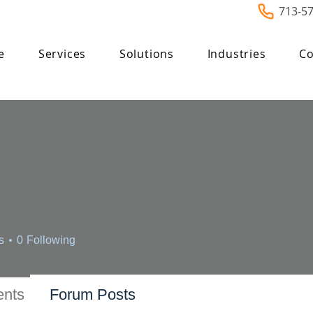
713-5
e
Services
Solutions
Industries
Co
s
0
Following
nts
Forum Posts