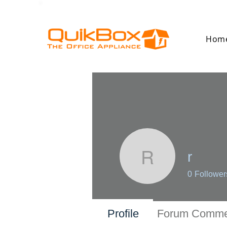
Hom
r
r
0
Follower
Profile
Forum Comme