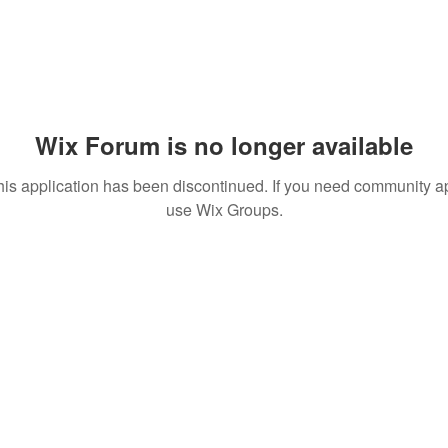
Wix Forum is no longer available
his application has been discontinued. If you need community a
use Wix Groups.