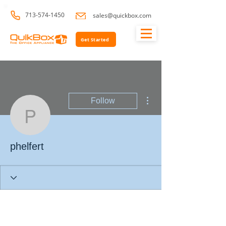
713-574-1450
sales@quickbox.com
Get Started
More actions
Follow
phelfert
phelfert