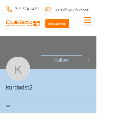
713-574-1450
sales@quickbox.com
Get Started
More actions
Follow
kurdodst2
kurdodst2