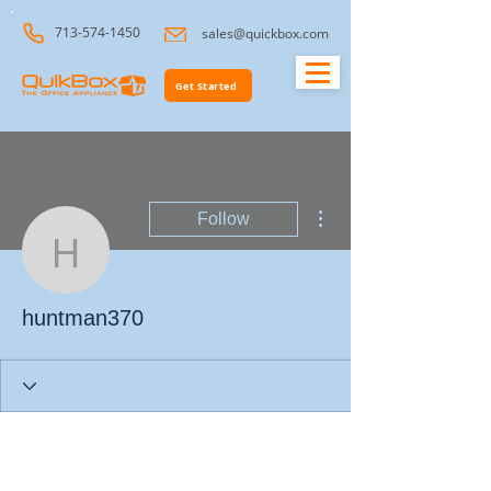
713-574-1450
sales@quickbox.com
Get Started
More actions
Follow
huntman370
huntman370