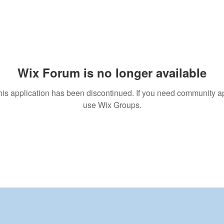
Wix Forum is no longer available
his application has been discontinued. If you need community a
use Wix Groups.