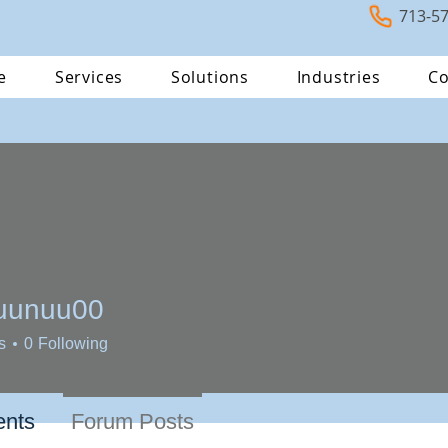
713-5
e
Services
Solutions
Industries
Co
uunuu00
uu00
s
0
Following
nts
Forum Posts