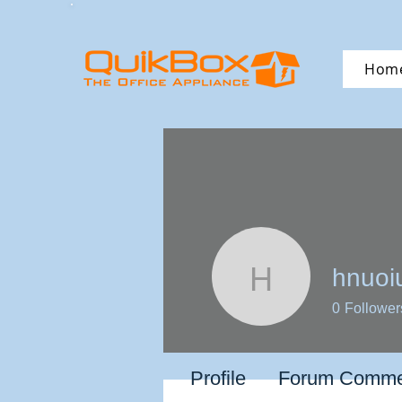
Hom
hnuoi
hnuoiuun
0
Follower
Profile
Forum Comme