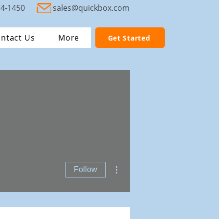
74-1450
sales@quickbox.com
ntact Us
More
Get Started
More actions
Follow