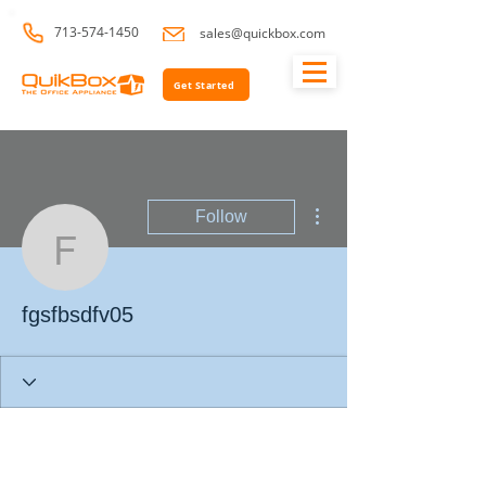
713-574-1450
sales@quickbox.com
Get Started
More actions
Follow
fgsfbsdfv05
fgsfbsdfv05