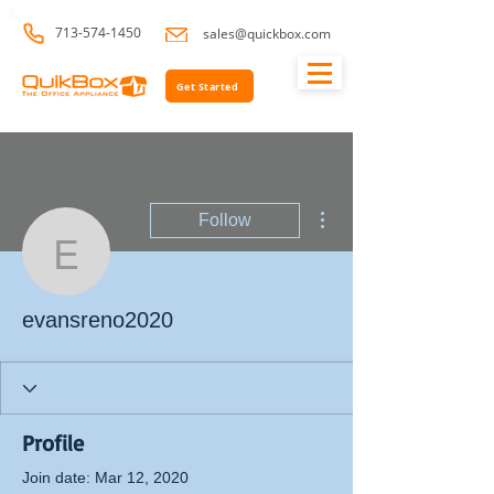
713-574-1450
sales@quickbox.com
Get Started
More actions
Follow
evansreno2020
evansreno2020
Profile
Join date: Mar 12, 2020