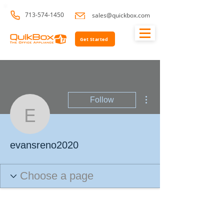
713-574-1450
sales@quickbox.com
Get Started
More actions
Follow
evansreno2020
evansreno2020