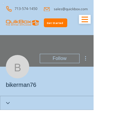
713-574-1450
sales@quickbox.com
Get Started
More actions
Follow
bikerman76
bikerman76