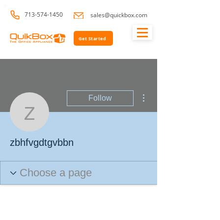
713-574-1450
sales@quickbox.com
Get Started
More actions
Follow
zbhfvgdtgvbbn
zbhfvgdtgvbbn