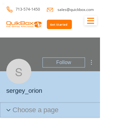
713-574-1450
sales@quickbox.com
Get Started
More actions
Follow
sergey_orion
sergey_orion