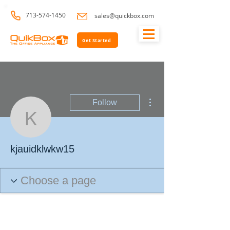
713-574-1450
sales@quickbox.com
Get Started
More actions
Follow
kjauidklwkw15
kjauidklwkw15