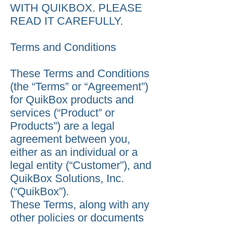
WITH QUIKBOX. PLEASE
READ IT CAREFULLY.
Terms and Conditions
These Terms and Conditions
(the “Terms” or “Agreement”)
for QuikBox products and
services (“Product” or
Products”) are a legal
agreement between you,
either as an individual or a
legal entity (“Customer”), and
QuikBox Solutions, Inc.
(“QuikBox”).
These Terms, along with any
other policies or documents