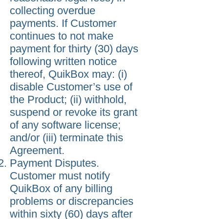
collecting overdue
payments. If Customer
continues to not make
payment for thirty (30) days
following written notice
thereof, QuikBox may: (i)
disable Customer’s use of
the Product; (ii) withhold,
suspend or revoke its grant
of any software license;
and/or (iii) terminate this
Agreement.
Payment Disputes.
Customer must notify
QuikBox of any billing
problems or discrepancies
within sixty (60) days after