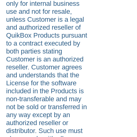
only for internal business
use and not for resale,
unless Customer is a legal
and authorized reseller of
QuikBox Products pursuant
to a contract executed by
both parties stating
Customer is an authorized
reseller. Customer agrees
and understands that the
License for the software
included in the Products is
non-transferable and may
not be sold or transferred in
any way except by an
authorized reseller or
distributor. Such use must