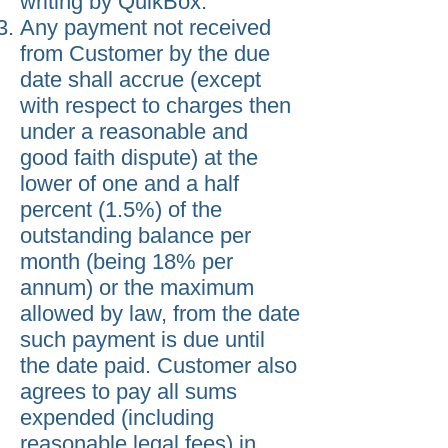
writing by QuikBox.
Any payment not received
from Customer by the due
date shall accrue (except
with respect to charges then
under a reasonable and
good faith dispute) at the
lower of one and a half
percent (1.5%) of the
outstanding balance per
month (being 18% per
annum) or the maximum
allowed by law, from the date
such payment is due until
the date paid. Customer also
agrees to pay all sums
expended (including
reasonable legal fees) in