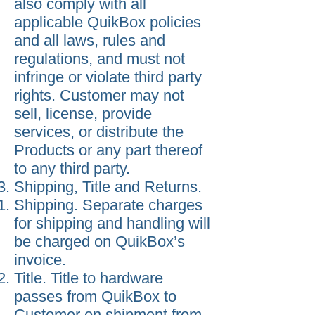
also comply with all
applicable QuikBox policies
and all laws, rules and
regulations, and must not
infringe or violate third party
rights. Customer may not
sell, license, provide
services, or distribute the
Products or any part thereof
to any third party.
Shipping, Title and Returns.
Shipping. Separate charges
for shipping and handling will
be charged on QuikBox’s
invoice.
Title. Title to hardware
passes from QuikBox to
Customer on shipment from