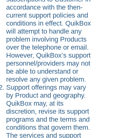
accordance with the then-
current support policies and
conditions in effect. QuikBox
will attempt to handle any
problem involving Products
over the telephone or email.
However, QuikBox’s support
personnel/providers may not
be able to understand or
resolve any given problem.
Support offerings may vary
by Product and geography.
QuikBox may, at its
discretion, revise its support
programs and the terms and
conditions that govern them.
The services and support