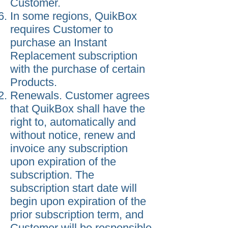
Customer.
In some regions, QuikBox
requires Customer to
purchase an Instant
Replacement subscription
with the purchase of certain
Products.
Renewals. Customer agrees
that QuikBox shall have the
right to, automatically and
without notice, renew and
invoice any subscription
upon expiration of the
subscription. The
subscription start date will
begin upon expiration of the
prior subscription term, and
Customer will be responsible