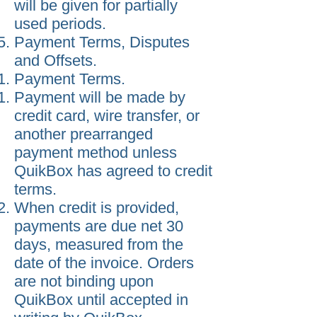
will be given for partially
used periods.
Payment Terms, Disputes
and Offsets.
Payment Terms.
Payment will be made by
credit card, wire transfer, or
another prearranged
payment method unless
QuikBox has agreed to credit
terms.
When credit is provided,
payments are due net 30
days, measured from the
date of the invoice. Orders
are not binding upon
QuikBox until accepted in