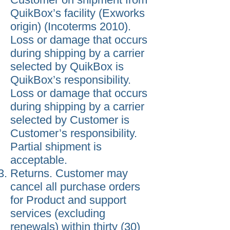
QuikBox’s facility (Exworks
origin) (Incoterms 2010).
Loss or damage that occurs
during shipping by a carrier
selected by QuikBox is
QuikBox’s responsibility.
Loss or damage that occurs
during shipping by a carrier
selected by Customer is
Customer’s responsibility.
Partial shipment is
acceptable.
Returns. Customer may
cancel all purchase orders
for Product and support
services (excluding
renewals) within thirty (30)