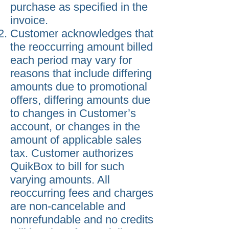
purchase as specified in the
invoice.
Customer acknowledges that
the reoccurring amount billed
each period may vary for
reasons that include differing
amounts due to promotional
offers, differing amounts due
to changes in Customer’s
account, or changes in the
amount of applicable sales
tax. Customer authorizes
QuikBox to bill for such
varying amounts. All
reoccurring fees and charges
are non-cancelable and
nonrefundable and no credits