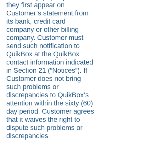
they first appear on
Customer’s statement from
its bank, credit card
company or other billing
company. Customer must
send such notification to
QuikBox at the QuikBox
contact information indicated
in Section 21 (“Notices”). If
Customer does not bring
such problems or
discrepancies to QuikBox’s
attention within the sixty (60)
day period, Customer agrees
that it waives the right to
dispute such problems or
discrepancies.