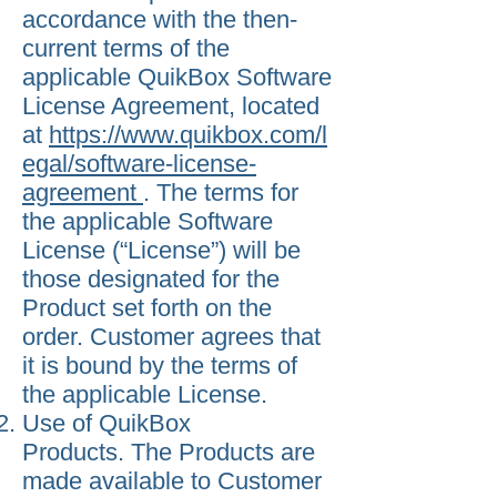
accordance with the then-
current terms of the
applicable QuikBox Software
License Agreement, located
at
https://www.quikbox.com/l
egal/software-license-
agreement
. The terms for
the applicable Software
License (“License”) will be
those designated for the
Product set forth on the
order. Customer agrees that
it is bound by the terms of
the applicable License.
Use of QuikBox
Products. The Products are
made available to Customer