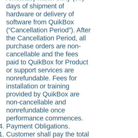
days of shipment of
hardware or delivery of
software from QuikBox
(“Cancellation Period”). After
the Cancellation Period, all
purchase orders are non-
cancellable and the fees
paid to QuikBox for Product
or support services are
nonrefundable. Fees for
installation or training
provided by QuikBox are
non-cancellable and
nonrefundable once
performance commences.
Payment Obligations.
Customer shall pay the total