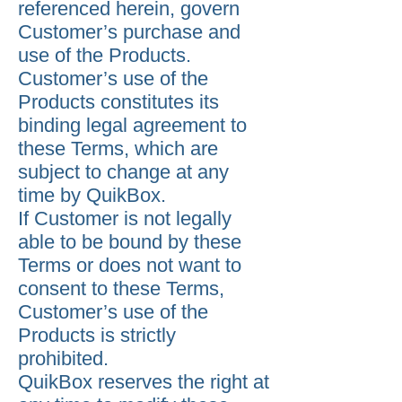
referenced herein, govern
Customer’s purchase and
use of the Products.
Customer’s use of the
Products constitutes its
binding legal agreement to
these Terms, which are
subject to change at any
time by QuikBox.
If Customer is not legally
able to be bound by these
Terms or does not want to
consent to these Terms,
Customer’s use of the
Products is strictly
prohibited.
QuikBox reserves the right at