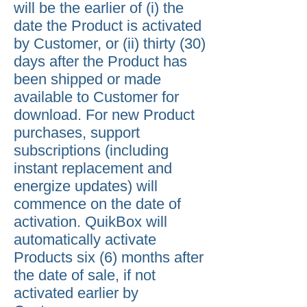
will be the earlier of (i) the
date the Product is activated
by Customer, or (ii) thirty (30)
days after the Product has
been shipped or made
available to Customer for
download. For new Product
purchases, support
subscriptions (including
instant replacement and
energize updates) will
commence on the date of
activation. QuikBox will
automatically activate
Products six (6) months after
the date of sale, if not
activated earlier by