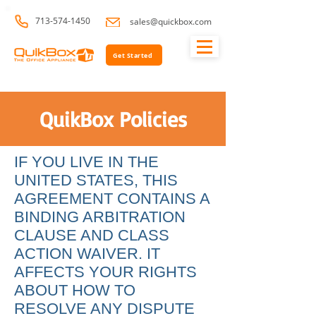
713-574-1450
sales@quickbox.com
Get Started
QuikBox Policies
IF YOU LIVE IN THE
UNITED STATES, THIS
AGREEMENT CONTAINS A
BINDING ARBITRATION
CLAUSE AND CLASS
ACTION WAIVER. IT
AFFECTS YOUR RIGHTS
ABOUT HOW TO
RESOLVE ANY DISPUTE