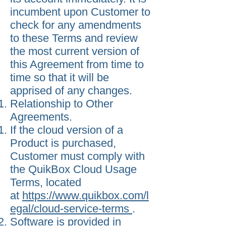
incumbent upon Customer to
check for any amendments
to these Terms and review
the most current version of
this Agreement from time to
time so that it will be
apprised of any changes.
Relationship to Other
Agreements.
If the cloud version of a
Product is purchased,
Customer must comply with
the QuikBox Cloud Usage
Terms, located
at
https://www.quikbox.com/l
egal/cloud-service-terms
.
Software is provided in