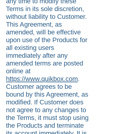
any time to modify these
Terms in its sole discretion,
without liability to Customer.
This Agreement, as
amended, will be effective
upon use of the Products for
all existing users
immediately after any
amended terms are posted
online at
https://www.quikbox.com
.
Customer agrees to be
bound by this Agreement, as
modified. If Customer does
not agree to any changes to
the Terms, it must stop using
the Products and terminate
its account immediately. It is