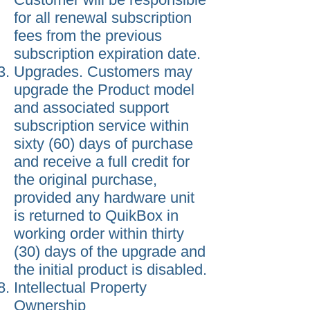
for all renewal subscription
fees from the previous
subscription expiration date.
Upgrades. Customers may
upgrade the Product model
and associated support
subscription service within
sixty (60) days of purchase
and receive a full credit for
the original purchase,
provided any hardware unit
is returned to QuikBox in
working order within thirty
(30) days of the upgrade and
the initial product is disabled.
Intellectual Property
Ownership