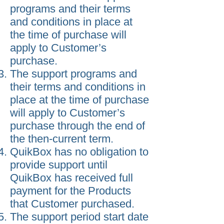
programs and their terms
and conditions in place at
the time of purchase will
apply to Customer’s
purchase.
The support programs and
their terms and conditions in
place at the time of purchase
will apply to Customer’s
purchase through the end of
the then-current term.
QuikBox has no obligation to
provide support until
QuikBox has received full
payment for the Products
that Customer purchased.
The support period start date