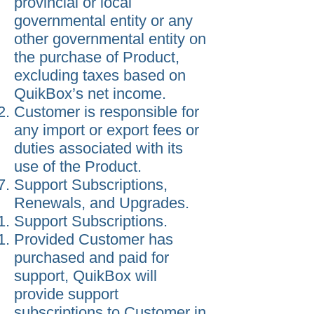
provincial or local
governmental entity or any
other governmental entity on
the purchase of Product,
excluding taxes based on
QuikBox’s net income.
Customer is responsible for
any import or export fees or
duties associated with its
use of the Product.
Support Subscriptions,
Renewals, and Upgrades.
Support Subscriptions.
Provided Customer has
purchased and paid for
support, QuikBox will
provide support
subscriptions to Customer in