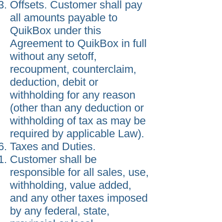
Offsets. Customer shall pay
all amounts payable to
QuikBox under this
Agreement to QuikBox in full
without any setoff,
recoupment, counterclaim,
deduction, debit or
withholding for any reason
(other than any deduction or
withholding of tax as may be
required by applicable Law).
Taxes and Duties.
Customer shall be
responsible for all sales, use,
withholding, value added,
and any other taxes imposed
by any federal, state,