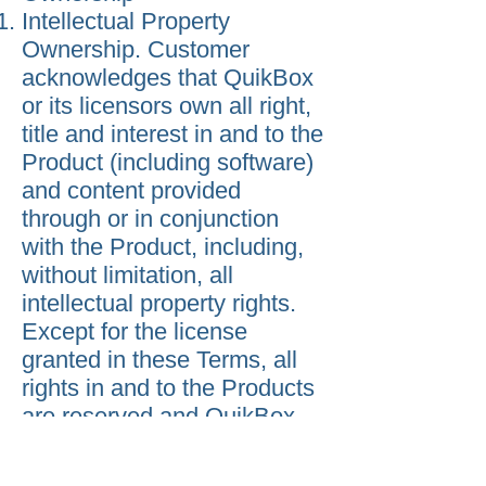
Intellectual Property
Ownership. Customer
acknowledges that QuikBox
or its licensors own all right,
title and interest in and to the
Product (including software)
and content provided
through or in conjunction
with the Product, including,
without limitation, all
intellectual property rights.
Except for the license
granted in these Terms, all
rights in and to the Products
are reserved and QuikBox
grants no implied licenses.
Warranty