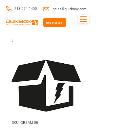
713-574-1450
sales@quickbox.com
Get Started
SKU: QBSAM-06