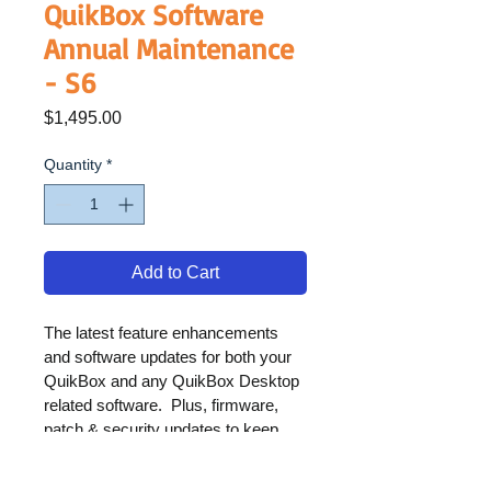
QuikBox Software
Annual Maintenance
- S6
Price
$1,495.00
Quantity
*
Add to Cart
The latest feature enhancements 
and software updates for both your 
QuikBox and any QuikBox Desktop 
related software.  Plus, firmware, 
patch & security updates to keep 
your solution operating at its best.