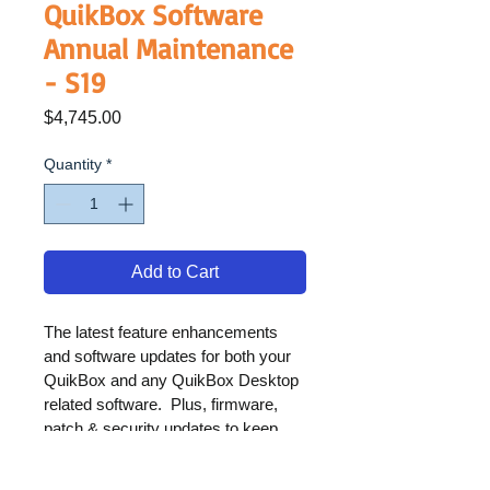
QuikBox Software
Annual Maintenance
- S19
Price
$4,745.00
Quantity
*
Add to Cart
The latest feature enhancements 
and software updates for both your 
QuikBox and any QuikBox Desktop 
related software.  Plus, firmware, 
patch & security updates to keep 
your solution operating at its best.