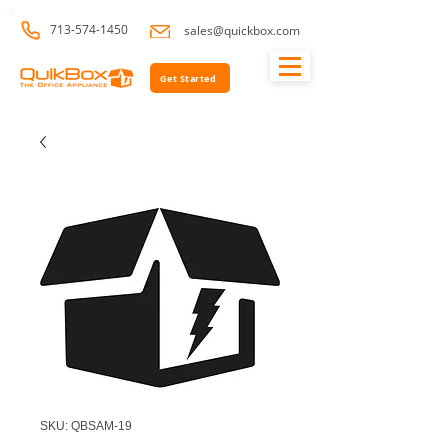
713-574-1450
sales@quickbox.com
Get Started
SKU: QBSAM-19