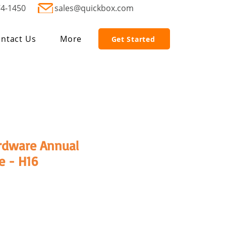
74-1450
sales@quickbox.com
ntact Us
More
Get Started
rdware Annual
e - H16