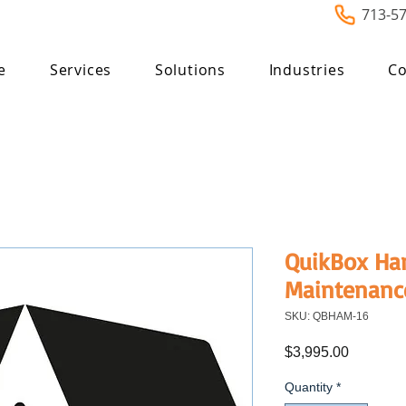
713-5
e
Services
Solutions
Industries
Co
QuikBox Ha
Maintenanc
SKU: QBHAM-16
Price
$3,995.00
Quantity
*