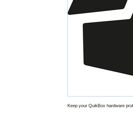
Keep your QuikBox hardware prot