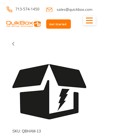
713-574-1450
sales@quickbox.com
Get Started
SKU: QBHAM-13