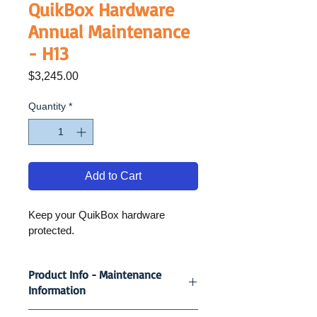
QuikBox Hardware
Annual Maintenance
- H13
Price
$3,245.00
Quantity
*
Add to Cart
Keep your QuikBox hardware 
protected.
Product Info - Maintenance
Information
Keep your QuikBox hardware 