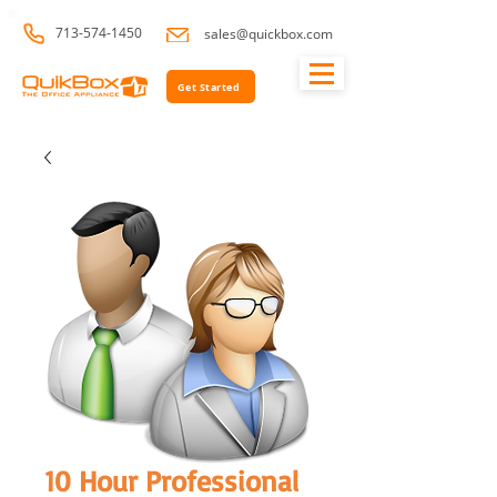
713-574-1450
sales@quickbox.com
Get Started
10 Hour Professional