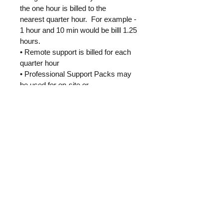
the one hour is billed to the 
nearest quarter hour.  For example - 
1 hour and 10 min would be billl 1.25 
hours.
• Remote support is billed for each 
quarter hour
• Professional Support Packs may 
be used for on-site or 
remotely(including phone support)
• Discounted Professional Support 
Packs are pre-paid
• Any On-site trips are billed and 
settled monthly
Home
Resources