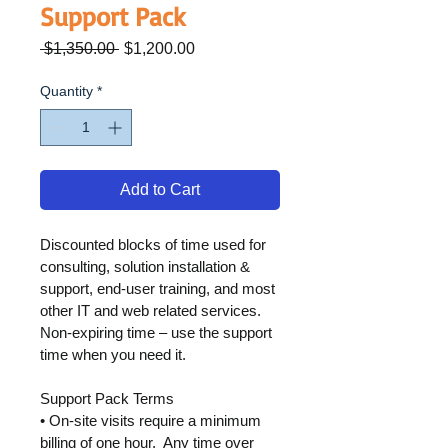
Support Pack
Regular
Sale
 $1,350.00 
$1,200.00
Price
Price
Quantity
*
Add to Cart
Discounted blocks of time used for 
consulting, solution installation & 
support, end-user training, and most 
other IT and web related services. 
Non-expiring time – use the support 
time when you need it.
Support Pack Terms
• On-site visits require a minimum 
billing of one hour.  Any time over 