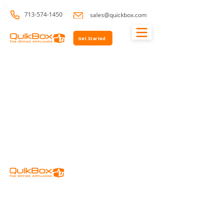
713-574-1450
sales@quickbox.com
Get Started
Home
Resources
Support