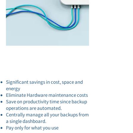
Backup
Features
Significant savings in cost, space and
energy
Eliminate Hardware maintenance costs
Save on productivity time since backup
operations are automated.
Centrally manage all your backups from
a single dashboard.
Pay only for what you use