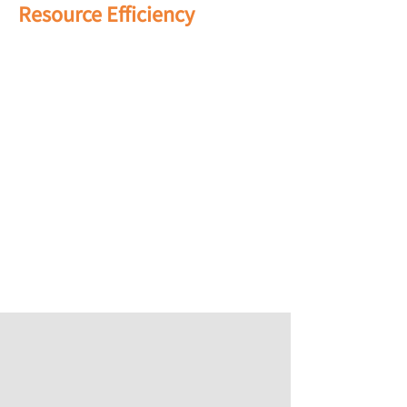
Resource Efficiency