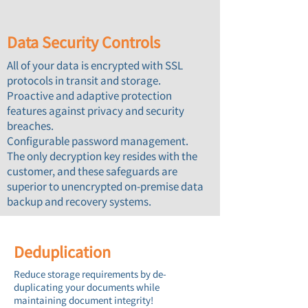
Data Security Controls
All of your data is encrypted with SSL
protocols in transit and storage.
Proactive and adaptive protection
features against privacy and security
breaches.
Configurable password management.
The only decryption key resides with the
customer, and these safeguards are
superior to unencrypted on-premise data
backup and recovery systems.
Deduplication
Reduce storage requirements by de-
duplicating ​your documents while
maintaining document integrity!