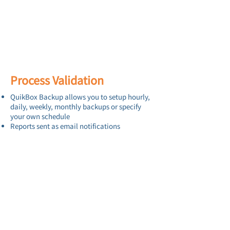
Process Validation
QuikBox Backup allows you to setup hourly,
daily, weekly, monthly backups or specify
your own schedule
Reports sent as email notifications