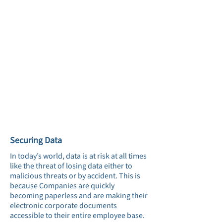
Securing Data
In today’s world, data is at risk at all times
like the threat of losing data either to
malicious threats or by accident. This is
because Companies are quickly
becoming paperless and are making their
electronic corporate documents
accessible to their entire employee base.