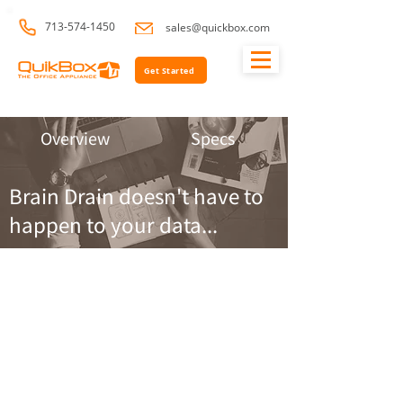
713-574-1450
sales@quickbox.com
Get Started
Overview
Specs
Brain Drain doesn't have to
happen to your data...
QuikBox
Backup &
Recovery