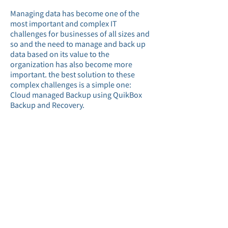
Managing data has become one of the
most important and complex IT
challenges for businesses of all sizes and
so and the need to manage and back up
data based on its value to the
organization has also become more
important. the best solution to these
complex challenges is a simple one:
Cloud managed Backup using QuikBox
Backup and Recovery.