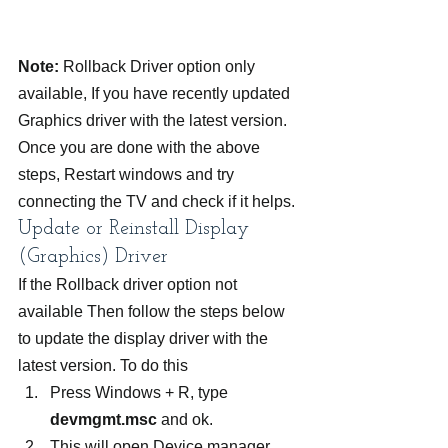
Note:
 Rollback Driver option only 
available, If you have recently updated 
Graphics driver with the latest version.
Once you are done with the above 
steps, Restart windows and try 
connecting the TV and check if it helps.
Update or Reinstall Display 
(Graphics) Driver
If the Rollback driver option not 
available Then follow the steps below 
to update the display driver with the 
latest version. To do this
Press Windows + R, type 
devmgmt.msc
 and ok.
This will open Device manager, 