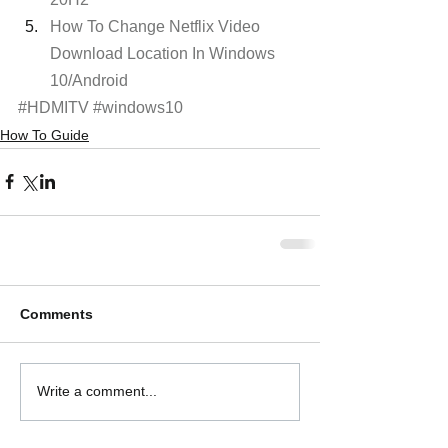
How To Change Netflix Video 
Download Location In Windows 
10/Android
#HDMITV
#windows10
How To Guide
Comments
Write a comment...