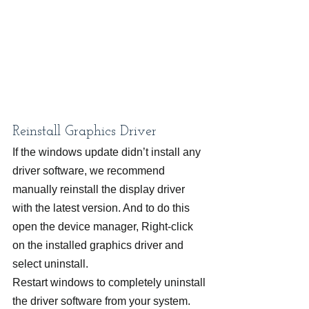
Reinstall Graphics Driver
If the windows update didn’t install any 
driver software, we recommend 
manually reinstall the display driver 
with the latest version. And to do this 
open the device manager, Right-click 
on the installed graphics driver and 
select uninstall.
Restart windows to completely uninstall 
the driver software from your system. 