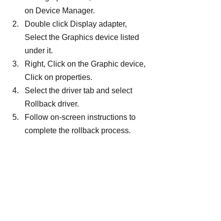
on Device Manager.
Double click Display adapter, 
Select the Graphics device listed 
under it.
Right, Click on the Graphic device, 
Click on properties.
Select the driver tab and select 
Rollback driver.
Follow on-screen instructions to 
complete the rollback process.