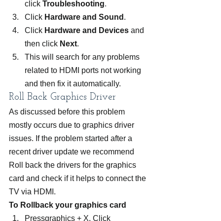
click 
Troubleshooting
.
Click 
Hardware and Sound
.
Click 
Hardware and Devices
 and 
then click 
Next
.
This will search for any problems 
related to HDMI ports not working 
and then fix it automatically.
Roll Back Graphics Driver
As discussed before this problem 
mostly occurs due to graphics driver 
issues. If the problem started after a 
recent driver update we recommend 
Roll back the drivers for the graphics 
card and check if it helps to connect the 
TV via HDMI.
To Rollback your graphics card
Pressgraphics + X, Click 