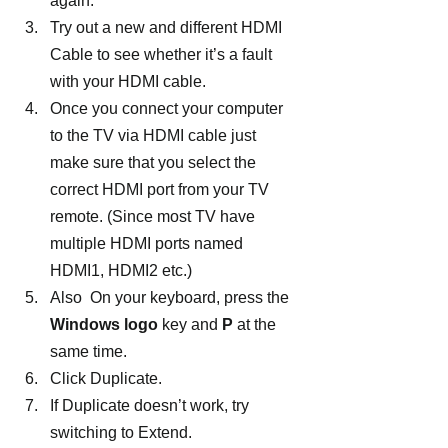
again.
Try out a new and different HDMI 
Cable to see whether it’s a fault 
with your HDMI cable.
Once you connect your computer 
to the TV via HDMI cable just 
make sure that you select the 
correct HDMI port from your TV 
remote. (Since most TV have 
multiple HDMI ports named 
HDMI1, HDMI2 etc.)
Also  On your keyboard, press the 
Windows logo
 key and
 P
 at the 
same time.
Click Duplicate.
If Duplicate doesn’t work, try 
switching to Extend.