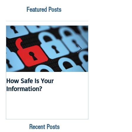
Featured Posts
How Safe Is Your
QuikBox 3.x is 
Information?
Launch
Recent Posts