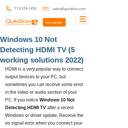
713-574-1450
sales@quickbox.com
Get Started
Windows 10 Not
Detecting HDMI TV (5
working solutions 2022)
HDMI is a very popular way to connect 
output devices to your PC, but 
sometimes you can receive some error 
in the video or audio section of your 
PC. If you notice 
Windows 10 Not 
Detecting HDMI TV
 after a recent 
Windows or driver update, Receive the 
no signal error when you connect your 