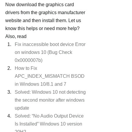
Now download the graphics card 
drivers from the graphics manufacturer 
website and then install them. Let us 
know this helps or need more help?
Also, read
Fix inaccessible boot device Error 
on windows 10 (Bug Check 
0x0000007b)
How to Fix 
APC_INDEX_MISMATCH BSOD 
in Windows 10/8.1 and 7
Solved: Windows 10 not detecting 
the second monitor after windows 
update
Solved: “No Audio Output Device 
Is Installed” Windows 10 version 
20H2