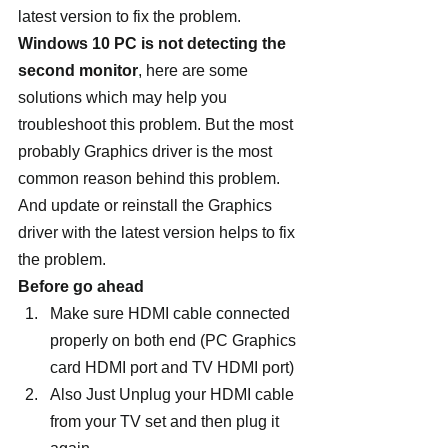
latest version to fix the problem.
Windows 10 PC is not detecting the 
second monitor
, here are some 
solutions which may help you 
troubleshoot this problem. But the most 
probably Graphics driver is the most 
common reason behind this problem. 
And update or reinstall the Graphics 
driver with the latest version helps to fix 
the problem.
Before go ahead
Make sure HDMI cable connected 
properly on both end (PC Graphics 
card HDMI port and TV HDMI port)
Also Just Unplug your HDMI cable 
from your TV set and then plug it 