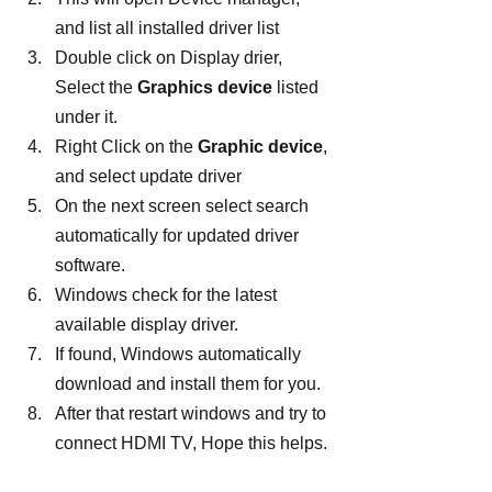
and list all installed driver list
Double click on Display drier, 
Select the 
Graphics device
 listed 
under it.
Right Click on the 
Graphic device
, 
and select update driver
On the next screen select search 
automatically for updated driver 
software.
Windows check for the latest 
available display driver.
If found, Windows automatically 
download and install them for you.
After that restart windows and try to 
connect HDMI TV, Hope this helps.