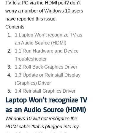
TV to a PC via the HDMI port? don’t 
worry a number of Windows 10 users 
have reported this issue.
Contents
1 Laptop Won’t recognize TV as 
an Audio Source (HDMI)
1.1 Run Hardware and Device 
Troubleshooter
1.2 Roll Back Graphics Driver
1.3 Update or Reinstall Display 
(Graphics) Driver
1.4 Reinstall Graphics Driver
Laptop Won’t recognize TV 
as an Audio Source (HDMI)
Windows 10 will not recognize the 
HDMI cable that is plugged into my 