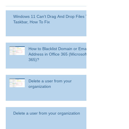
Windows 11 Can't Drag And Drop Files To
Taskbar, How To Fix
How to Blacklist Domain or Email
Address in Office 365 (Microsoft
365)?
Delete a user from your
organization
Delete a user from your organization