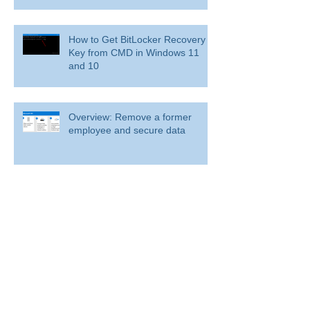
How to Get BitLocker Recovery
Key from CMD in Windows 11
and 10
Overview: Remove a former
employee and secure data
BitLocker: Use BitLocker Drive Encryption
Tools to manage BitLocker
How to disable bit locker
encryption in windows 11