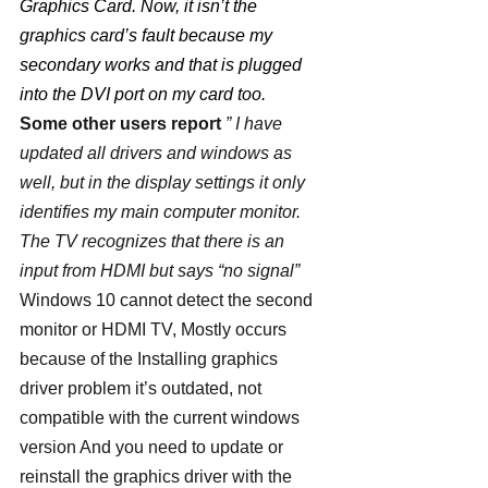
Graphics Card. Now, it isn’t the 
graphics card’s fault because my 
secondary works and that is plugged 
into the DVI port on my card too.
Some other users report
 ” I have 
updated all drivers and windows as 
well, but in the display settings it only 
identifies my main computer monitor.  
The TV recognizes that there is an 
input from HDMI but says “no signal”
Windows 10 cannot detect the second 
monitor or HDMI TV, Mostly occurs 
because of the Installing graphics 
driver problem it’s outdated, not 
compatible with the current windows 
version And you need to update or 
reinstall the graphics driver with the 