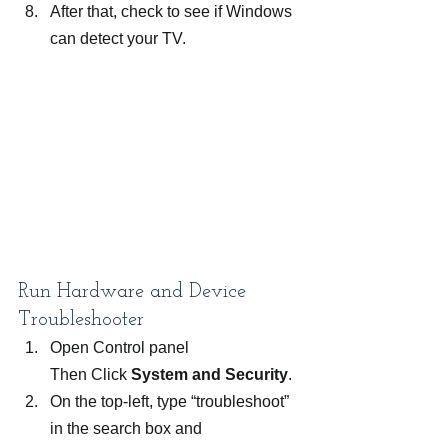
After that, check to see if Windows 
can detect your TV.
Run Hardware and Device 
Troubleshooter
Open Control panel 
Then Click 
System and Security
.
On the top-left, type “troubleshoot” 
in the search box and 