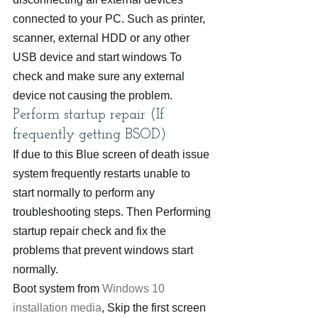
connected to your PC. Such as printer, 
scanner, external HDD or any other 
USB device and start windows To 
check and make sure any external 
device not causing the problem.
Perform startup repair (If 
frequently getting BSOD)
If due to this Blue screen of death issue 
system frequently restarts unable to 
start normally to perform any 
troubleshooting steps. Then Performing 
startup repair check and fix the 
problems that prevent windows start 
normally.
Boot system from 
Windows 10 
installation media
, Skip the first screen 