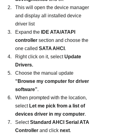
This will open the device manager 
and display all installed device 
driver list
Expand the 
IDE ATA/ATAPI 
controller
 section and choose the 
one called 
SATA AHCI
.
Right click on it, select 
Update 
Drivers.
Choose the manual update
“Browse my computer for driver 
software”
.
When prompted with the location, 
select 
Let me pick from a list of 
devices driver in my computer
.
Select 
Standard AHCI Serial ATA 
Controller 
and click 
next
.