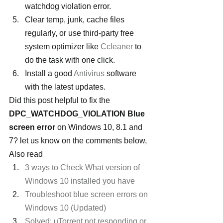
watchdog violation error.
Clear temp, junk, cache files 
regularly, or use third-party free 
system optimizer like 
Ccleaner
 to 
do the task with one click.
Install a good 
Antivirus
 software 
with the latest updates.
Did this post helpful to fix the 
DPC_WATCHDOG_VIOLATION Blue 
screen error
 on Windows 10, 8.1 and 
7? let us know on the comments below, 
Also read
3 ways to Check What version of 
Windows 10 installed you have
Troubleshoot blue screen errors on 
Windows 10 (Updated)
Solved: uTorrent not responding or 