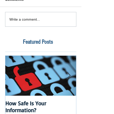
Write a comment...
Featured Posts
How Safe Is Your
QuikBox 3.x is 
Information?
Launch