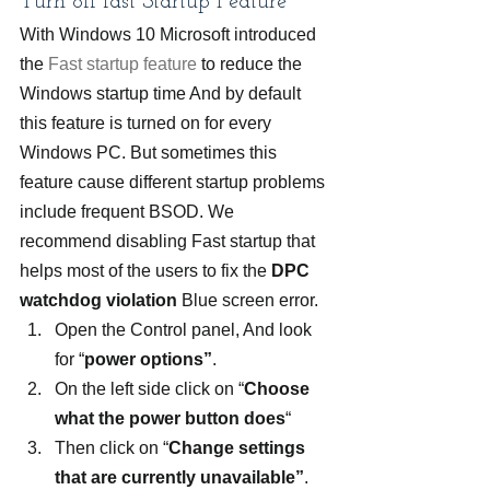
Turn off fast Startup Feature
With Windows 10 Microsoft introduced 
the 
Fast startup feature
 to reduce the 
Windows startup time And by default 
this feature is turned on for every 
Windows PC. But sometimes this 
feature cause different startup problems 
include frequent BSOD. We 
recommend disabling Fast startup that 
helps most of the users to fix the 
DPC 
watchdog violation
 Blue screen error.
Open the Control panel, And look 
for “
power options”
.
On the left side click on “
Choose 
what the power button does
“
Then click on “
Change settings 
that are currently unavailable”
.