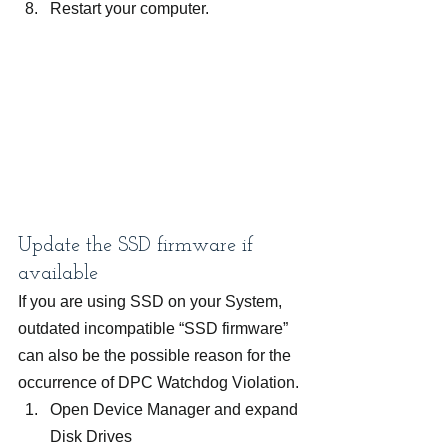
Restart your computer.
Update the SSD firmware if 
available
If you are using SSD on your System, 
outdated incompatible “SSD firmware” 
can also be the possible reason for the 
occurrence of DPC Watchdog Violation.
Open Device Manager and expand 
Disk Drives