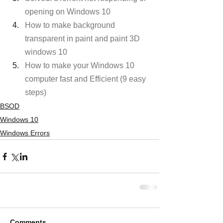
opening on Windows 10
How to make background 
transparent in paint and paint 3D 
windows 10
How to make your Windows 10 
computer fast and Efficient (9 easy 
steps)
BSOD
Windows 10
Windows Errors
Comments