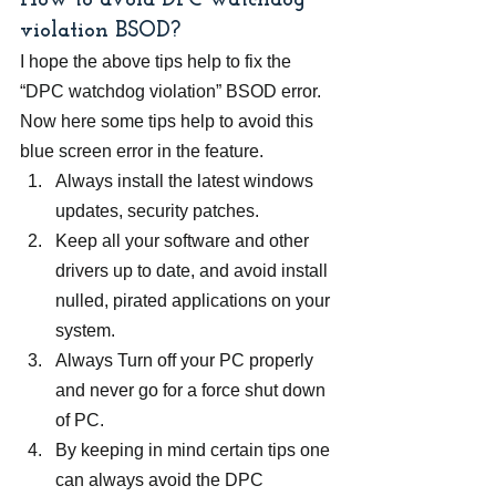
How to avoid DPC watchdog 
violation BSOD?
I hope the above tips help to fix the 
“DPC watchdog violation” BSOD error. 
Now here some tips help to avoid this 
blue screen error in the feature.
Always install the latest windows 
updates, security patches.
Keep all your software and other 
drivers up to date, and avoid install 
nulled, pirated applications on your 
system.
Always Turn off your PC properly 
and never go for a force shut down 
of PC.
By keeping in mind certain tips one 
can always avoid the DPC 