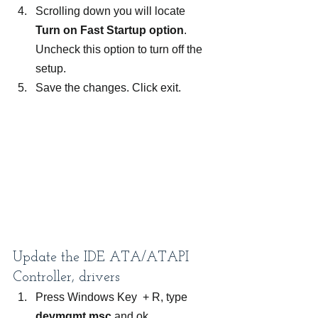
Scrolling down you will locate 
Turn on Fast Startup option
. 
Uncheck this option to turn off the 
setup.
Save the changes. Click exit.
Update the IDE ATA/ATAPI 
Controller, drivers
Press Windows Key  + R, type
devmgmt.msc
 and ok