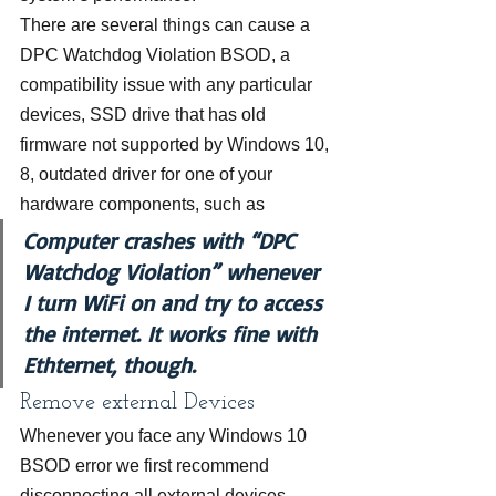
There are several things can cause a 
DPC Watchdog Violation BSOD, a 
compatibility issue with any particular 
devices, SSD drive that has old 
firmware not supported by Windows 10, 
8, outdated driver for one of your 
hardware components, such as
Computer crashes with “DPC 
Watchdog Violation” whenever 
I turn WiFi on and try to access 
the internet. It works fine with 
Ethternet, though.
Remove external Devices
Whenever you face any Windows 10 
BSOD error we first recommend 
disconnecting all external devices 