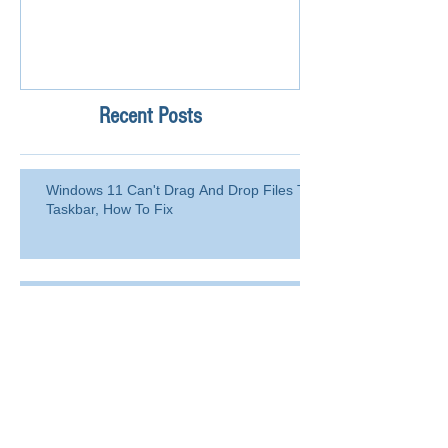
Recent Posts
Windows 11 Can't Drag And Drop Files To
Taskbar, How To Fix
How to Blacklist Domain or Email
Address in Office 365 (Microsoft
365)?
Delete a user from your
organization