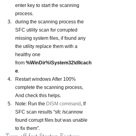
enter key to start the scanning 
process.
during the scanning process the 
SFC utility scan for corrupted 
missing system files, if found any 
the utility replace them with a 
healthy one 
from 
%WinDir%\System32\dllcach
e
.
Restart windows After 100% 
complete the scanning process, 
And check this helps.
Note: Run the 
DISM command
, If 
SFC scan results “sfc /scannow 
found corrupt files but was unable 
to fix them”.