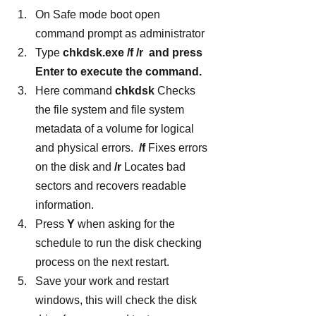
On Safe mode boot open 
command prompt as administrator
Type 
chkdsk.exe /f /r  and press 
Enter to execute the command.
Here command 
chkdsk 
Checks 
the file system and file system 
metadata of a volume for logical 
and physical errors.  
/f
 Fixes errors 
on the disk and 
/r 
Locates bad 
sectors and recovers readable 
information.
Press 
Y
 when asking for the 
schedule to run the disk checking 
process on the next restart.
Save your work and restart 
windows, this will check the disk 