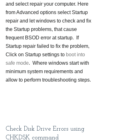
and select repair your computer. Here 
from Advanced options select Startup 
repair and let windows to check and fix 
the Startup problems, that cause 
frequent BSOD error at startup.  If 
Startup repair failed to fix the problem, 
Click on Startup settings to 
boot into 
safe mode
.  Where windows start with 
minimum system requirements and 
allow to perform troubleshooting steps.
Check Disk Drive Errors using 
CHKDSK command