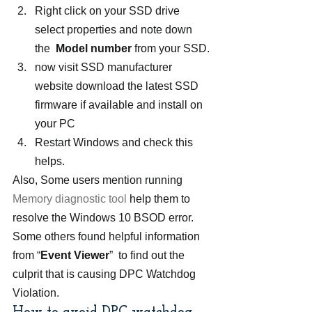
Right click on your SSD drive 
select properties and note down 
the  
Model number
 from your SSD.
now visit SSD manufacturer 
website download the latest SSD 
firmware if available and install on 
your PC
Restart Windows and check this 
helps.
Also, Some users mention running 
Memory diagnostic tool
 help them to 
resolve the Windows 10 BSOD error.
Some others found helpful information 
from “
Event Viewer
”  to find out the 
culprit that is causing DPC Watchdog 
Violation.