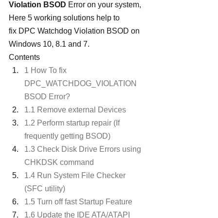
Violation BSOD
 Error on your system, 
Here 5 working solutions help to 
fix DPC Watchdog Violation BSOD on 
Windows 10, 8.1 and 7.
Contents
1 How To fix 
DPC_WATCHDOG_VIOLATION 
BSOD Error?
1.1 Remove external Devices
1.2 Perform startup repair (If 
frequently getting BSOD)
1.3 Check Disk Drive Errors using 
CHKDSK command
1.4 Run System File Checker 
(SFC utility)
1.5 Turn off fast Startup Feature
1.6 Update the IDE ATA/ATAPI 