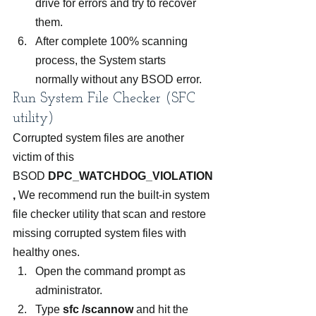
drive for errors and try to recover 
them.
After complete 100% scanning 
process, the System starts 
normally without any BSOD error.
Run System File Checker (SFC 
utility)
Corrupted system files are another 
victim of this 
BSOD 
DPC_WATCHDOG_VIOLATION
, 
We recommend run the built-in system 
file checker utility that scan and restore 
missing corrupted system files with 
healthy ones.
Open the command prompt as 
administrator.
Type 
sfc /scannow
 and hit the 