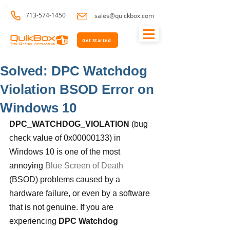
713-574-1450
sales@quickbox.com
Get Started
Solved: DPC Watchdog
Violation BSOD Error on
Windows 10
DPC_WATCHDOG_VIOLATION
 (bug 
check value of 0x00000133) in 
Windows 10 is one of the most 
annoying 
Blue Screen of Death
(BSOD) problems caused by a 
hardware failure, or even by a software 
that is not genuine. If you are 
experiencing 
DPC Watchdog 