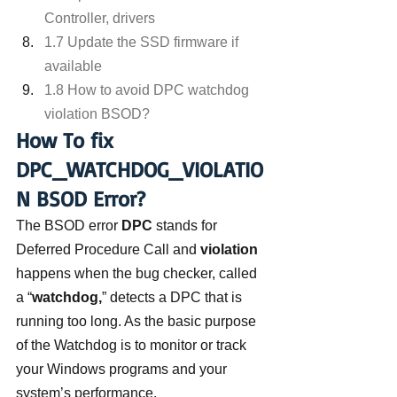
Controller, drivers
1.7 Update the SSD firmware if 
available
1.8 How to avoid DPC watchdog 
violation BSOD?
How To fix 
DPC_WATCHDOG_VIOLATIO
N BSOD Error?
The BSOD error 
DPC
 stands for 
Deferred Procedure Call and 
violation
happens when the bug checker, called 
a “
watchdog,
” detects a DPC that is 
running too long. As the basic purpose 
of the Watchdog is to monitor or track 
your Windows programs and your 
system’s performance.