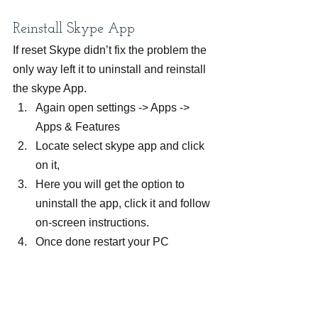
Reinstall Skype App
If reset Skype didn’t fix the problem the 
only way left it to uninstall and reinstall 
the skype App.
Again open settings -> Apps -> 
Apps & Features
Locate select skype app and click 
on it,
Here you will get the option to 
uninstall the app, click it and follow 
on-screen instructions.
Once done restart your PC