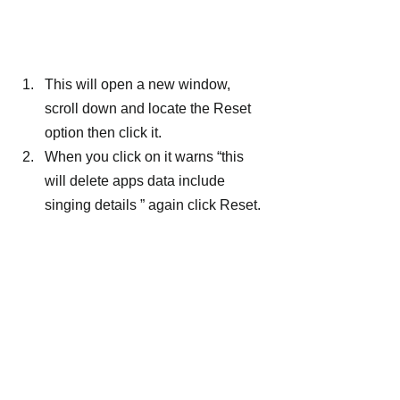
This will open a new window, 
scroll down and locate the Reset 
option then click it.
When you click on it warns “this 
will delete apps data include 
singing details ” again click Reset.