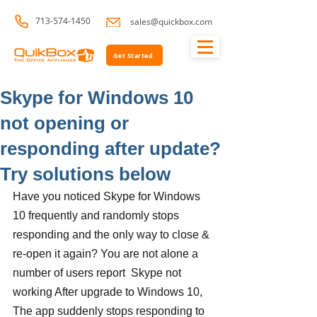
713-574-1450
sales@quickbox.com
Get Started
Skype for Windows 10
not opening or
responding after update?
Try solutions below
Have you noticed Skype for Windows 
10 frequently and randomly stops 
responding and the only way to close & 
re-open it again? You are not alone a 
number of users report  Skype not 
working After upgrade to Windows 10, 
The app suddenly stops responding to 