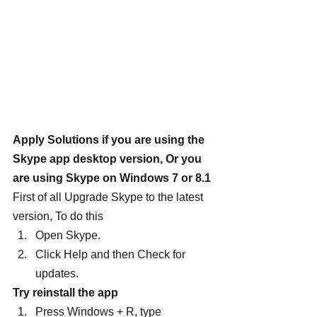
Apply Solutions if you are using the 
Skype app desktop version, Or you 
are using Skype on Windows 7 or 8.1
First of all Upgrade Skype to the latest 
version, To do this
Open Skype.
Click Help and then Check for 
updates.
Try reinstall the app
Press Windows + R, type 