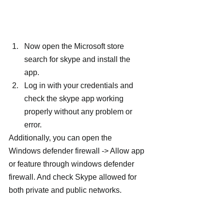
Now open the Microsoft store 
search for skype and install the 
app.
Log in with your credentials and 
check the skype app working 
properly without any problem or 
error.
Additionally, you can open the 
Windows defender firewall -> Allow app 
or feature through windows defender 
firewall. And check Skype allowed for 
both private and public networks.