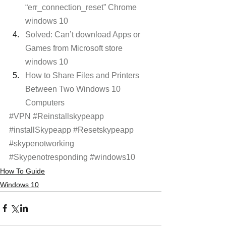
“err_connection_reset” Chrome 
windows 10 
Solved: Can’t download Apps or 
Games from Microsoft store 
windows 10
How to Share Files and Printers 
Between Two Windows 10 
Computers
#VPN
#Reinstallskypeapp
#installSkypeapp
#Resetskypeapp
#skypenotworking
#Skypenotresponding
#windows10
How To Guide
Windows 10