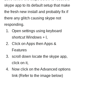
skype app to its default setup that make 
the fresh new install and probably fix if 
there any glitch causing skype not 
responding.
Open settings using keyboard 
shortcut Windows + I,
Click on Apps then Apps & 
Features
scroll down locate the skype app, 
click on it,
Now click on the Advanced options 
link (Refer to the image below)