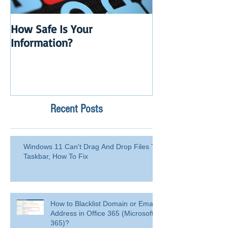
How Safe Is Your
QuikBox 3.x is 
Information?
Launch
Recent Posts
Windows 11 Can't Drag And Drop Files To
Taskbar, How To Fix
How to Blacklist Domain or Email
Address in Office 365 (Microsoft
365)?