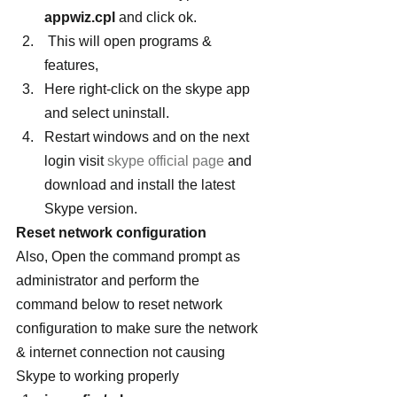
appwiz.cpl
 and click ok.
 This will open programs & 
features, 
Here right-click on the skype app 
and select uninstall. 
Restart windows and on the next 
login visit
 skype official page
 and 
download and install the latest 
Skype version.
Reset network configuration
Also, Open the command prompt as 
administrator and perform the 
command below to reset network 
configuration to make sure the network 
& internet connection not causing 
Skype to working properly