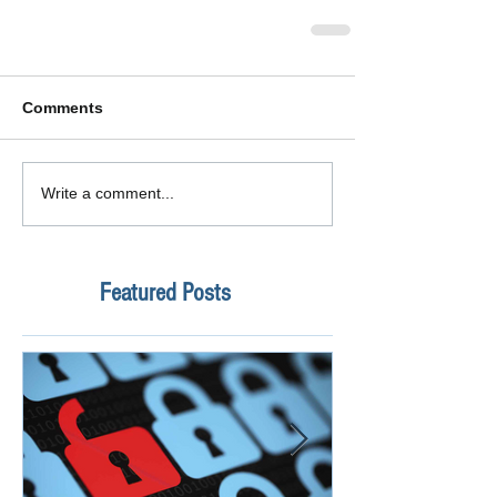
Comments
Write a comment...
Featured Posts