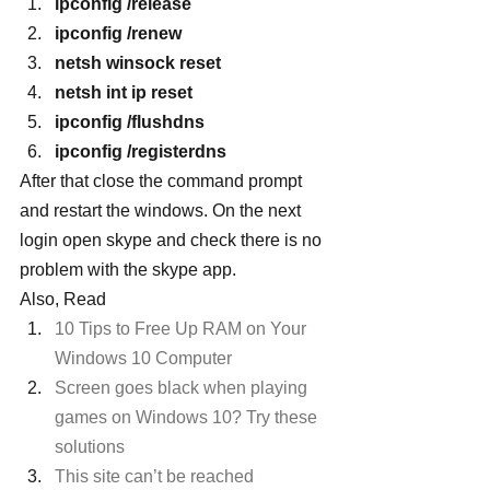
ipconfig /release
ipconfig /renew
netsh winsock reset
netsh int ip reset
ipconfig /flushdns
ipconfig /registerdns
After that close the command prompt 
and restart the windows. On the next 
login open skype and check there is no 
problem with the skype app.
Also, Read
10 Tips to Free Up RAM on Your 
Windows 10 Computer 
Screen goes black when playing 
games on Windows 10? Try these 
solutions
This site can’t be reached 