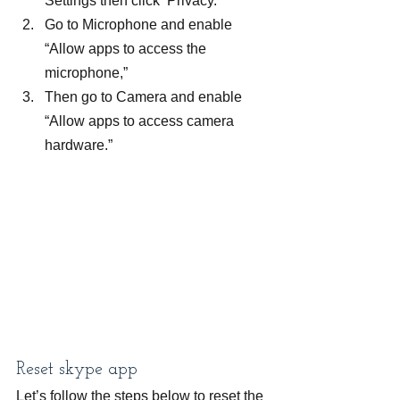
Settings then click  Privacy.
Go to Microphone and enable 
“Allow apps to access the 
microphone,”
Then go to Camera and enable 
“Allow apps to access camera 
hardware.”
Reset skype app
Let’s follow the steps below to reset the 