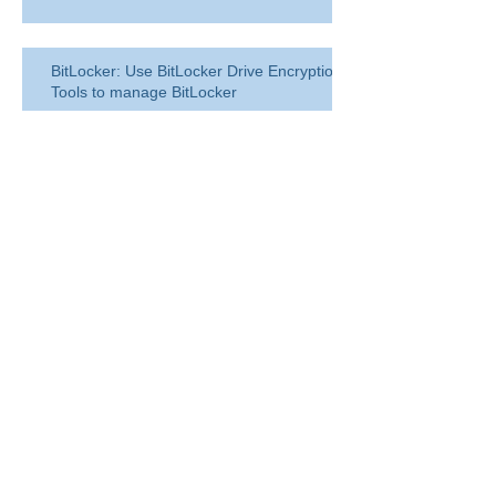
BitLocker: Use BitLocker Drive Encryption
Tools to manage BitLocker
How to disable bit locker
encryption in windows 11
Use inbox rules in Outlook.com
RingCentral for Microsoft Teams