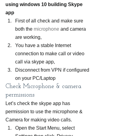
using windows 10 building Skype 
app 
First of all check and make sure 
both the 
microphone
 and camera 
are working,
You have a stable Internet 
connection to make call or video 
call via skype app,
Disconnect from VPN if configured 
on your PC/Laptop
Check Microphone & camera 
permissions
Let’s check the skype app has 
permission to use the microphone & 
Camera for making video calls.
Open the Start Menu, select 