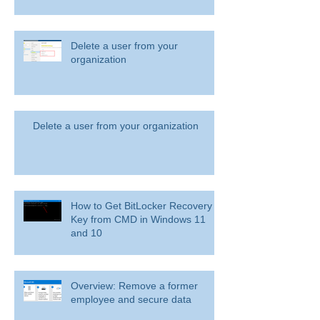
Delete a user from your
organization
Delete a user from your organization
How to Get BitLocker Recovery
Key from CMD in Windows 11
and 10
Overview: Remove a former
employee and secure data