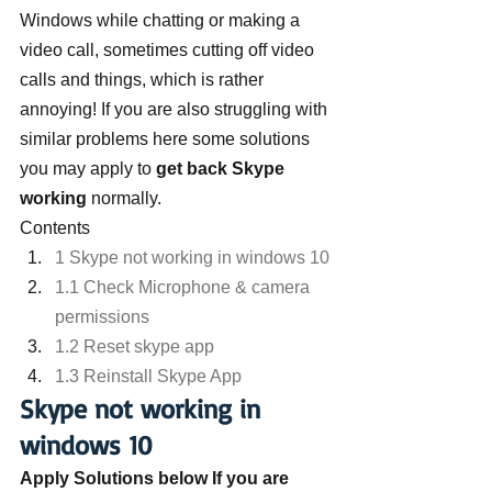
Windows while chatting or making a 
video call, sometimes cutting off video 
calls and things, which is rather 
annoying! If you are also struggling with 
similar problems here some solutions 
you may apply to 
get back Skype 
working
 normally.
Contents
1 Skype not working in windows 10
1.1 Check Microphone & camera 
permissions
1.2 Reset skype app
1.3 Reinstall Skype App
Skype not working in 
windows 10
Apply Solutions below If you are 