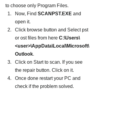
to choose only Program Files.
Now, Find 
SCANPST.EXE
 and 
open it.
Click browse button and Select pst 
or ost files from here 
C:\Users\
<user>\AppData\Local\Microsoft\
Outlook
.
Click on Start to scan. If you see 
the repair button. Click on it.
Once done restart your PC and 
check if the problem solved.