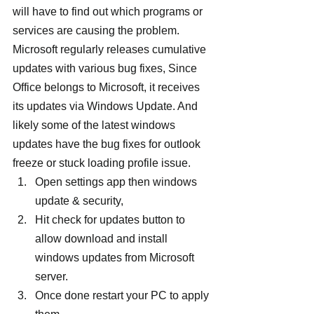
will have to find out which programs or 
services are causing the problem.
Microsoft regularly releases cumulative 
updates with various bug fixes, Since 
Office belongs to Microsoft, it receives 
its updates via Windows Update. And 
likely some of the latest windows 
updates have the bug fixes for outlook 
freeze or stuck loading profile issue.
Open settings app then windows 
update & security,
Hit check for updates button to 
allow download and install 
windows updates from Microsoft 
server.
Once done restart your PC to apply 