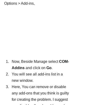
Options > Add-ins,
Now, Beside Manage select 
COM-
Addins
 and click on 
Go
.
You will see all add-ins list in a 
new window.
Here, You can remove or disable 
any add-ons that you think is guilty 
for creating the problem. I suggest 