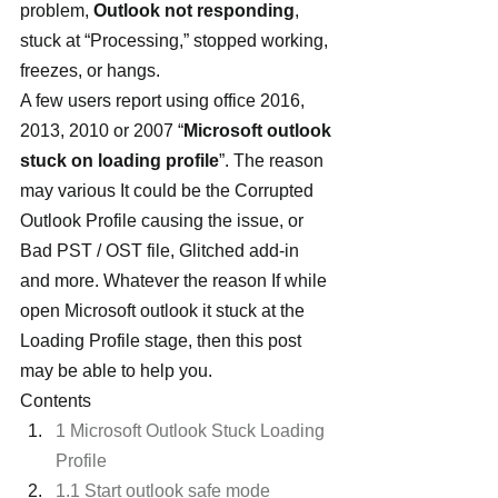
problem, 
Outlook not responding
, 
stuck at “Processing,” stopped working, 
freezes, or hangs. 
A few users report using office 2016, 
2013, 2010 or 2007 “
Microsoft outlook 
stuck on loading profile
”. The reason 
may various It could be the Corrupted 
Outlook Profile causing the issue, or 
Bad PST / OST file, Glitched add-in 
and more. Whatever the reason If while 
open Microsoft outlook it stuck at the 
Loading Profile stage, then this post 
may be able to help you.
Contents
1 Microsoft Outlook Stuck Loading 
Profile
1.1 Start outlook safe mode