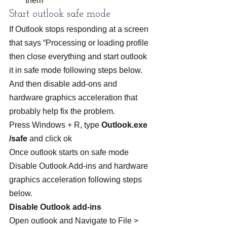
them
Start outlook safe mode
If Outlook stops responding at a screen 
that says “Processing or loading profile 
then close everything and start outlook 
it in safe mode following steps below. 
And then disable add-ons and 
hardware graphics acceleration that 
probably help fix the problem.
Press Windows + R, type 
Outlook.exe 
/safe
 and click ok
Once outlook starts on safe mode 
Disable Outlook Add-ins and hardware 
graphics acceleration following steps 
below.
Disable Outlook add-ins
Open outlook and Navigate to File > 