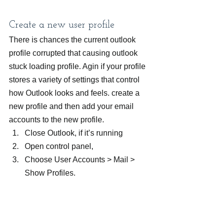
Create a new user profile
There is chances the current outlook 
profile corrupted that causing outlook 
stuck loading profile. Agin if your profile 
stores a variety of settings that control 
how Outlook looks and feels. create a 
new profile and then add your email 
accounts to the new profile.
Close Outlook, if it’s running
Open control panel,
Choose User Accounts > Mail > 
Show Profiles.