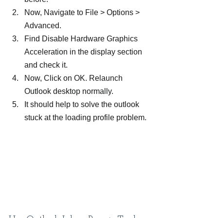
Now, Navigate to File > Options > 
Advanced.
Find Disable Hardware Graphics 
Acceleration in the display section 
and check it.
Now, Click on OK. Relaunch 
Outlook desktop normally.
It should help to solve the outlook 
stuck at the loading profile problem.