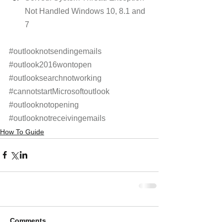
Not Handled Windows 10, 8.1 and 
7
#outlooknotsendingemails
#outlook2016wontopen
#outlooksearchnotworking
#cannotstartMicrosoftoutlook
#outlooknotopening
#outlooknotreceivingemails
How To Guide
Comments