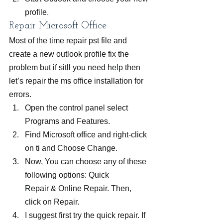
profile.
Repair Microsoft Office
Most of the time repair pst file and 
create a new outlook profile fix the 
problem but if sitll you need help then 
let’s repair the ms office installation for 
errors.
Open the control panel select 
Programs and Features.
Find Microsoft office and right-click 
on ti and Choose Change.
Now, You can choose any of these 
following options: Quick 
Repair & Online Repair. Then, 
click on Repair.
I suggest first try the quick repair. If 