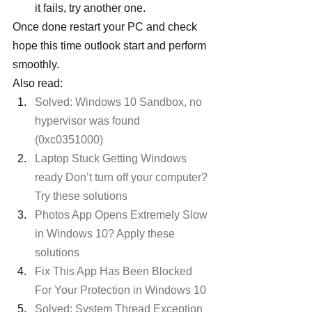
it fails, try another one.
Once done restart your PC and check 
hope this time outlook start and perform 
smoothly.
Also read:
Solved: Windows 10 Sandbox, no 
hypervisor was found 
(0xc0351000)
Laptop Stuck Getting Windows 
ready Don’t turn off your computer? 
Try these solutions
Photos App Opens Extremely Slow 
in Windows 10? Apply these 
solutions
Fix This App Has Been Blocked 
For Your Protection in Windows 10
Solved: System Thread Exception 