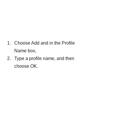
Choose Add and in the Profile 
Name box,
Type a profile name, and then 
choose OK.