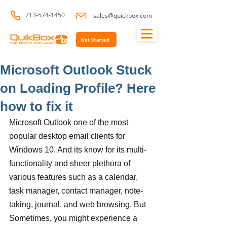
713-574-1450
sales@quickbox.com
Get Started
Microsoft Outlook Stuck
on Loading Profile? Here
how to fix it
Microsoft Outlook one of the most 
popular desktop email clients for 
Windows 10. And its know for its multi-
functionality and sheer plethora of 
various features such as a calendar, 
task manager, contact manager, note-
taking, journal, and web browsing. But 
Sometimes, you might experience a 