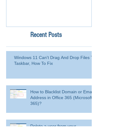
Recent Posts
Windows 11 Can't Drag And Drop Files To
Taskbar, How To Fix
How to Blacklist Domain or Email
Address in Office 365 (Microsoft
365)?
Delete a user from your
organization