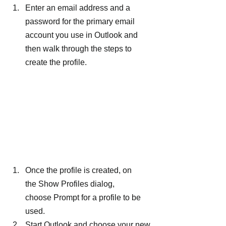
Enter an email address and a 
password for the primary email 
account you use in Outlook and 
then walk through the steps to 
create the profile.
Once the profile is created, on 
the Show Profiles dialog, 
choose Prompt for a profile to be 
used.
Start Outlook and choose your new 