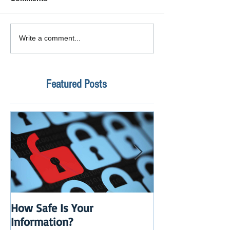
Write a comment...
Featured Posts
How Safe Is Your
QuikBox 3.x is 
Information?
Launch