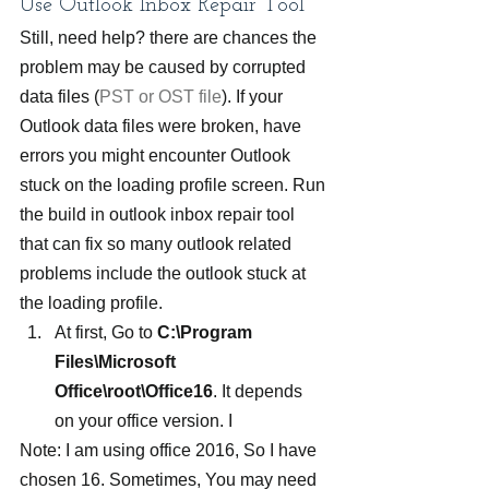
Use Outlook Inbox Repair Tool
Still, need help? there are chances the 
problem may be caused by corrupted 
data files (
PST or OST file
). If your 
Outlook data files were broken, have 
errors you might encounter Outlook 
stuck on the loading profile screen. Run 
the build in outlook inbox repair tool 
that can fix so many outlook related 
problems include the outlook stuck at 
the loading profile.
At first, Go to 
C:\Program 
Files\Microsoft 
Office\root\Office16
. It depends 
on your office version. I
Note: I am using office 2016, So I have 
chosen 16. Sometimes, You may need 