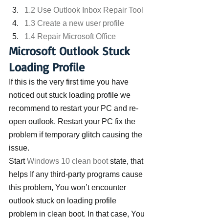
1.2 Use Outlook Inbox Repair Tool
1.3 Create a new user profile
1.4 Repair Microsoft Office
Microsoft Outlook Stuck 
Loading Profile
If this is the very first time you have 
noticed out stuck loading profile we 
recommend to restart your PC and re-
open outlook. Restart your PC fix the 
problem if temporary glitch causing the 
issue.
Start 
Windows 10 clean boot
 state, that 
helps If any third-party programs cause 
this problem, You won’t encounter 
outlook stuck on loading profile 
problem in clean boot. In that case, You 