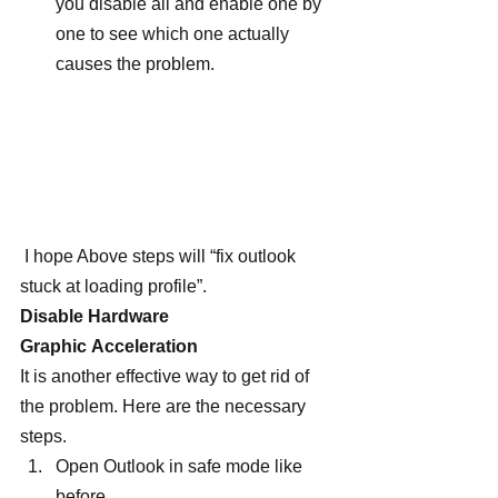
you disable all and enable one by 
one to see which one actually 
causes the problem.
 I hope Above steps will “fix outlook 
stuck at loading profile”.
Disable Hardware 
Graphic Acceleration
It is another effective way to get rid of 
the problem. Here are the necessary 
steps.
Open Outlook in safe mode like 
before.