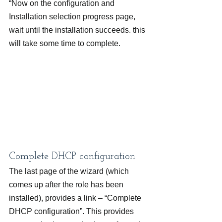
“Now on the configuration and 
Installation selection progress page, 
wait until the installation succeeds. this 
will take some time to complete.
Complete DHCP configuration
The last page of the wizard (which 
comes up after the role has been 
installed), provides a link – “Complete 
DHCP configuration”. This provides 