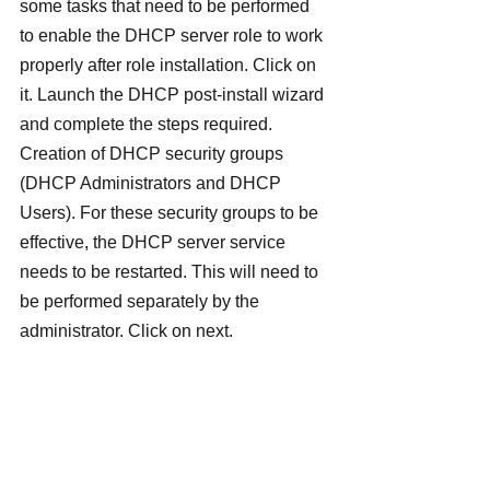
some tasks that need to be performed 
to enable the DHCP server role to work 
properly after role installation. Click on 
it. Launch the DHCP post-install wizard 
and complete the steps required.
Creation of DHCP security groups 
(DHCP Administrators and DHCP 
Users). For these security groups to be 
effective, the DHCP server service 
needs to be restarted. This will need to 
be performed separately by the 
administrator. Click on next.