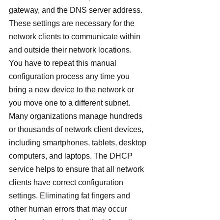
gateway, and the DNS server address. 
These settings are necessary for the 
network clients to communicate within 
and outside their network locations. 
You have to repeat this manual 
configuration process any time you 
bring a new device to the network or 
you move one to a different subnet.
Many organizations manage hundreds 
or thousands of network client devices, 
including smartphones, tablets, desktop 
computers, and laptops. The DHCP 
service helps to ensure that all network 
clients have correct configuration 
settings. Eliminating fat fingers and 
other human errors that may occur 