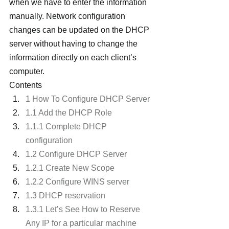
when we have to enter the information 
manually. Network configuration 
changes can be updated on the DHCP 
server without having to change the 
information directly on each client’s 
computer.
Contents
1 How To Configure DHCP Server
1.1 Add the DHCP Role
1.1.1 Complete DHCP 
configuration
1.2 Configure DHCP Server
1.2.1 Create New Scope
1.2.2 Configure WINS server
1.3 DHCP reservation
1.3.1 Let’s See How to Reserve 
Any IP for a particular machine 