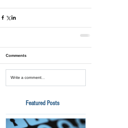
Comments
Write a comment...
Featured Posts