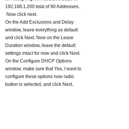
192.168.1.200 total of 90 Addresses. 
 Now click next.
On the Add Exclusions and Delay 
window, leave everything as default 
and click Next. Now on the Lease 
Duration window, leave the default 
settings intact for now and click Next.
On the Configure DHCP Options 
window, make sure that Yes, I want to 
configure these options now radio 
button is selected, and click Next.