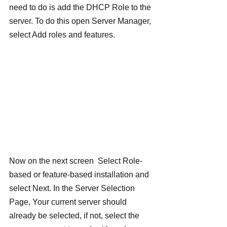
need to do is add the DHCP Role to the 
server. To do this open Server Manager, 
select Add roles and features.
Now on the next screen  Select Role-
based or feature-based installation and 
select Next. In the Server Selection 
Page, Your current server should 
already be selected, if not, select the 