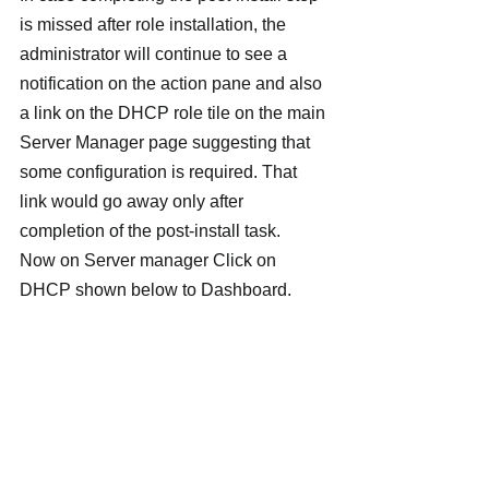
is missed after role installation, the 
administrator will continue to see a 
notification on the action pane and also 
a link on the DHCP role tile on the main 
Server Manager page suggesting that 
some configuration is required. That 
link would go away only after 
completion of the post-install task.
Now on Server manager Click on 
DHCP shown below to Dashboard.