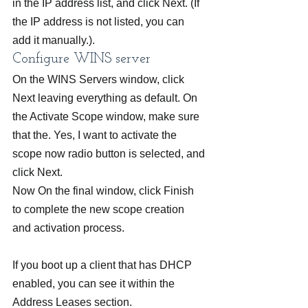
in the IP address list, and click Next. (If 
the IP address is not listed, you can 
add it manually.).
Configure WINS server
On the WINS Servers window, click 
Next leaving everything as default. On 
the Activate Scope window, make sure 
that the. Yes, I want to activate the 
scope now radio button is selected, and 
click Next.
Now On the final window, click Finish 
to complete the new scope creation 
and activation process.
If you boot up a client that has DHCP 
enabled, you can see it within the 
Address Leases section.