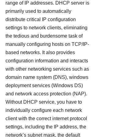
range of IP addresses. DHCP server is 
primarily used to automatically 
distribute critical IP configuration 
settings to network clients, eliminating 
the tedious and burdensome task of 
manually configuring hosts on TCP/IP-
based networks. It also provides 
configuration information and interacts 
with other networking services such as 
domain name system (DNS), windows 
deployment services (Windows DS) 
and network access protection (NAP).
Without DHCP service, you have to 
individually configure each network 
client with the correct internet protocol 
settings, including the IP address, the 
network’s subnet mask, the default 