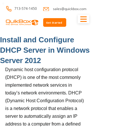
713-574-1450
sales@quickbox.com
Get Started
Install and Configure
DHCP Server in Windows
Server 2012
Dynamic host configuration protocol 
(DHCP) is one of the most commonly 
implemented network services in 
today’s network environments. DHCP 
(Dynamic Host Configuration Protocol) 
is a network protocol that enables a 
server to automatically assign an IP 
address to a computer from a defined 