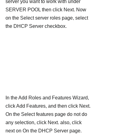
server you want to work with under 
SERVER POOL then click Next. Now 
on the Select server roles page, select 
the DHCP Server checkbox.
In the Add Roles and Features Wizard, 
click Add Features, and then click Next. 
On the Select features page do not do 
any selection, click Next. also, click 
next on On the DHCP Server page. 