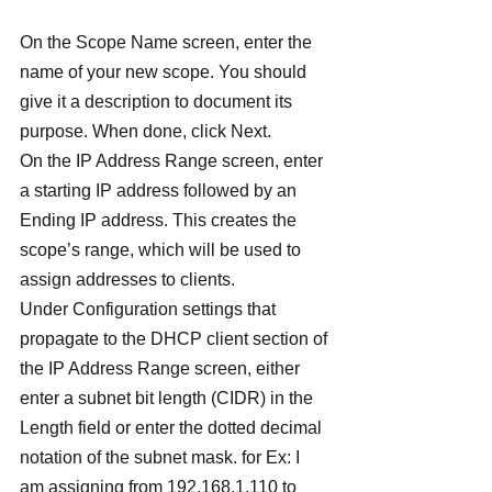
On the Scope Name screen, enter the 
name of your new scope. You should 
give it a description to document its 
purpose. When done, click Next.
On the IP Address Range screen, enter 
a starting IP address followed by an 
Ending IP address. This creates the 
scope’s range, which will be used to 
assign addresses to clients.
Under Configuration settings that 
propagate to the DHCP client section of 
the IP Address Range screen, either 
enter a subnet bit length (CIDR) in the 
Length field or enter the dotted decimal 
notation of the subnet mask. for Ex: I 
am assigning from 192.168.1.110 to 