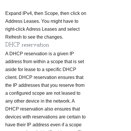
Expand IPv4, then Scope, then click on 
Address Leases. You might have to 
right-click Adress Leases and select 
Refresh to see the changes.
DHCP reservation
A DHCP reservation is a given IP 
address from within a scope that is set 
aside for lease to a specific DHCP 
client. DHCP reservation ensures that 
the IP addresses that you reserve from 
a configured scope are not leased to 
any other device in the network. A 
DHCP reservation also ensures that 
devices with reservations are certain to 
have their IP address even if a scope 