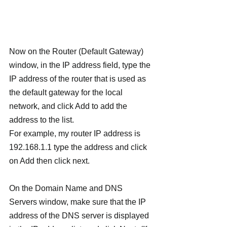
Now on the Router (Default Gateway) 
window, in the IP address field, type the 
IP address of the router that is used as 
the default gateway for the local 
network, and click Add to add the 
address to the list.
For example, my router IP address is 
192.168.1.1 type the address and click 
on Add then click next.
On the Domain Name and DNS 
Servers window, make sure that the IP 
address of the DNS server is displayed 