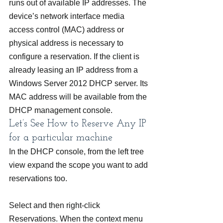
runs out of available IP addresses. The 
device’s network interface media 
access control (MAC) address or 
physical address is necessary to 
configure a reservation. If the client is 
already leasing an IP address from a 
Windows Server 2012 DHCP server. Its 
MAC address will be available from the 
DHCP management console.
Let’s See How to Reserve Any IP 
for a particular machine 
In the DHCP console, from the left tree 
view expand the scope you want to add 
reservations too.
Select and then right-click 
Reservations. When the context menu 