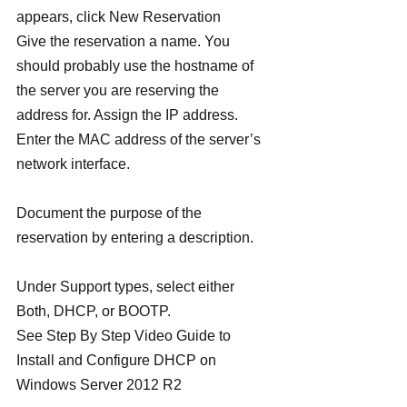
appears, click New Reservation
Give the reservation a name. You 
should probably use the hostname of 
the server you are reserving the 
address for. Assign the IP address.
Enter the MAC address of the server’s 
network interface.
Document the purpose of the 
reservation by entering a description.
Under Support types, select either 
Both, DHCP, or BOOTP.
See Step By Step Video Guide to 
Install and Configure DHCP on 
Windows Server 2012 R2