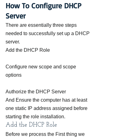
How To Configure DHCP 
Server
There are essentially three steps 
needed to successfully set up a DHCP 
server.
Add the DHCP Role
Configure new scope and scope 
options
Authorize the DHCP Server
And Ensure the computer has at least 
one static IP address assigned before 
starting the role installation.
Add the DHCP Role
Before we process the First thing we 