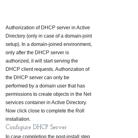
Authorization of DHCP server in Active 
Directory (only in case of a domain-joint 
setup). In a domain-joined environment, 
only after the DHCP server is 
authorized, it will start serving the 
DHCP client requests. Authorization of 
the DHCP server can only be 
performed by a domain user that has 
permissions to create objects in the Net 
services container in Active Directory.
Now click close to complete the Roll 
installation.
Configure DHCP Server
In case completing the post-install step 