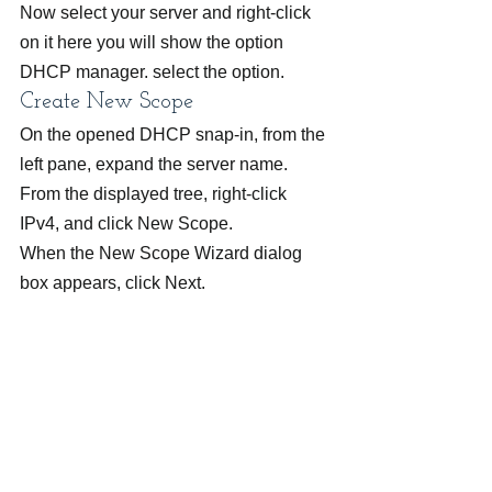
Now select your server and right-click 
on it here you will show the option 
DHCP manager. select the option.
Create New Scope
On the opened DHCP snap-in, from the 
left pane, expand the server name.
From the displayed tree, right-click 
IPv4, and click New Scope.
When the New Scope Wizard dialog 
box appears, click Next.