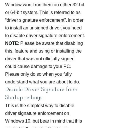
Window won’t run them on either 32-bit 
or 64-bit system. This is referred to as 
“driver signature enforcement”. In order 
to install an unsigned driver, you need 
to disable driver signature enforcement.
NOTE
: Please be aware that disabling 
this, feature and using or installing the 
driver that was not officially signed 
could cause damage to your PC. 
Please only do so when you fully 
understand what you are about to do.
Disable Driver Signature from 
Startup settings
This is the simplest way to disable 
driver signature enforcement on 
Windows 10, but bear in mind that this 