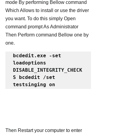
mode By performing Bellow command 
Which Allows to install or use the driver 
you want. To do this simply Open 
command prompt As Administrator 
Then Perform command Bellow one by 
one.
bcdedit.exe -set 
loadoptions 
DISABLE_INTEGRITY_CHECK
S bcdedit /set 
testsinging on
Then Restart your computer to enter 