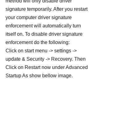
method will only disable driver 
signature temporarily. After you restart 
your computer driver signature 
enforcement will automatically turn 
itself on. To disable driver signature 
enforcement do the following:
Click on start menu -> settings -> 
update & Security -> Recovery. Then 
Click on Restart now under Advanced 
Startup As show bellow image.