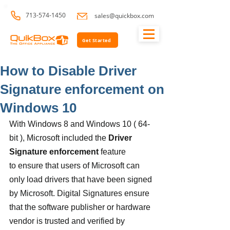
713-574-1450
sales@quickbox.com
Get Started
How to Disable Driver
Signature enforcement on
Windows 10
With Windows 8 and Windows 10 ( 64-
bit ), Microsoft included the 
Driver 
Signature enforcement
 feature 
to ensure that users of Microsoft can 
only load drivers that have been signed 
by Microsoft. Digital Signatures ensure 
that the software publisher or hardware 
vendor is trusted and verified by 