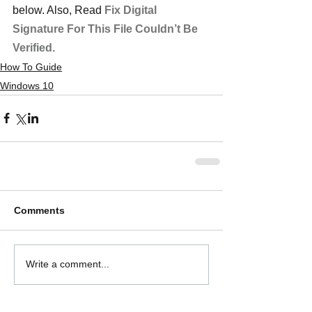
below. Also, Read 
Fix Digital 
Signature For This File Couldn’t Be 
Verified.
How To Guide
Windows 10
Comments
Write a comment...