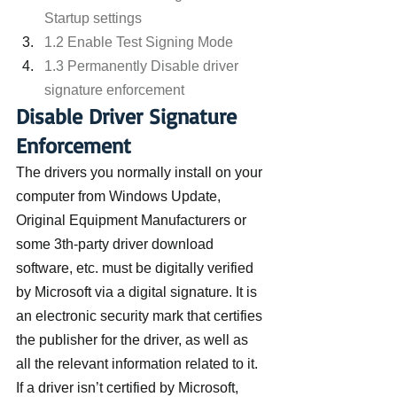
Startup settings
1.2 Enable Test Signing Mode
1.3 Permanently Disable driver 
signature enforcement
Disable Driver Signature 
Enforcement
The drivers you normally install on your 
computer from Windows Update, 
Original Equipment Manufacturers or 
some 3th-party driver download 
software, etc. must be digitally verified 
by Microsoft via a digital signature. It is 
an electronic security mark that certifies 
the publisher for the driver, as well as 
all the relevant information related to it. 
If a driver isn’t certified by Microsoft, 