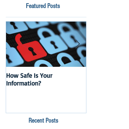
Featured Posts
How Safe Is Your
QuikBox 3.x is 
Information?
Launch
Recent Posts