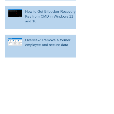
How to Get BitLocker Recovery
Key from CMD in Windows 11
and 10
Overview: Remove a former
employee and secure data
BitLocker: Use BitLocker Drive Encryption
Tools to manage BitLocker
How to disable bit locker
encryption in windows 11