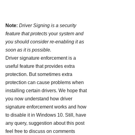
Note:
 Driver Signing is a security 
feature that protects 
your
 system and 
you should consider re-enabling it as 
soon as it is possible.
Driver signature enforcement is a 
useful feature that provides extra 
protection. But sometimes extra 
protection can cause problems when 
installing certain drivers. We hope that 
you now understand how driver 
signature enforcement works and how 
to disable it in Windows 10. Still, have 
any query, suggestion about this post 
feel free to discuss on comments 