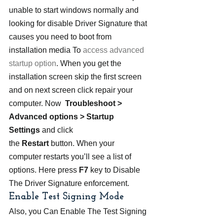
unable to start windows normally and 
looking for disable Driver Signature that 
causes you need to boot from 
installation media To 
access advanced 
startup option
. When you get the 
installation screen skip the first screen 
and on next screen click repair your 
computer. Now  
Troubleshoot > 
Advanced options > Startup 
Settings
 and click 
the 
Restart
 button. When your 
computer restarts you’ll see a list of 
options. Here press 
F7
 key to Disable 
The Driver Signature enforcement.
Enable Test Signing Mode
Also, you Can Enable The Test Signing 