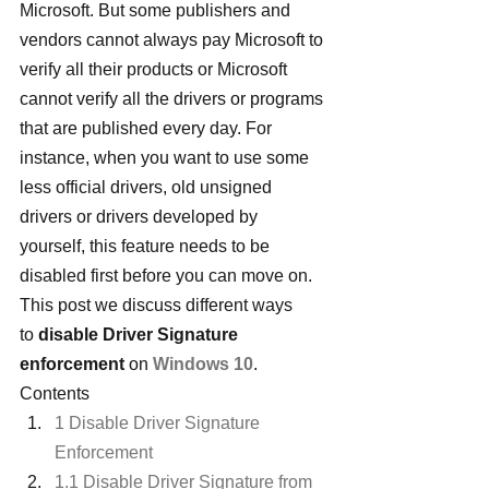
Microsoft. But some publishers and 
vendors cannot always pay Microsoft to 
verify all their products or Microsoft 
cannot verify all the drivers or programs 
that are published every day. For 
instance, when you want to use some 
less official drivers, old unsigned 
drivers or drivers developed by 
yourself, this feature needs to be 
disabled first before you can move on. 
This post we discuss different ways 
to 
disable Driver Signature 
enforcement
 on 
Windows 10
.
Contents
1 Disable Driver Signature 
Enforcement
1.1 Disable Driver Signature from 