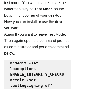
test mode. You will be able to see the 
watermark saying 
Test Mode
 on the 
bottom right corner of your desktop. 
Now you can install or use the driver 
you want.
Again If you want to leave Test Mode, 
Then again open the command prompt 
as administrator and perform command 
below.
bcdedit -set 
loadoptions 
ENABLE_INTEGRITY_CHECKS 
bcedit /set 
testingsigning off