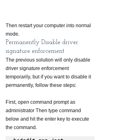
Then restart your computer into normal 
mode.
Permanently Disable driver 
signature enforcement
The previous solution will only disable 
driver signature enforcement 
temporarily, but if you want to disable it 
permanently, follow these steps:
First, open command prompt as 
administrator Then type command 
below and hit the enter key to execute 
the command.