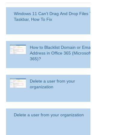
Windows 11 Can't Drag And Drop Files To
Taskbar, How To Fix
How to Blacklist Domain or Email
Address in Office 365 (Microsoft
365)?
Delete a user from your
organization
Delete a user from your organization