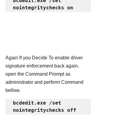
bcdedit.exe /set 
nointegritychecks on
Again If you Decide To enable driver 
signature enforcement back again, 
open the Command Prompt as 
administrator and perform Command 
bellow.
bcdedit.exe /set 
nointegritychecks off