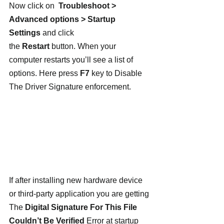
Now click on  
Troubleshoot > 
Advanced options > Startup 
Settings
 and click 
the 
Restart
 button. When your 
computer restarts you’ll see a list of 
options. Here press 
F7
 key to Disable 
The Driver Signature enforcement.
If after installing new hardware device 
or third-party application you are getting 
The 
Digital Signature For This File 
Couldn’t Be Verified
 Error at startup 